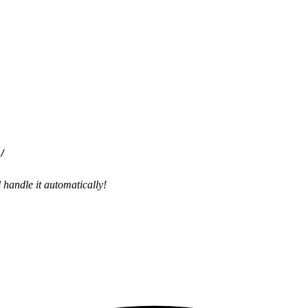
handle it automatically!