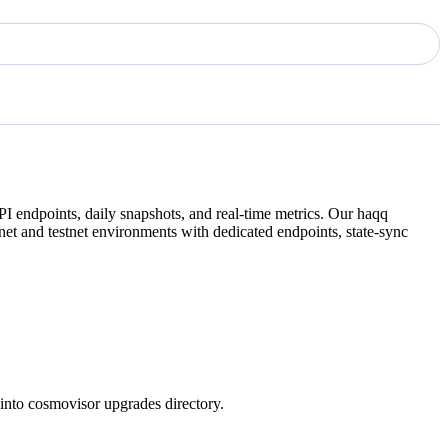
I endpoints, daily snapshots, and real-time metrics. Our
haqq
et and testnet environments with dedicated endpoints, state-sync
into cosmovisor upgrades directory.