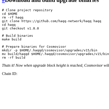
# Clone project repository
cd
$HOME
rm
 -rf haqq

git 
clone
cd
 haqq

git checkout v1.8.0

# Build binaries
make build

# Prepare binaries for Cosmovisor
mkdir
 -p 
$HOME
mv
 build/haqqd 
$HOME
rm
Thats it! Now when upgrade block height is reached, Cosmovisor will 
Chain ID: