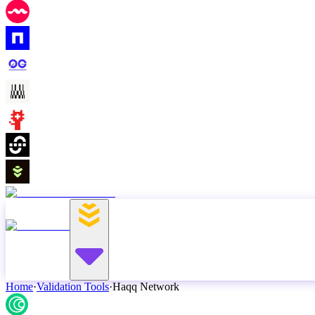
Home
·
Validation Tools
·
Haqq Network