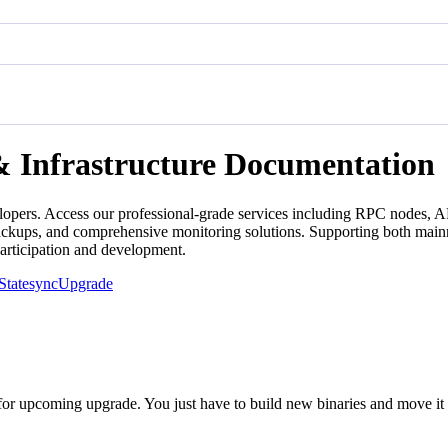
& Infrastructure Documentation
lopers. Access our professional-grade services including RPC nodes, AP
backups, and comprehensive monitoring solutions. Supporting both mainn
participation and development.
Statesync
Upgrade
or upcoming upgrade. You just have to build new binaries and move it 