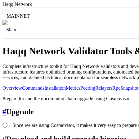
Haqq Network
MAINNET
Share
Haqq Network
Validator Tools 
Complete infrastructure toolkit for
Haqq Network
validators and deve
infrastructure features optimized pruning configurations, automated 
services, and detailed technical documentation for seamless network 
Overview
Commands
Installation
Metrics
Peering
Relayers
Rpc
Snapshot
Prepare for and the upcomming chain upgrade using Cosmovisor.
#
Upgrade
ⓘ
Since we are using Cosmovisor, it makes it very easy to prepare f
#
Download and build upgrade binaries