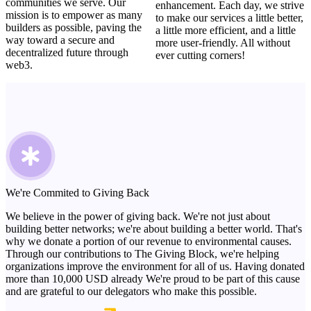
communities we serve. Our
enhancement. Each day, we strive
mission is to empower as many
to make our services a little better,
builders as possible, paving the
a little more efficient, and a little
way toward a secure and
more user-friendly. All without
decentralized future through
ever cutting corners!
web3.
We're Commited to Giving Back
We believe in the power of giving back. We're not just about
building better networks; we're about building a better world. That's
why we donate a portion of our revenue to environmental causes.
Through our contributions to The Giving Block, we're helping
organizations improve the environment for all of us. Having donated
more than 10,000 USD already We're proud to be part of this cause
and are grateful to our delegators who make this possible.