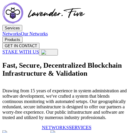
Services
Networks
Our Networks
Products
GET IN CONTACT
STAKE WITH US
Fast, Secure, Decentralized Blockchain
Infrastructure & Validation
Drawing from 15 years of experience in system administration and
software development, we've crafted a system that blends
continuous monitoring with automated setups. Our geographically
redundant, secure infrastructure is designed to offer our partners a
worry-free experience. Our public infrastructure and software are
trusted and utilized by numerous industry professionals.
NETWORKS
SERVICES