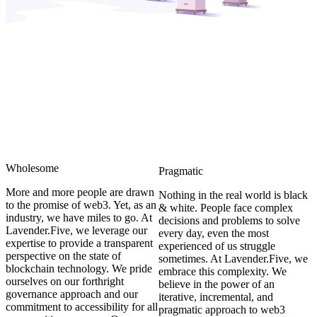
Wholesome
Pragmatic
More and more people are drawn
Nothing in the real world is black
to the promise of web3. Yet, as an
& white. People face complex
industry, we have miles to go. At
decisions and problems to solve
Lavender.Five, we leverage our
every day, even the most
expertise to provide a transparent
experienced of us struggle
perspective on the state of
sometimes. At Lavender.Five, we
blockchain technology. We pride
embrace this complexity. We
ourselves on our forthright
believe in the power of an
governance approach and our
iterative, incremental, and
commitment to accessibility for all
pragmatic approach to web3