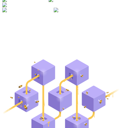
1.614.353.807
blocks made
93.611
unique delegators
54
24
Mainnets
Testnets
networks supported
$
28.1M
dollars secured