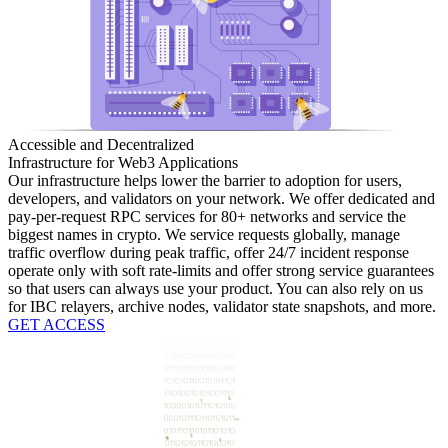
Accessible and Decentralized
Infrastructure for Web3 Applications
Our infrastructure helps lower the barrier to adoption for users,
developers, and validators on your network. We offer dedicated and
pay-per-request RPC services for 80+ networks and service the
biggest names in crypto. We service requests globally, manage
traffic overflow during peak traffic, offer 24/7 incident response
operate only with soft rate-limits and offer strong service guarantees
so that users can always use your product. You can also rely on us
for IBC relayers, archive nodes, validator state snapshots, and more.
GET ACCESS