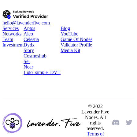
hello@lavenderfive.com
Services
Aptos
Blog
Networks
Aleo
YouTube
Team
Celestia
Game Of Nodes
Investment
Dydx
Validator Profile
Story
Media Kit
Cosmoshub
Sei
Near
Lido_simple_DVT
© 2022
Lavender.Five
Nodes. All
rights
reserved.
Terms of