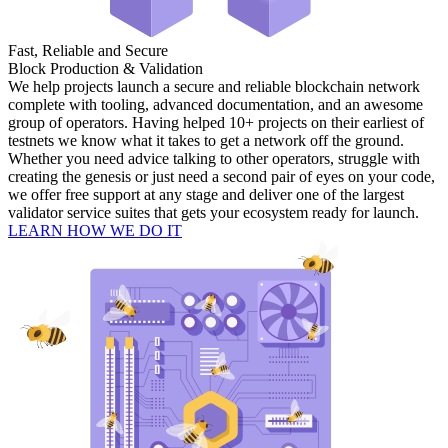
Fast, Reliable and Secure
Block Production & Validation
We help projects launch a secure and reliable blockchain network
complete with tooling, advanced documentation, and an awesome
group of operators. Having helped 10+ projects on their earliest of
testnets we know what it takes to get a network off the ground.
Whether you need advice talking to other operators, struggle with
creating the genesis or just need a second pair of eyes on your code,
we offer free support at any stage and deliver one of the largest
validator service suites that gets your ecosystem ready for launch.
LEARN HOW WE DO IT