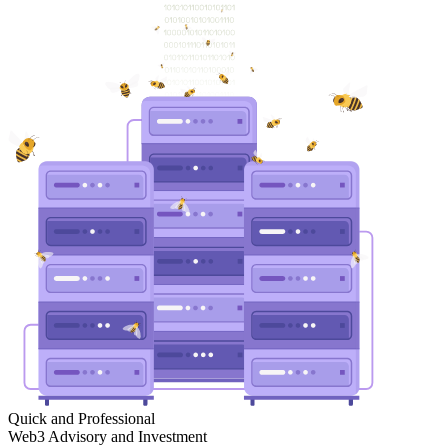
Quick and Professional
Web3 Advisory and Investment