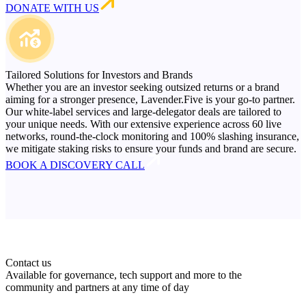
DONATE WITH US
Tailored Solutions for Investors and Brands
Whether you are an investor seeking outsized returns or a brand
aiming for a stronger presence, Lavender.Five is your go-to partner.
Our white-label services and large-delegator deals are tailored to
your unique needs. With our extensive experience across 60 live
networks, round-the-clock monitoring and 100% slashing insurance,
we mitigate staking risks to ensure your funds and brand are secure.
BOOK A DISCOVERY CALL
Contact us
Available for governance, tech support and more to the
community and partners at any time of day