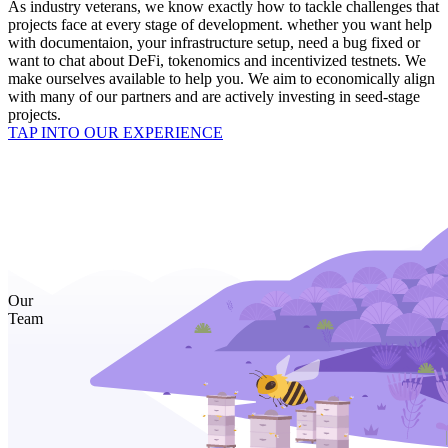
As industry veterans, we know exactly how to tackle challenges that
projects face at every stage of development. whether you want help
with documentaion, your infrastructure setup, need a bug fixed or
want to chat about DeFi, tokenomics and incentivized testnets. We
make ourselves available to help you. We aim to economically align
with many of our partners and are actively investing in seed-stage
projects.
TAP INTO OUR EXPERIENCE
Our
Team