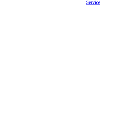
Service