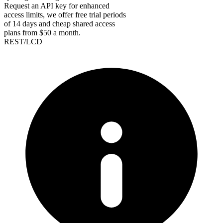
Request an API key for enhanced
access limits, we offer free trial periods
of 14 days and cheap shared access
plans from $50 a month.
REST/LCD