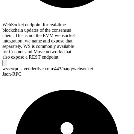
WebSocket endpoint for real-time
blockchain updates of the consensus
client. This is not the EVM websocket
integration, we name and expose that
separately. WS is commonly available
for Cosmos and Move networks that
also expose a REST endpoint.
wss://rpc.lavenderfive.com:443/haqq/websocket
Json-RPC