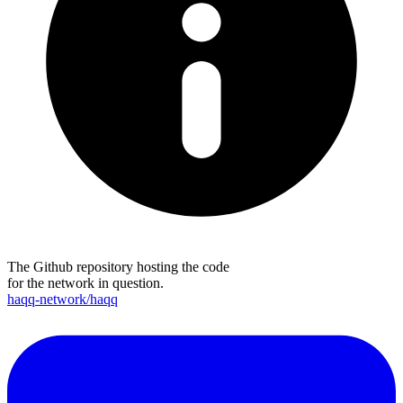
The Github repository hosting the code
for the network in question.
haqq-network/haqq