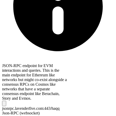
JSON-RPC endpoint for EVM
interactions and queries. This is the
main endpoint for Ethereum like
networks but might co-exist alongside a
consensus RPCs on Cosmos like
networks that have a separate
consensus endpoint like Berachain,
Story and Evmos.
jsonrpc.lavenderfive.com:443/haqq
Json-RPC (websocket)