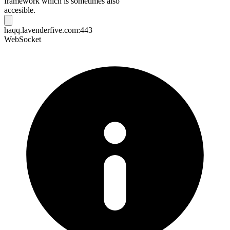
framework which is sometimes also
accesible.
haqq.lavenderfive.com:443
WebSocket