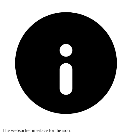
The websocket interface for the json-