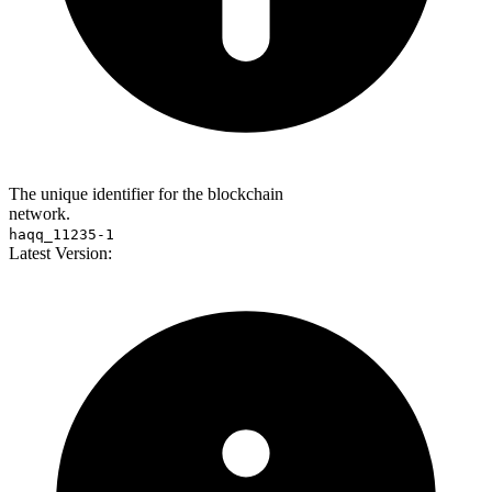
The unique identifier for the blockchain
network.
haqq_11235-1
Latest Version: