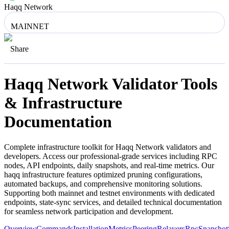
Haqq Network
MAINNET
Share
Haqq Network
Validator Tools
& Infrastructure
Documentation
Complete infrastructure toolkit for
Haqq Network
validators and
developers. Access our professional-grade services including RPC
nodes, API endpoints, daily snapshots, and real-time metrics. Our
haqq
infrastructure features optimized pruning configurations,
automated backups, and comprehensive monitoring solutions.
Supporting both mainnet and testnet environments with dedicated
endpoints, state-sync services, and detailed technical documentation
for seamless network participation and development.
Overview
Commands
Installation
Metrics
Peering
Relayers
Rpc
Snapshot