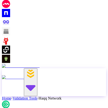
Home
·
Validation Tools
·
Haqq Network