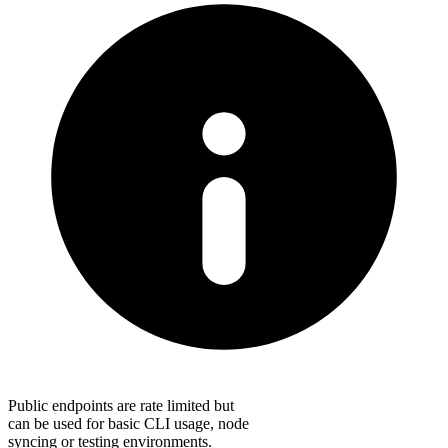
Public endpoints are rate limited but
can be used for basic CLI usage, node
syncing or testing environments.