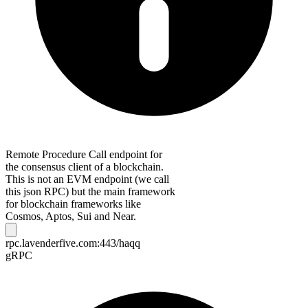
Remote Procedure Call endpoint for
the consensus client of a blockchain.
This is not an EVM endpoint (we call
this json RPC) but the main framework
for blockchain frameworks like
Cosmos, Aptos, Sui and Near.
rpc.lavenderfive.com:443/haqq
gRPC