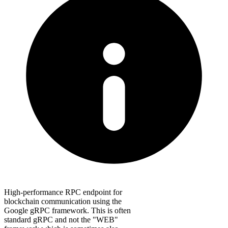
High-performance RPC endpoint for
blockchain communication using the
Google gRPC framework. This is often
standard gRPC and not the "WEB"