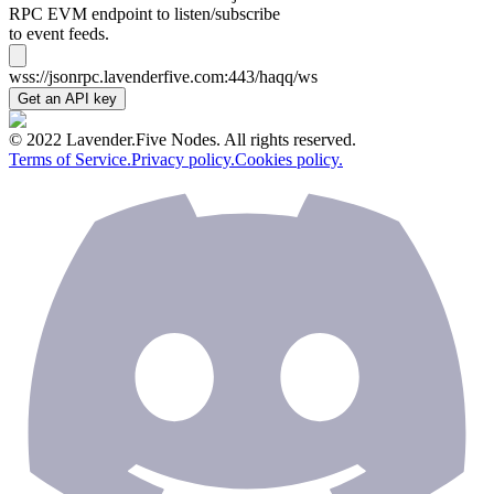
RPC EVM endpoint to listen/subscribe
to event feeds.
wss://jsonrpc.lavenderfive.com:443/haqq/ws
Get an API key
© 2022 Lavender.Five Nodes. All rights reserved.
Terms of Service.
Privacy policy.
Cookies policy.