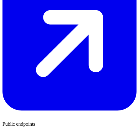
Public endpoints