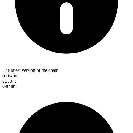
The latest version of the chain
software.
v1.8.0
Github: