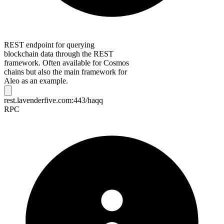
REST endpoint for querying
blockchain data through the REST
framework. Often available for Cosmos
chains but also the main framework for
Aleo as an example.
rest.lavenderfive.com:443/haqq
RPC