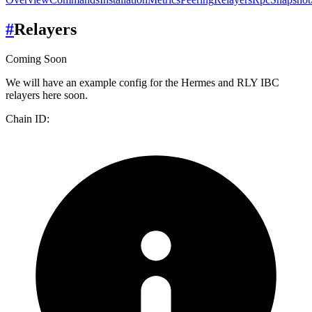
#
Relayers
Coming Soon
We will have an example config for the Hermes and RLY IBC
relayers here soon.
Chain ID: