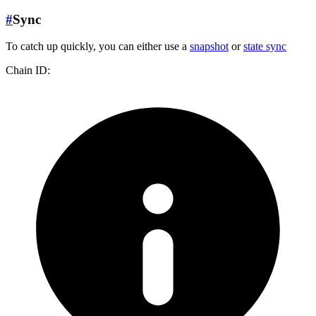
#
Sync
To catch up quickly, you can either use a
snapshot
or
state sync
Chain ID: