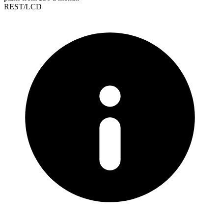
REST/LCD