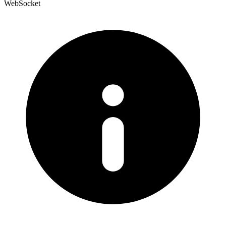
WebSocket