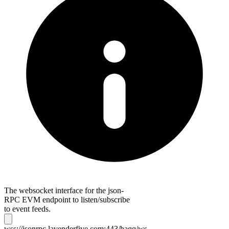
The websocket interface for the json-
RPC EVM endpoint to listen/subscribe
to event feeds.
wss://jsonrpc.lavenderfive.com:443/haqq/ws