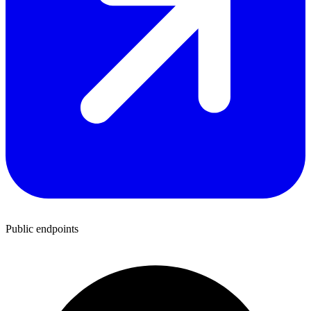
Public endpoints