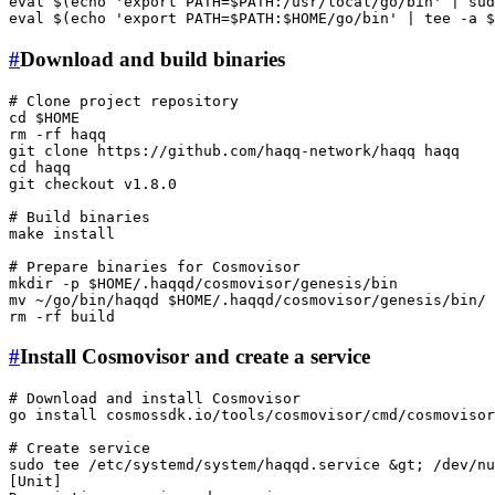
eval
 $(
echo
'export PATH=$PATH:/usr/local/go/bin'
 | 
sud
eval
 $(
echo
'export PATH=$PATH:$HOME/go/bin'
 | 
tee
 -a 
$
#
Download and build binaries
# Clone project repository
cd
$HOME
rm
 -rf haqq

git 
clone
cd
 haqq

git checkout v1.8.0

# Build binaries
make install

# Prepare binaries for Cosmovisor
mkdir
 -p 
$HOME
mv
 ~/go/bin/haqqd 
$HOME
rm
#
Install Cosmovisor and create a service
# Download and install Cosmovisor
go install cosmossdk.io/tools/cosmovisor/cmd/
cosmovisor
# Create service
sudo
tee
 /etc/systemd/system/haqqd.service &gt; /dev/nu
[Unit]
