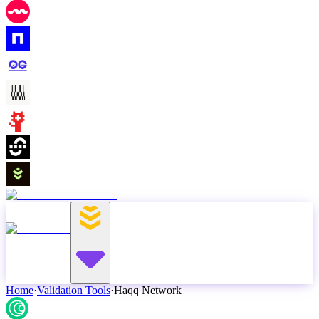
Home
·
Validation Tools
·
Haqq Network