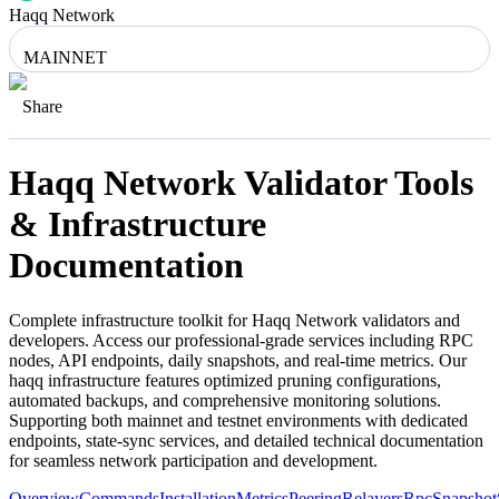
Haqq Network
MAINNET
Share
Haqq Network
Validator Tools
& Infrastructure
Documentation
Complete infrastructure toolkit for
Haqq Network
validators and
developers. Access our professional-grade services including RPC
nodes, API endpoints, daily snapshots, and real-time metrics. Our
haqq
infrastructure features optimized pruning configurations,
automated backups, and comprehensive monitoring solutions.
Supporting both mainnet and testnet environments with dedicated
endpoints, state-sync services, and detailed technical documentation
for seamless network participation and development.
Overview
Commands
Installation
Metrics
Peering
Relayers
Rpc
Snapshot