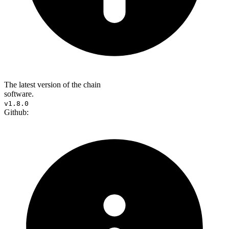
The latest version of the chain
software.
v1.8.0
Github: