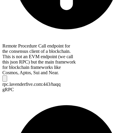
Remote Procedure Call endpoint for
the consensus client of a blockchain.
This is not an EVM endpoint (we call
this json RPC) but the main framework
for blockchain frameworks like
Cosmos, Aptos, Sui and Near.
rpc.lavenderfive.com:443/haqq
gRPC