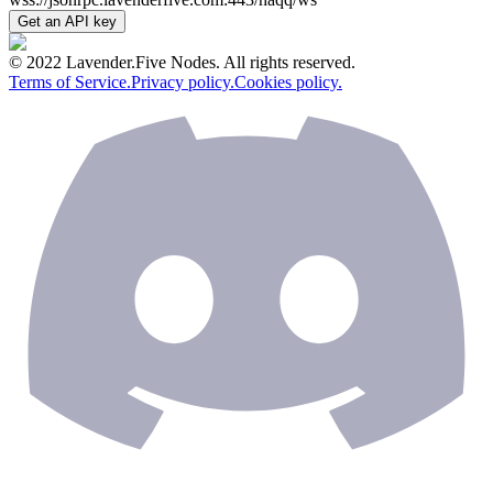
Get an API key
© 2022 Lavender.Five Nodes. All rights reserved.
Terms of Service.
Privacy policy.
Cookies policy.