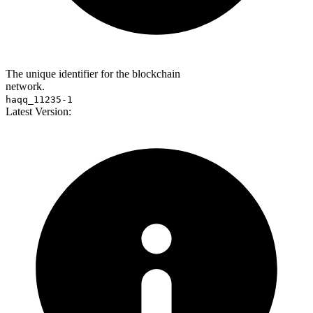
The unique identifier for the blockchain
network.
haqq_11235-1
Latest Version: