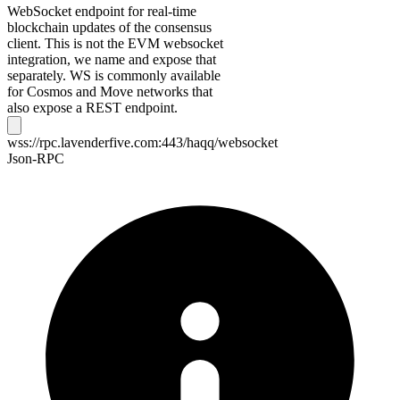
WebSocket endpoint for real-time
blockchain updates of the consensus
client. This is not the EVM websocket
integration, we name and expose that
separately. WS is commonly available
for Cosmos and Move networks that
also expose a REST endpoint.
wss://rpc.lavenderfive.com:443/haqq/websocket
Json-RPC