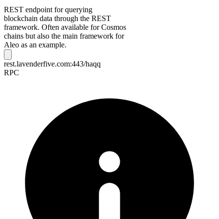
REST endpoint for querying
blockchain data through the REST
framework. Often available for Cosmos
chains but also the main framework for
Aleo as an example.
rest.lavenderfive.com:443/haqq
RPC