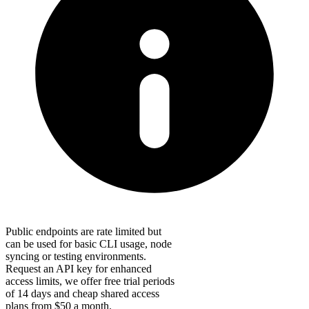
Public endpoints are rate limited but
can be used for basic CLI usage, node
syncing or testing environments.
Request an API key for enhanced
access limits, we offer free trial periods
of 14 days and cheap shared access
plans from $50 a month.