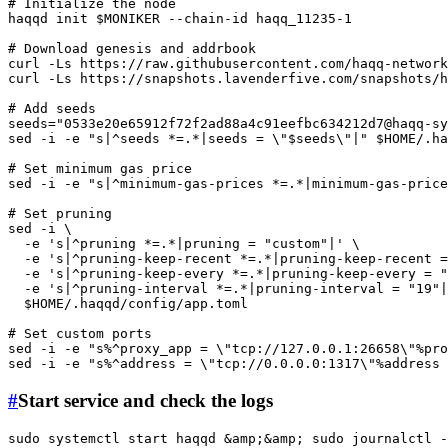
# Initialize the node
haqqd init 
$MONIKER
 --chain-id haqq_11235-1

# Download genesis and addrbook
curl -Ls https://raw.githubusercontent.com/haqq-networ
curl -Ls https://snapshots.lavenderfive.com/snapshots/h
# Add seeds
seeds=
"
0533e20e65912f72f2ad88a4c91eefbc634212d7@haqq-sy
sed -i -e 
"s|^seeds *=.*|seeds = \"
$seeds
\"|"
$HOME
/.ha
# Set minimum gas price
sed -i -e 
"s|^minimum-gas-prices *=.*|minimum-gas-price
# Set pruning
sed -i \

  -e 
's|^pruning *=.*|pruning = "custom"|'
 \

  -e 
's|^pruning-keep-recent *=.*|pruning-keep-recent =
  -e 
's|^pruning-keep-every *=.*|pruning-keep-every = "
  -e 
's|^pruning-interval *=.*|pruning-interval = "19"|
$HOME
/.haqqd/config/app.toml

# Set custom ports
sed -i -e 
"s%^proxy_app = \"tcp://127.0.0.1:26658\"%pro
sed -i -e 
"s%^address = \"tcp://0.0.0.0:1317\"%address 
#
Start service and check the logs
sudo
 systemctl start haqqd &amp;&amp; 
sudo
 journalctl -