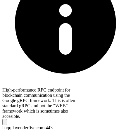
High-performance RPC endpoint for
blockchain communication using the
Google gRPC framework. This is often
standard gRPC and not the "WEB"
framework which is sometimes also
accesible.
haqq.lavenderfive.com:443