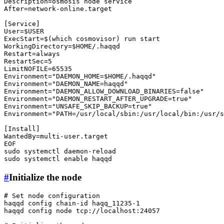
Description=osmosis node service

After=network-online.target

[Service]

User=
$USER
ExecStart=$(
which
 cosmovisor) run start

WorkingDirectory=
$HOME
/.haqqd

Restart=always

RestartSec=5

LimitNOFILE=65535

Environment=
"DAEMON_HOME=
$HOME
/.haqqd"
Environment=
"DAEMON_NAME=haqqd"
Environment=
"DAEMON_ALLOW_DOWNLOAD_BINARIES=false"
Environment=
"DAEMON_RESTART_AFTER_UPGRADE=true"
Environment=
"UNSAFE_SKIP_BACKUP=true"
Environment=
"PATH=/usr/local/sbin:/usr/local/bin:/usr/s
[Install]

WantedBy=multi-user.target

sudo
sudo
 systemctl 
enable
#
Initialize the node
# Set node configuration
haqqd config chain-id haqq_11235-1

haqqd config node tcp://localhost:24057
