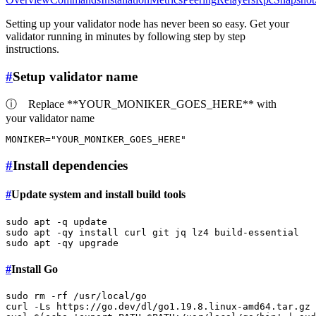
Setting up your validator node has never been so easy. Get your
validator running in minutes by following step by step
instructions.
#
Setup validator name
ⓘ
Replace **YOUR_MONIKER_GOES_HERE** with
your validator name
MONIKER=
"YOUR_MONIKER_GOES_HERE"
#
Install dependencies
#
Update system and install build tools
sudo
sudo
sudo
#
Install Go
sudo
rm
 -rf /usr/local/go

curl -Ls https://go.dev/dl/go1.19.8.linux-amd64.tar.gz 