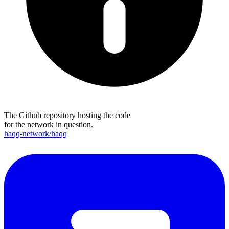
The Github repository hosting the code
for the network in question.
haqq-network/haqq