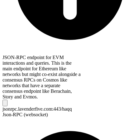
JSON-RPC endpoint for EVM
interactions and queries. This is the
main endpoint for Ethereum like
networks but might co-exist alongside a
consensus RPCs on Cosmos like
networks that have a separate
consensus endpoint like Berachain,
Story and Evmos.
jsonrpc.lavenderfive.com:443/haqq
Json-RPC (websocket)