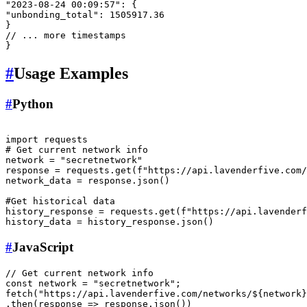
"2023-08-24 00:09:57"
:
{
"unbonding_total"
:
1505917.36
}
// ... more timestamps
}
#
Usage Examples
#
Python
import
# Get current network info
network = 
"secretnetwork"
response = requests.get(
f"https://api.lavenderfive.com/
network_data = response.json()

#Get historical data
history_response = requests.get(
f"https://api.lavenderf
#
JavaScript
// Get current network info
const
 network = 
"secretnetwork"
fetch
(
"https://api.lavenderfive.com/networks/${network}
.
then
(
response
 =>
 response.
json
())
