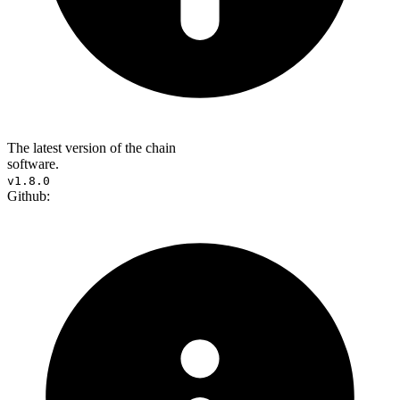
The latest version of the chain
software.
v1.8.0
Github: