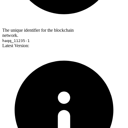
The unique identifier for the blockchain
network.
haqq_11235-1
Latest Version: