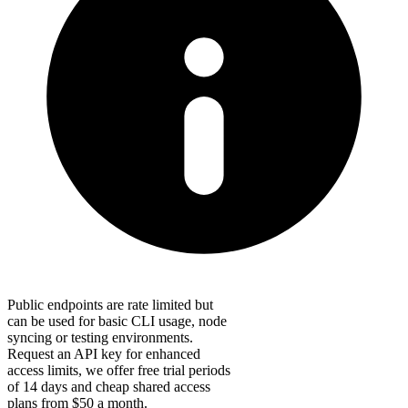
Public endpoints are rate limited but
can be used for basic CLI usage, node
syncing or testing environments.
Request an API key for enhanced
access limits, we offer free trial periods
of 14 days and cheap shared access
plans from $50 a month.