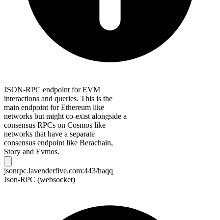
JSON-RPC endpoint for EVM
interactions and queries. This is the
main endpoint for Ethereum like
networks but might co-exist alongside a
consensus RPCs on Cosmos like
networks that have a separate
consensus endpoint like Berachain,
Story and Evmos.
jsonrpc.lavenderfive.com:443/haqq
Json-RPC (websocket)