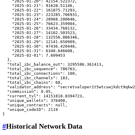
"2025-01-20"
:
42154.522372
,
"2025-01-21"
:
91628.51146
,
"2025-01-22"
:
161875.71293
,
"2025-01-23"
:
223285.706931
,
"2025-01-24"
:
28968.200646
,
"2025-01-25"
:
76623.359904
,
"2025-01-26"
:
33434.768132
,
"2025-01-27"
:
14102.503523
,
"2025-01-28"
:
132556.886346
,
"2025-01-29"
:
12141.650909
,
"2025-01-30"
:
47436.420448
,
"2025-01-31"
:
6340.646608
,
"2025-02-01"
:
7.609453
}
,
"total_ibc_balance_out"
:
3295586.361413
,
"total_ibc_sequence"
:
786763
,
"total_ibc_connections"
:
100
,
"total_ibc_channels"
:
183
,
"total_ibc_chains"
:
60
,
"validator_address"
:
"secretvaloper1t5wtcuwjkdct9qkw2
"commission"
:
0.05
,
"current_tvl"
:
14151818.8394723
,
"unique_wallets"
:
376408
,
"unique_contracts"
:
null
,
"unique_codeID"
:
2119
}
#
Historical Network Data