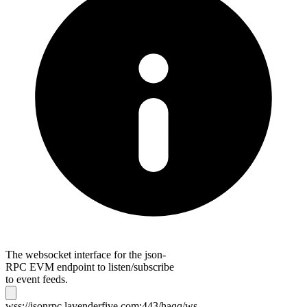
The websocket interface for the json-
RPC EVM endpoint to listen/subscribe
to event feeds.
wss://jsonrpc.lavenderfive.com:443/haqq/ws