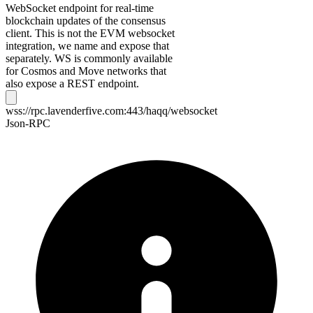
WebSocket endpoint for real-time
blockchain updates of the consensus
client. This is not the EVM websocket
integration, we name and expose that
separately. WS is commonly available
for Cosmos and Move networks that
also expose a REST endpoint.
wss://rpc.lavenderfive.com:443/haqq/websocket
Json-RPC