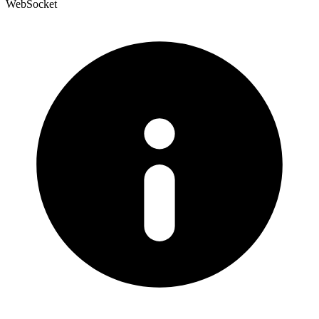
WebSocket