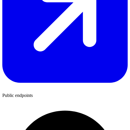
Public endpoints