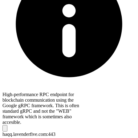
High-performance RPC endpoint for
blockchain communication using the
Google gRPC framework. This is often
standard gRPC and not the "WEB"
framework which is sometimes also
accesible.
haqq.lavenderfive.com:443