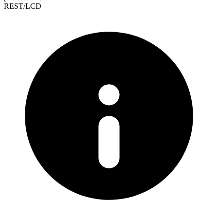
REST/LCD