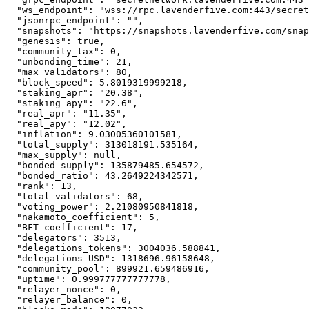
"ws_endpoint"
:
"wss://rpc.lavenderfive.com:443/secret
"jsonrpc_endpoint"
:
""
,
"snapshots"
:
"https://snapshots.lavenderfive.com/snap
"genesis"
:
true
,
"community_tax"
:
0
,
"unbonding_time"
:
21
,
"max_validators"
:
80
,
"block_speed"
:
5.8019319999218
,
"staking_apr"
:
"20.38"
,
"staking_apy"
:
"22.6"
,
"real_apr"
:
"11.35"
,
"real_apy"
:
"12.02"
,
"inflation"
:
9.03005360101581
,
"total_supply"
:
313018191.535164
,
"max_supply"
:
null
,
"bonded_supply"
:
135879485.654572
,
"bonded_ratio"
:
43.2649224342571
,
"rank"
:
13
,
"total_validators"
:
68
,
"voting_power"
:
2.21080950841818
,
"nakamoto_coefficient"
:
5
,
"BFT_coefficient"
:
17
,
"delegators"
:
3513
,
"delegations_tokens"
:
3004036.588841
,
"delegations_USD"
:
1318696.96158648
,
"community_pool"
:
899921.659486916
,
"uptime"
:
0.999777777777778
,
"relayer_nonce"
:
0
,
"relayer_balance"
:
0
,