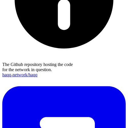
The Github repository hosting the code
for the network in question.
haqq-network/haqq