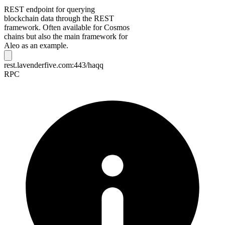
REST endpoint for querying
blockchain data through the REST
framework. Often available for Cosmos
chains but also the main framework for
Aleo as an example.
rest.lavenderfive.com:443/haqq
RPC