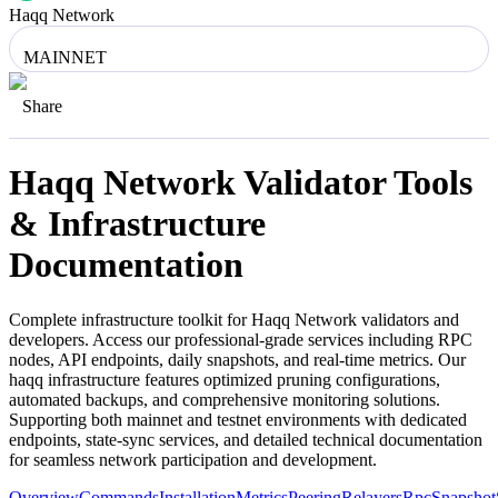
Haqq Network
MAINNET
Share
Haqq Network
Validator Tools
& Infrastructure
Documentation
Complete infrastructure toolkit for
Haqq Network
validators and
developers. Access our professional-grade services including RPC
nodes, API endpoints, daily snapshots, and real-time metrics. Our
haqq
infrastructure features optimized pruning configurations,
automated backups, and comprehensive monitoring solutions.
Supporting both mainnet and testnet environments with dedicated
endpoints, state-sync services, and detailed technical documentation
for seamless network participation and development.
Overview
Commands
Installation
Metrics
Peering
Relayers
Rpc
Snapshot