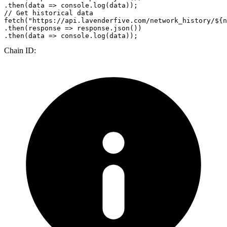
.
then
(
data
 =>
console
.
log
// Get historical data
fetch
(
"https://api.lavenderfive.com/network_history/${n
.
then
(
response
 =>
 response.
json
())

.
then
(
data
 =>
console
.
log
Chain ID: