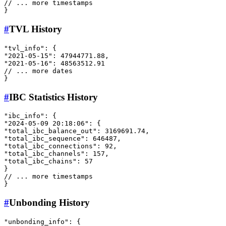
// ... more timestamps
}
#
TVL History
"tvl_info"
:
{
"2021-05-15"
:
47944771.88
,
"2021-05-16"
:
48563512.91
// ... more dates
}
#
IBC Statistics History
"ibc_info"
:
{
"2024-05-09 20:18:06"
:
{
"total_ibc_balance_out"
:
3169691.74
,
"total_ibc_sequence"
:
646487
,
"total_ibc_connections"
:
92
,
"total_ibc_channels"
:
157
,
"total_ibc_chains"
:
57
}
// ... more timestamps
}
#
Unbonding History
"unbonding_info"
:
{