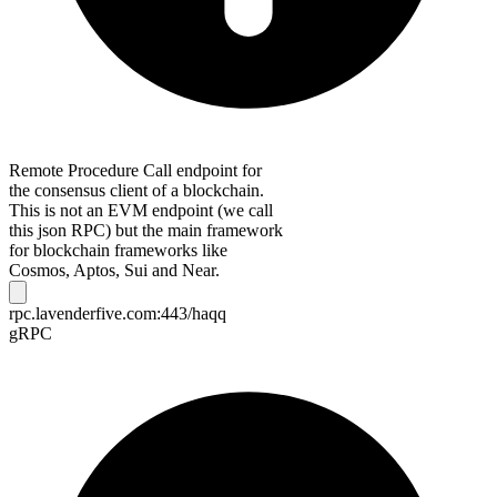
Remote Procedure Call endpoint for
the consensus client of a blockchain.
This is not an EVM endpoint (we call
this json RPC) but the main framework
for blockchain frameworks like
Cosmos, Aptos, Sui and Near.
rpc.lavenderfive.com:443/haqq
gRPC