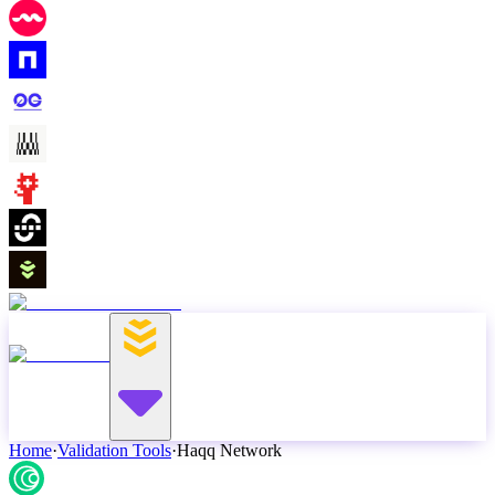
Home
·
Validation Tools
·
Haqq Network