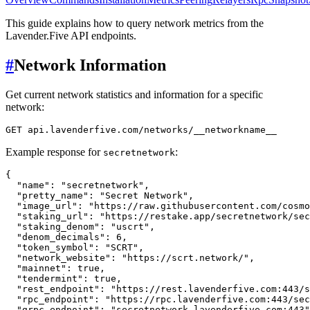
This guide explains how to query network metrics from the
Lavender.Five API endpoints.
#
Network Information
Get current network statistics and information for a specific
network:
Example response for
:
secretnetwork
{
"name"
:
"secretnetwork"
,
"pretty_name"
:
"Secret Network"
,
"image_url"
:
"https://raw.githubusercontent.com/cosmo
"staking_url"
:
"https://restake.app/secretnetwork/sec
"staking_denom"
:
"uscrt"
,
"denom_decimals"
:
6
,
"token_symbol"
:
"SCRT"
,
"network_website"
:
"https://scrt.network/"
,
"mainnet"
:
true
,
"tendermint"
:
true
,
"rest_endpoint"
:
"https://rest.lavenderfive.com:443/s
"rpc_endpoint"
:
"https://rpc.lavenderfive.com:443/sec
"grpc_endpoint"
:
"secretnetwork.lavenderfive.com:443"