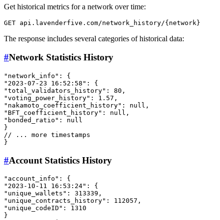
Get historical metrics for a network over time:
The response includes several categories of historical data:
#
Network Statistics History
"network_info"
:
{
"2023-07-23 16:52:58"
:
{
"total_validators_history"
:
80
,
"voting_power_history"
:
1.57
,
"nakamoto_coefficient_history"
:
null
,
"BFT_coefficient_history"
:
null
,
"bonded_ratio"
:
null
}
// ... more timestamps
}
#
Account Statistics History
"account_info"
:
{
"2023-10-11 16:53:24"
:
{
"unique_wallets"
:
313339
,
"unique_contracts_history"
:
112057
,
"unique_codeID"
:
1310
}