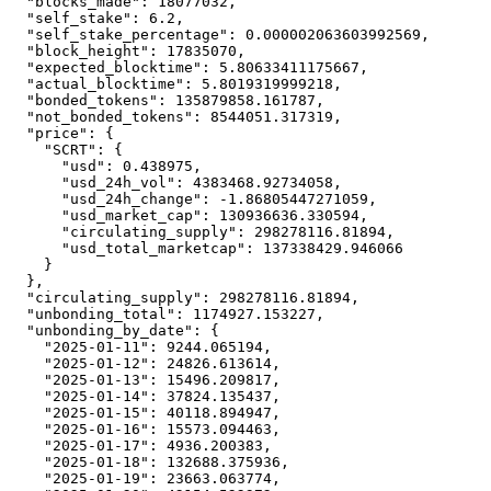
"blocks_made"
:
18077032
,
"self_stake"
:
6.2
,
"self_stake_percentage"
:
0.000002063603992569
,
"block_height"
:
17835070
,
"expected_blocktime"
:
5.80633411175667
,
"actual_blocktime"
:
5.8019319999218
,
"bonded_tokens"
:
135879858.161787
,
"not_bonded_tokens"
:
8544051.317319
,
"price"
:
{
"SCRT"
:
{
"usd"
:
0.438975
,
"usd_24h_vol"
:
4383468.92734058
,
"usd_24h_change"
:
-1.86805447271059
,
"usd_market_cap"
:
130936636.330594
,
"circulating_supply"
:
298278116.81894
,
"usd_total_marketcap"
:
137338429.946066
}
}
,
"circulating_supply"
:
298278116.81894
,
"unbonding_total"
:
1174927.153227
,
"unbonding_by_date"
:
{
"2025-01-11"
:
9244.065194
,
"2025-01-12"
:
24826.613614
,
"2025-01-13"
:
15496.209817
,
"2025-01-14"
:
37824.135437
,
"2025-01-15"
:
40118.894947
,
"2025-01-16"
:
15573.094463
,
"2025-01-17"
:
4936.200383
,
"2025-01-18"
:
132688.375936
,
"2025-01-19"
:
23663.063774
,