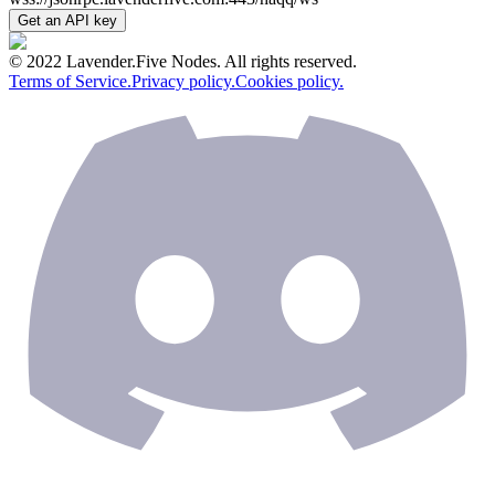
Get an API key
© 2022 Lavender.Five Nodes. All rights reserved.
Terms of Service.
Privacy policy.
Cookies policy.