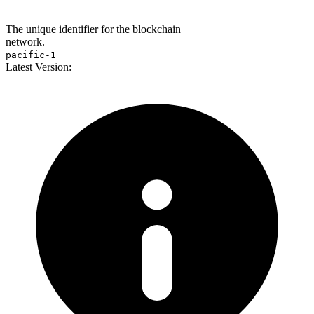
The unique identifier for the blockchain
network.
pacific-1
Latest Version: