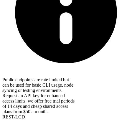
Public endpoints are rate limited but
can be used for basic CLI usage, node
syncing or testing environments.
Request an API key for enhanced
access limits, we offer free trial periods
of 14 days and cheap shared access
plans from $50 a month.
REST/LCD