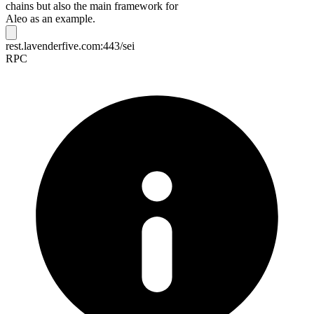
chains but also the main framework for
Aleo as an example.
rest.lavenderfive.com:443/sei
RPC