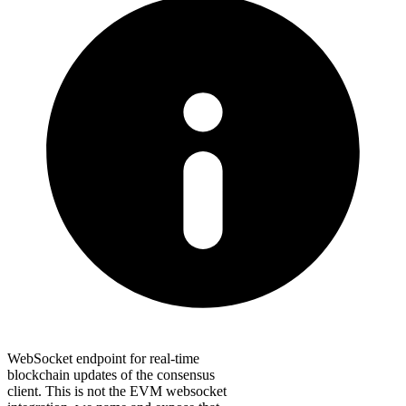
WebSocket endpoint for real-time
blockchain updates of the consensus
client. This is not the EVM websocket