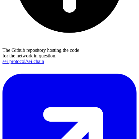
The Github repository hosting the code
for the network in question.
sei-protocol/sei-chain