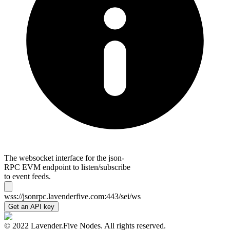
The websocket interface for the json-
RPC EVM endpoint to listen/subscribe
to event feeds.
wss://jsonrpc.lavenderfive.com:443/sei/ws
Get an API key
© 2022 Lavender.Five Nodes. All rights reserved.