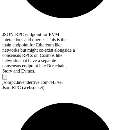
JSON-RPC endpoint for EVM
interactions and queries. This is the
main endpoint for Ethereum like
networks but might co-exist alongside a
consensus RPCs on Cosmos like
networks that have a separate
consensus endpoint like Berachain,
Story and Evmos.
jsonrpc.lavenderfive.com:443/sei
Json-RPC (websocket)