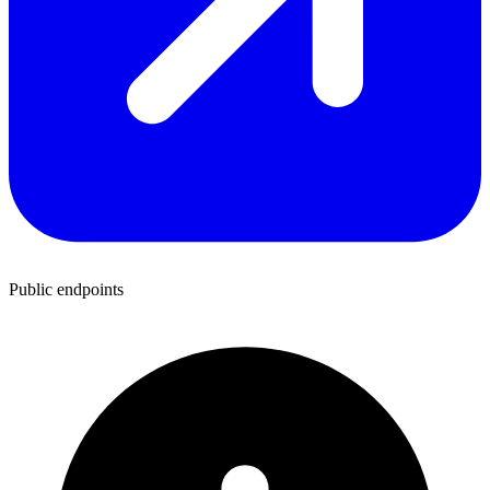
Public endpoints