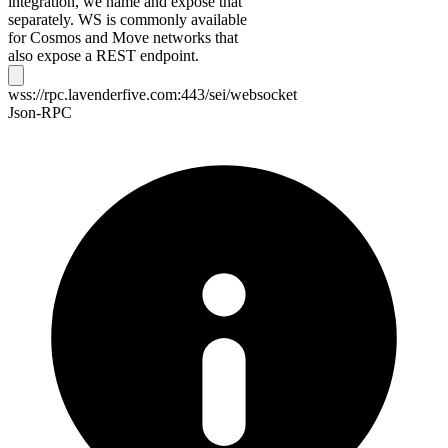
integration, we name and expose that
separately. WS is commonly available
for Cosmos and Move networks that
also expose a REST endpoint.
wss://rpc.lavenderfive.com:443/sei/websocket
Json-RPC