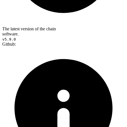
The latest version of the chain
software.
v5.9.0
Github: