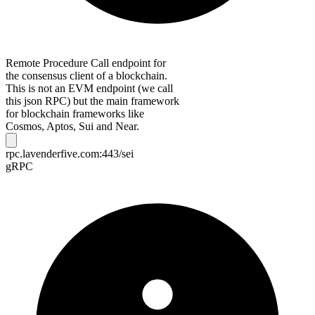
Remote Procedure Call endpoint for
the consensus client of a blockchain.
This is not an EVM endpoint (we call
this json RPC) but the main framework
for blockchain frameworks like
Cosmos, Aptos, Sui and Near.
rpc.lavenderfive.com:443/sei
gRPC