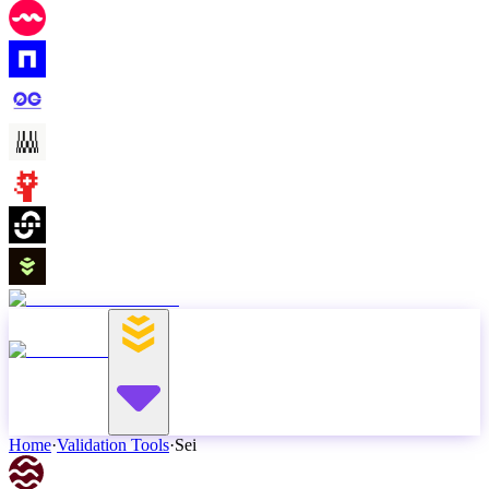
Home
·
Validation Tools
·
Sei