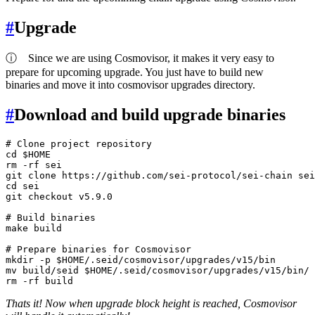
#
Upgrade
ⓘ
Since we are using Cosmovisor, it makes it very easy to
prepare for upcoming upgrade. You just have to build new
binaries and move it into cosmovisor upgrades directory.
#
Download and build upgrade binaries
# Clone project repository
cd
$HOME
rm
 -rf sei

git 
clone
cd
 sei

git checkout v5.9.0

# Build binaries
make build

# Prepare binaries for Cosmovisor
mkdir
 -p 
$HOME
mv
 build/seid 
$HOME
rm
Thats it! Now when upgrade block height is reached, Cosmovisor