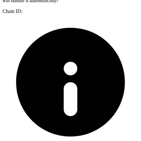
will handle it automatically!
Chain ID: