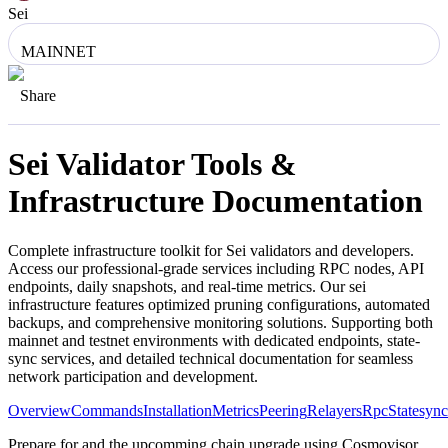
Sei
MAINNET
Share
Sei
Validator Tools &
Infrastructure Documentation
Complete infrastructure toolkit for
Sei
validators and developers.
Access our professional-grade services including RPC nodes, API
endpoints, daily snapshots, and real-time metrics. Our
sei
infrastructure features optimized pruning configurations, automated
backups, and comprehensive monitoring solutions. Supporting both
mainnet and testnet environments with dedicated endpoints, state-
sync services, and detailed technical documentation for seamless
network participation and development.
Overview
Commands
Installation
Metrics
Peering
Relayers
Rpc
Statesync
Prepare for and the upcomming chain upgrade using Cosmovisor.