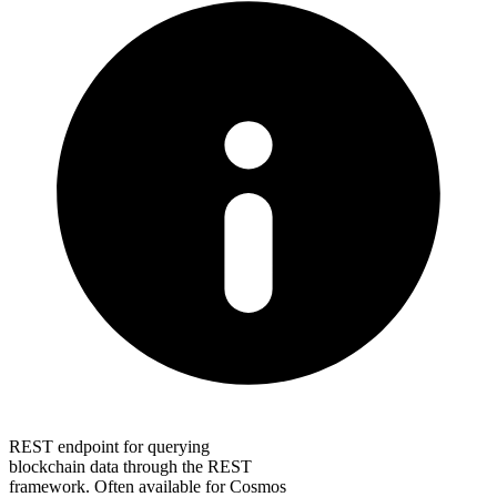
REST endpoint for querying
blockchain data through the REST
framework. Often available for Cosmos