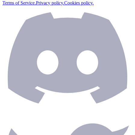
Terms of Service.
Privacy policy.
Cookies policy.