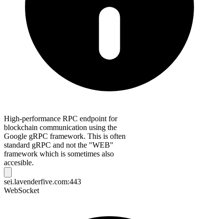
High-performance RPC endpoint for
blockchain communication using the
Google gRPC framework. This is often
standard gRPC and not the "WEB"
framework which is sometimes also
accesible.
sei.lavenderfive.com:443
WebSocket