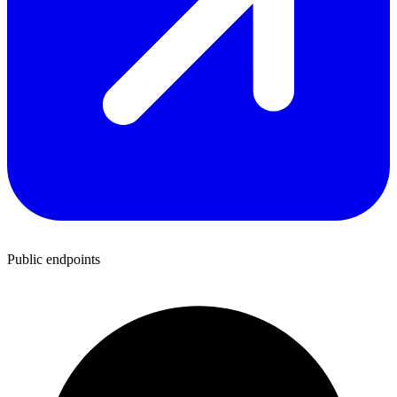
Public endpoints