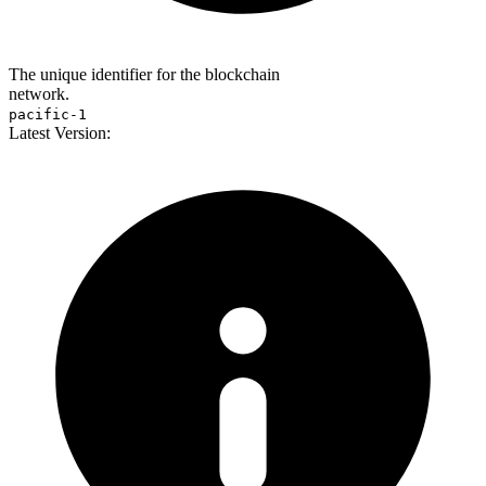
The unique identifier for the blockchain
network.
pacific-1
Latest Version: