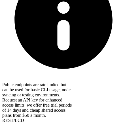
Public endpoints are rate limited but
can be used for basic CLI usage, node
syncing or testing environments.
Request an API key for enhanced
access limits, we offer free trial periods
of 14 days and cheap shared access
plans from $50 a month.
REST/LCD