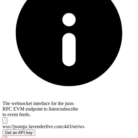
The websocket interface for the json-
RPC EVM endpoint to listen/subscribe
to event feeds.
wss://jsonrpc.lavenderfive.com:443/sei/ws
Get an API key