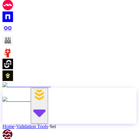
Home
·
Validation Tools
·
Sei