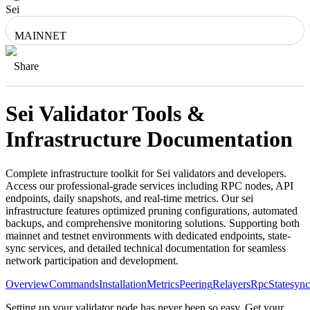
Sei
MAINNET
Share
Sei
Validator Tools &
Infrastructure Documentation
Complete infrastructure toolkit for
Sei
validators and developers.
Access our professional-grade services including RPC nodes, API
endpoints, daily snapshots, and real-time metrics. Our
sei
infrastructure features optimized pruning configurations, automated
backups, and comprehensive monitoring solutions. Supporting both
mainnet and testnet environments with dedicated endpoints, state-
sync services, and detailed technical documentation for seamless
network participation and development.
Overview
Commands
Installation
Metrics
Peering
Relayers
Rpc
Statesync
Setting up your validator node has never been so easy. Get your