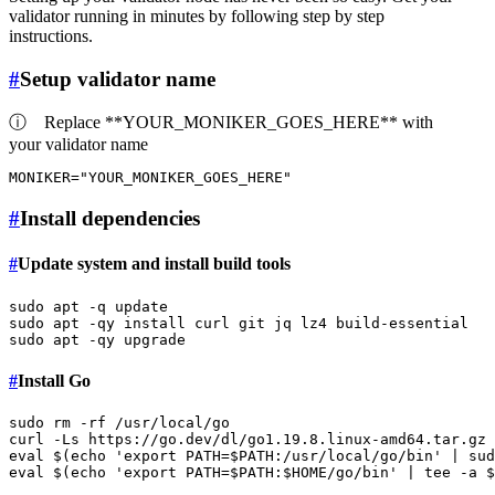
validator running in minutes by following step by step
instructions.
#
Setup validator name
ⓘ
Replace **YOUR_MONIKER_GOES_HERE** with
your validator name
MONIKER=
"YOUR_MONIKER_GOES_HERE"
#
Install dependencies
#
Update system and install build tools
sudo
sudo
sudo
#
Install Go
sudo
rm
 -rf /usr/local/go

curl -Ls https://go.dev/dl/go1.19.8.linux-amd64.tar.gz 
eval
 $(
echo
'export PATH=$PATH:/usr/local/go/bin'
 | 
sud
eval
 $(
echo
'export PATH=$PATH:$HOME/go/bin'
 | 
tee
 -a 
$