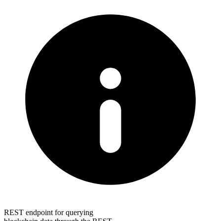
REST endpoint for querying