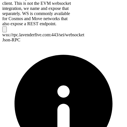
client. This is not the EVM websocket
integration, we name and expose that
separately. WS is commonly available
for Cosmos and Move networks that
also expose a REST endpoint.
wss://rpc.lavenderfive.com:443/sei/websocket
Json-RPC