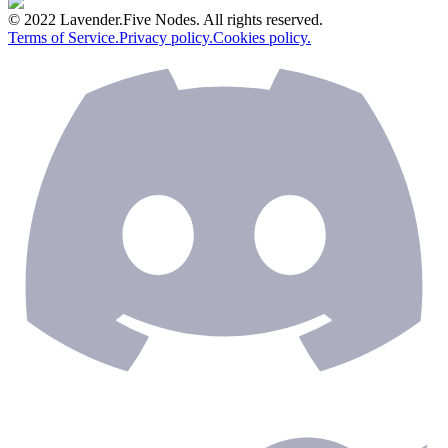
© 2022 Lavender.Five Nodes. All rights reserved.
Terms of Service.
Privacy policy.
Cookies policy.