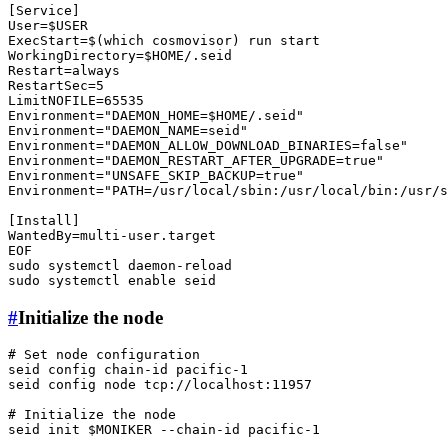
[Service]

User=
$USER
ExecStart=$(
which
 cosmovisor) run start

WorkingDirectory=
$HOME
/.seid

Restart=always

RestartSec=5

LimitNOFILE=65535

Environment=
"DAEMON_HOME=
$HOME
/.seid"
Environment=
"DAEMON_NAME=seid"
Environment=
"DAEMON_ALLOW_DOWNLOAD_BINARIES=false"
Environment=
"DAEMON_RESTART_AFTER_UPGRADE=true"
Environment=
"UNSAFE_SKIP_BACKUP=true"
Environment=
"PATH=/usr/local/sbin:/usr/local/bin:/usr/s
[Install]

WantedBy=multi-user.target

sudo
sudo
 systemctl 
enable
#
Initialize the node
# Set node configuration
seid config chain-id pacific-1

seid config node tcp://localhost:11957

# Initialize the node
seid init 
$MONIKER
 --chain-id pacific-1
