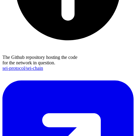
The Github repository hosting the code
for the network in question.
sei-protocol/sei-chain