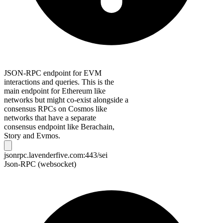
JSON-RPC endpoint for EVM
interactions and queries. This is the
main endpoint for Ethereum like
networks but might co-exist alongside a
consensus RPCs on Cosmos like
networks that have a separate
consensus endpoint like Berachain,
Story and Evmos.
jsonrpc.lavenderfive.com:443/sei
Json-RPC (websocket)