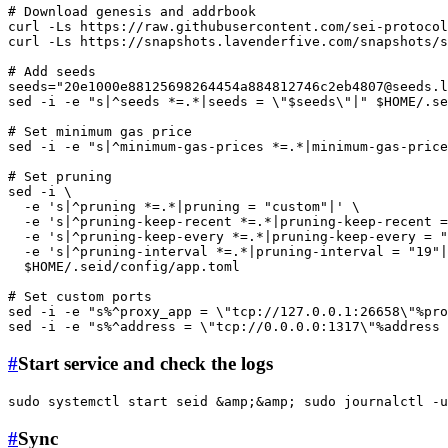
# Download genesis and addrbook
curl -Ls https://raw.githubusercontent.com/sei-protocol
curl -Ls https://snapshots.lavenderfive.com/snapshots/s
# Add seeds
seeds=
"
20e1000e88125698264454a884812746c2eb4807@seeds.l
sed -i -e 
"s|^seeds *=.*|seeds = \"
$seeds
\"|"
$HOME
/.se
# Set minimum gas price
sed -i -e 
"s|^minimum-gas-prices *=.*|minimum-gas-price
# Set pruning
sed -i \

  -e 
's|^pruning *=.*|pruning = "custom"|'
 \

  -e 
's|^pruning-keep-recent *=.*|pruning-keep-recent =
  -e 
's|^pruning-keep-every *=.*|pruning-keep-every = "
  -e 
's|^pruning-interval *=.*|pruning-interval = "19"|
$HOME
/.seid/config/app.toml

# Set custom ports
sed -i -e 
"s%^proxy_app = \"tcp://127.0.0.1:26658\"%pro
sed -i -e 
"s%^address = \"tcp://0.0.0.0:1317\"%address 
#
Start service and check the logs
sudo
 systemctl start seid &amp;&amp; 
sudo
 journalctl -u
#
Sync