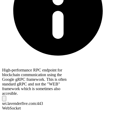
High-performance RPC endpoint for
blockchain communication using the
Google gRPC framework. This is often
standard gRPC and not the "WEB"
framework which is sometimes also
accesible.
sei.lavenderfive.com:443
WebSocket