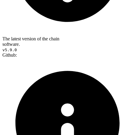
The latest version of the chain
software.
v5.9.0
Github: