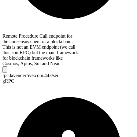
Remote Procedure Call endpoint for
the consensus client of a blockchain.
This is not an EVM endpoint (we call
this json RPC) but the main framework
for blockchain frameworks like
Cosmos, Aptos, Sui and Near.
rpc.lavenderfive.com:443/sei
gRPC