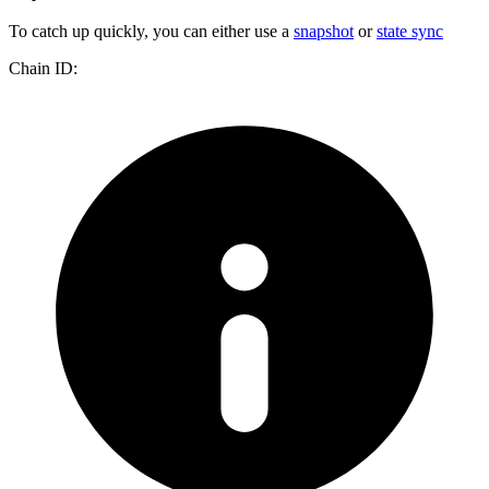
To catch up quickly, you can either use a
snapshot
or
state sync
Chain ID: