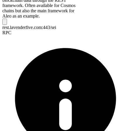
blockchain data through the REST
framework. Often available for Cosmos
chains but also the main framework for
Aleo as an example.
rest.lavenderfive.com:443/sei
RPC