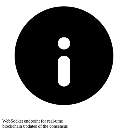
WebSocket endpoint for real-time
blockchain updates of the consensus