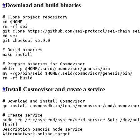
#
Download and build binaries
# Clone project repository
cd
$HOME
rm
 -rf sei

git 
clone
cd
 sei

git checkout v5.9.0

# Build binaries
make install

# Prepare binaries for Cosmovisor
mkdir
 -p 
$HOME
mv
 ~/go/bin/seid 
$HOME
rm
#
Install Cosmovisor and create a service
# Download and install Cosmovisor
go install cosmossdk.io/tools/cosmovisor/cmd/
cosmovisor
# Create service
sudo
tee
 /etc/systemd/system/seid.service &gt; /dev/nul
[Unit]

Description=osmosis node service

After=network-online.target
