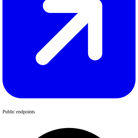
Public endpoints