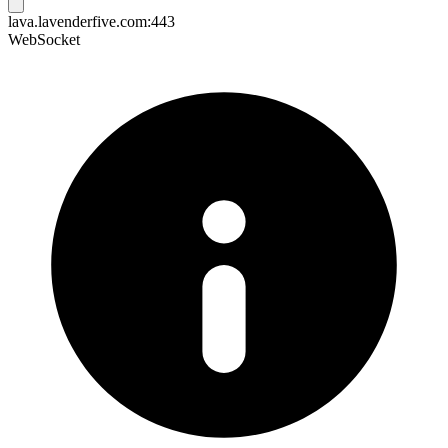
lava.lavenderfive.com:443
WebSocket