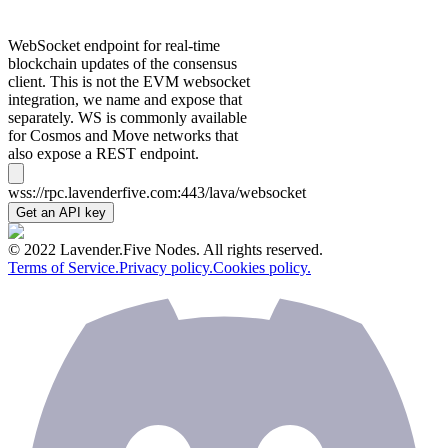
WebSocket endpoint for real-time
blockchain updates of the consensus
client. This is not the EVM websocket
integration, we name and expose that
separately. WS is commonly available
for Cosmos and Move networks that
also expose a REST endpoint.
wss://rpc.lavenderfive.com:443/lava/websocket
Get an API key
© 2022 Lavender.Five Nodes. All rights reserved.
Terms of Service.
Privacy policy.
Cookies policy.