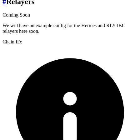
#
Relayers
Coming Soon
We will have an example config for the Hermes and RLY IBC
relayers here soon.
Chain ID: