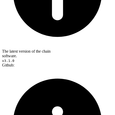
The latest version of the chain
software.
v3.1.0
Github: