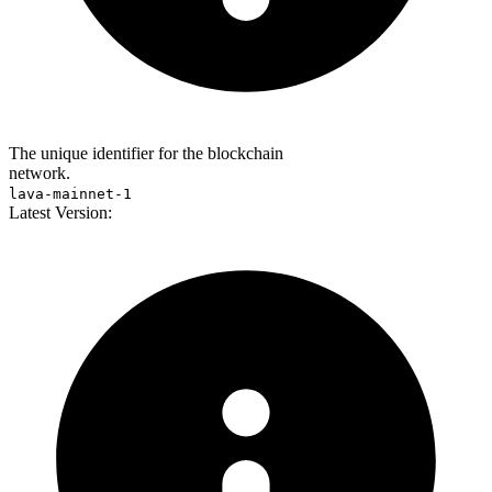
The unique identifier for the blockchain
network.
lava-mainnet-1
Latest Version: