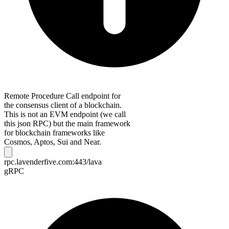
Remote Procedure Call endpoint for
the consensus client of a blockchain.
This is not an EVM endpoint (we call
this json RPC) but the main framework
for blockchain frameworks like
Cosmos, Aptos, Sui and Near.
rpc.lavenderfive.com:443/lava
gRPC