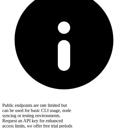
Public endpoints are rate limited but
can be used for basic CLI usage, node
syncing or testing environments.
Request an API key for enhanced
access limits, we offer free trial periods