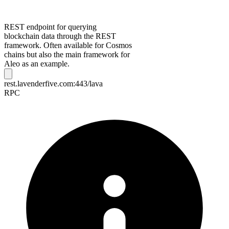
REST endpoint for querying
blockchain data through the REST
framework. Often available for Cosmos
chains but also the main framework for
Aleo as an example.
rest.lavenderfive.com:443/lava
RPC