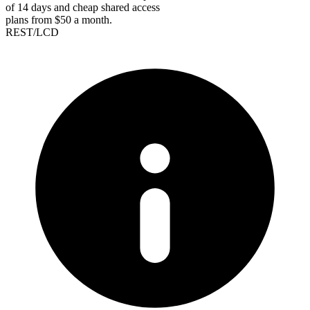
of 14 days and cheap shared access
plans from $50 a month.
REST/LCD