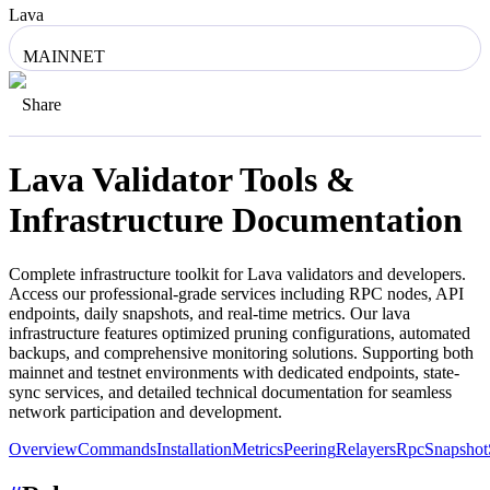
Lava
MAINNET
Share
Lava
Validator Tools &
Infrastructure Documentation
Complete infrastructure toolkit for
Lava
validators and developers.
Access our professional-grade services including RPC nodes, API
endpoints, daily snapshots, and real-time metrics. Our
lava
infrastructure features optimized pruning configurations, automated
backups, and comprehensive monitoring solutions. Supporting both
mainnet and testnet environments with dedicated endpoints, state-
sync services, and detailed technical documentation for seamless
network participation and development.
Overview
Commands
Installation
Metrics
Peering
Relayers
Rpc
Snapshot