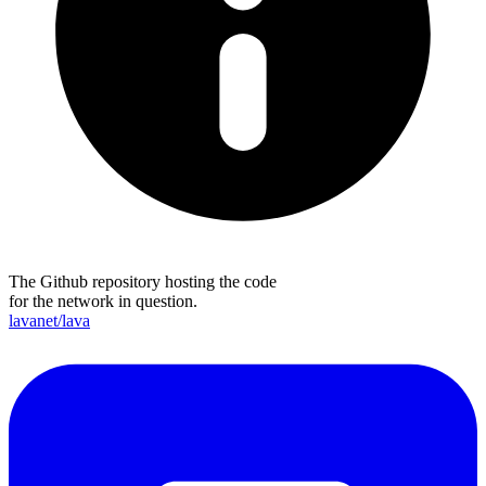
The Github repository hosting the code
for the network in question.
lavanet/lava