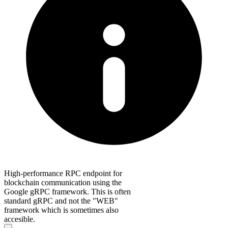
High-performance RPC endpoint for
blockchain communication using the
Google gRPC framework. This is often
standard gRPC and not the "WEB"
framework which is sometimes also
accesible.