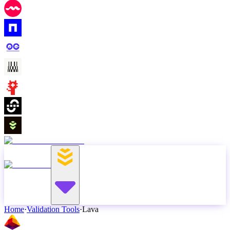
Home
·
Validation Tools
·
Lava