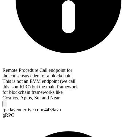
Remote Procedure Call endpoint for
the consensus client of a blockchain.
This is not an EVM endpoint (we call
this json RPC) but the main framework
for blockchain frameworks like
Cosmos, Aptos, Sui and Near.
rpc.lavenderfive.com:443/lava
gRPC