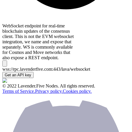
WebSocket endpoint for real-time
blockchain updates of the consensus
client. This is not the EVM websocket
integration, we name and expose that
separately. WS is commonly available
for Cosmos and Move networks that
also expose a REST endpoint.
wss://rpc.lavenderfive.com:443/lava/websocket
Get an API key
© 2022 Lavender.Five Nodes. All rights reserved.
Terms of Service.
Privacy policy.
Cookies policy.