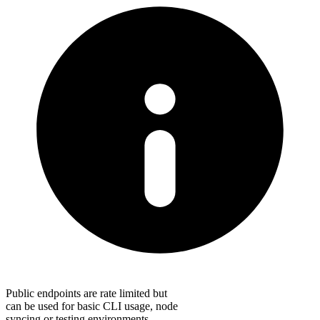
Public endpoints are rate limited but
can be used for basic CLI usage, node
syncing or testing environments.