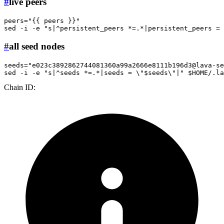
#
live peers
peers=
"{{ peers }}"
sed -i -e 
"s|^persistent_peers *=.*|persistent_peers = 
#
all seed nodes
seeds=
"
e023c3892862744081360a99a2666e8111b196d3@lava-se
sed -i -e 
"s|^seeds *=.*|seeds = \"
$seeds
\"|"
$HOME
Chain ID: