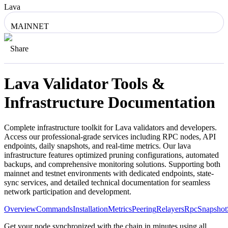
Lava
MAINNET
Share
Lava
Validator Tools &
Infrastructure Documentation
Complete infrastructure toolkit for
Lava
validators and developers.
Access our professional-grade services including RPC nodes, API
endpoints, daily snapshots, and real-time metrics. Our
lava
infrastructure features optimized pruning configurations, automated
backups, and comprehensive monitoring solutions. Supporting both
mainnet and testnet environments with dedicated endpoints, state-
sync services, and detailed technical documentation for seamless
network participation and development.
Overview
Commands
Installation
Metrics
Peering
Relayers
Rpc
Snapshot
Get your node synchronized with the chain in minutes using all