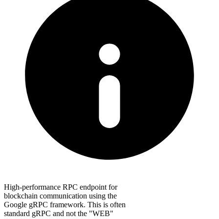
High-performance RPC endpoint for
blockchain communication using the
Google gRPC framework. This is often
standard gRPC and not the "WEB"