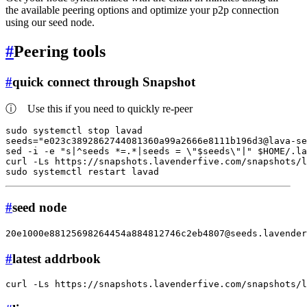
the available peering options and optimize your p2p connection
using our seed node.
#
Peering tools
#
quick connect through Snapshot
ⓘ
Use this if you need to quickly re-peer
sudo
 systemctl stop lavad

seeds=
"
e023c3892862744081360a99a2666e8111b196d3@lava-se
sed -i -e 
"s|^seeds *=.*|seeds = \"
$seeds
\"|"
$HOME
/.la
curl -Ls https://snapshots.lavenderfive.com/snapshots/
sudo
#
seed node
20e1000e88125698264454a884812746c2eb4807@seeds.lavender
#
latest addrbook
curl -Ls https://snapshots.lavenderfive.com/snapshots/