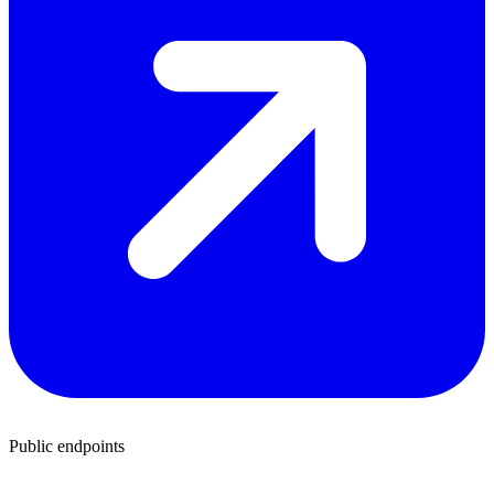
Public endpoints