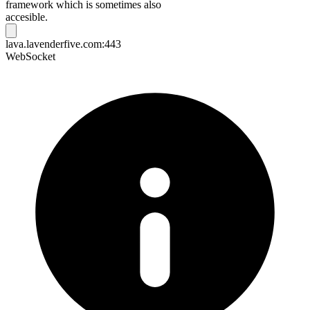
framework which is sometimes also
accesible.
lava.lavenderfive.com:443
WebSocket