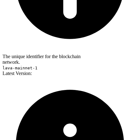
The unique identifier for the blockchain
network.
lava-mainnet-1
Latest Version: