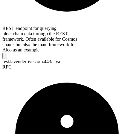
REST endpoint for querying
blockchain data through the REST
framework. Often available for Cosmos
chains but also the main framework for
Aleo as an example.
rest.lavenderfive.com:443/lava
RPC