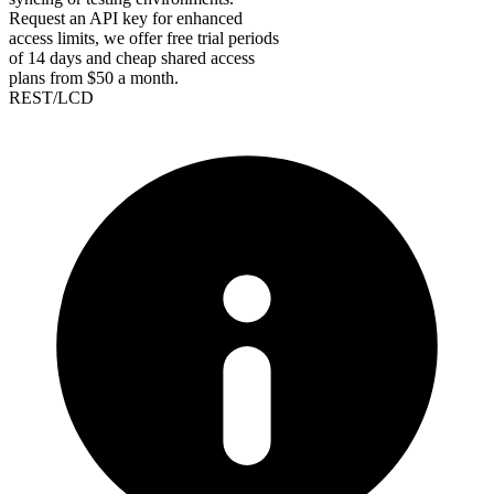
Request an API key for enhanced
access limits, we offer free trial periods
of 14 days and cheap shared access
plans from $50 a month.
REST/LCD