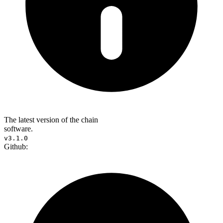
The latest version of the chain
software.
v3.1.0
Github: