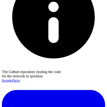
The Github repository hosting the code
for the network in question.
lavanet/lava