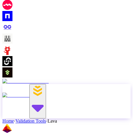
Home
·
Validation Tools
·
Lava