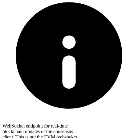
WebSocket endpoint for real-time
blockchain updates of the consensus
client. This is not the EVM websocket