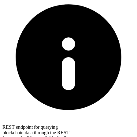
REST endpoint for querying
blockchain data through the REST