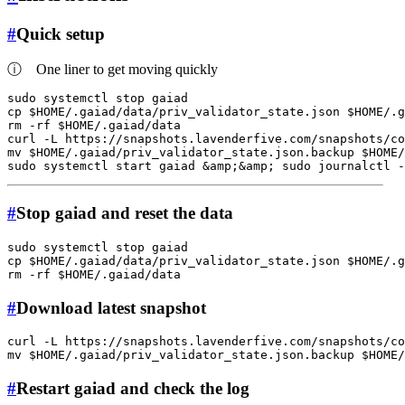
#
Quick setup
ⓘ
One liner to get moving quickly
sudo
cp
$HOME
/.gaiad/data/priv_validator_state.json 
$HOME
rm
 -rf 
$HOME
/.gaiad/data

curl -L https://snapshots.lavenderfive.com/snapshots/co
mv
$HOME
/.gaiad/priv_validator_state.json.backup 
$HOME
sudo
 systemctl start gaiad &amp;&amp; 
sudo
 journalctl -
#
Stop gaiad and reset the data
sudo
cp
$HOME
/.gaiad/data/priv_validator_state.json 
$HOME
rm
 -rf 
$HOME
#
Download latest snapshot
curl -L https://snapshots.lavenderfive.com/snapshots/co
mv
$HOME
/.gaiad/priv_validator_state.json.backup 
$HOME
#
Restart gaiad and check the log