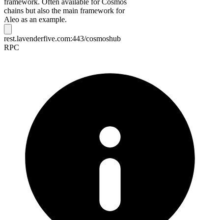
framework. Often available for Cosmos
chains but also the main framework for
Aleo as an example.
rest.lavenderfive.com:443/cosmoshub
RPC