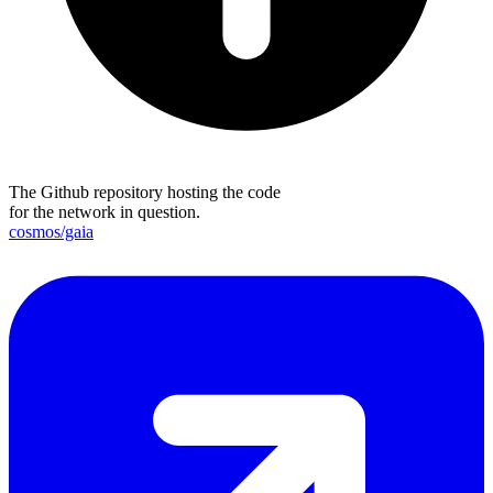
The Github repository hosting the code
for the network in question.
cosmos/gaia