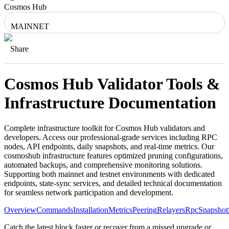
Cosmos Hub
MAINNET
Share
Cosmos Hub
Validator Tools &
Infrastructure Documentation
Complete infrastructure toolkit for
Cosmos Hub
validators and
developers. Access our professional-grade services including RPC
nodes, API endpoints, daily snapshots, and real-time metrics. Our
cosmoshub
infrastructure features optimized pruning configurations,
automated backups, and comprehensive monitoring solutions.
Supporting both mainnet and testnet environments with dedicated
endpoints, state-sync services, and detailed technical documentation
for seamless network participation and development.
Overview
Commands
Installation
Metrics
Peering
Relayers
Rpc
Snapshot
Catch the latest block faster or recover from a missed upgrade or