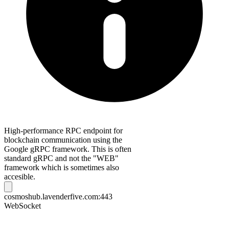
High-performance RPC endpoint for
blockchain communication using the
Google gRPC framework. This is often
standard gRPC and not the "WEB"
framework which is sometimes also
accesible.
cosmoshub.lavenderfive.com:443
WebSocket