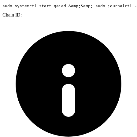
sudo
 systemctl start gaiad &amp;&amp; 
sudo
 journalctl -
Chain ID: