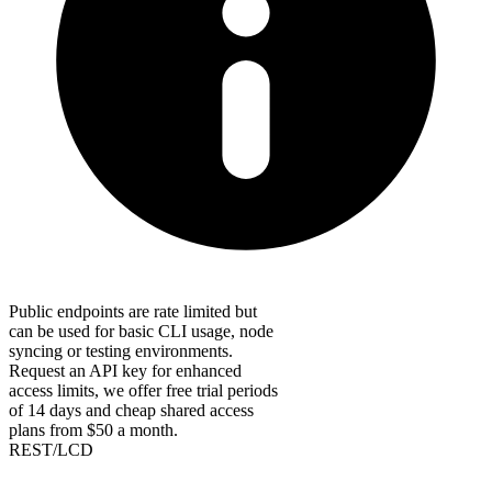
Public endpoints are rate limited but
can be used for basic CLI usage, node
syncing or testing environments.
Request an API key for enhanced
access limits, we offer free trial periods
of 14 days and cheap shared access
plans from $50 a month.
REST/LCD