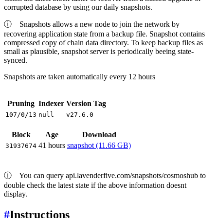
corrupted database by using our daily snapshots.
ⓘ
Snapshots allows a new node to join the network by
recovering application state from a backup file. Snapshot contains
compressed copy of chain data directory. To keep backup files as
small as plausible, snapshot server is periodically beeing state-
synced.
Snapshots are taken automatically every 12 hours
Pruning
Indexer
Version Tag
107/0/13
null
v27.6.0
Block
Age
Download
41 hours
snapshot (11.66 GB)
31937674
ⓘ
You can query api.lavenderfive.com/snapshots/cosmoshub to
double check the latest state if the above information doesnt
display.
#
Instructions