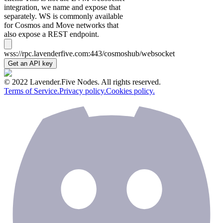
integration, we name and expose that
separately. WS is commonly available
for Cosmos and Move networks that
also expose a REST endpoint.
wss://rpc.lavenderfive.com:443/cosmoshub/websocket
Get an API key
© 2022 Lavender.Five Nodes. All rights reserved.
Terms of Service.
Privacy policy.
Cookies policy.