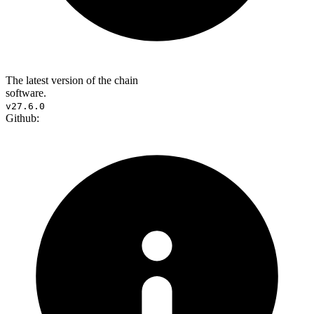
The latest version of the chain
software.
v27.6.0
Github: