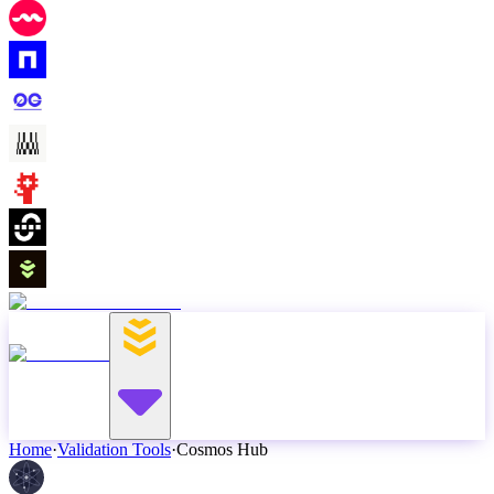
Home
·
Validation Tools
·
Cosmos Hub