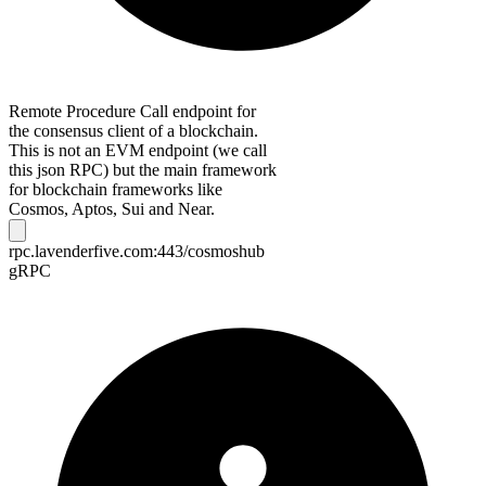
Remote Procedure Call endpoint for
the consensus client of a blockchain.
This is not an EVM endpoint (we call
this json RPC) but the main framework
for blockchain frameworks like
Cosmos, Aptos, Sui and Near.
rpc.lavenderfive.com:443/cosmoshub
gRPC