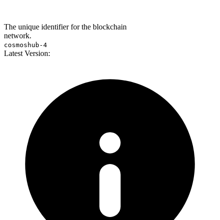
The unique identifier for the blockchain
network.
cosmoshub-4
Latest Version: