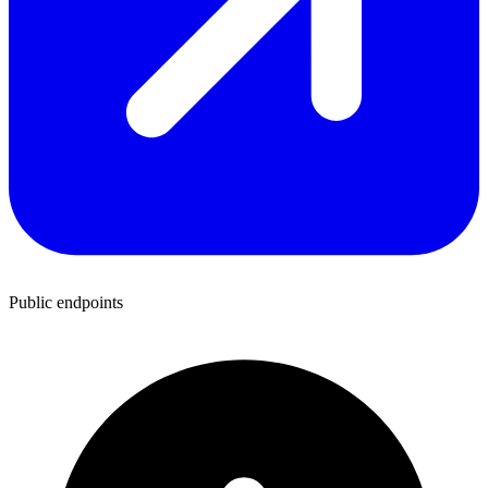
Public endpoints