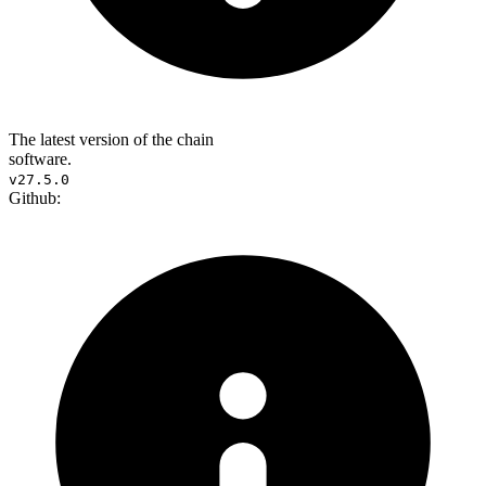
The latest version of the chain
software.
v27.5.0
Github: