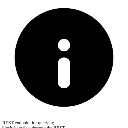
REST endpoint for querying
blockchain data through the REST