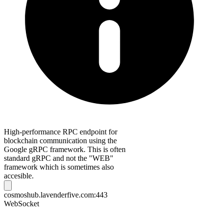
High-performance RPC endpoint for
blockchain communication using the
Google gRPC framework. This is often
standard gRPC and not the "WEB"
framework which is sometimes also
accesible.
cosmoshub.lavenderfive.com:443
WebSocket