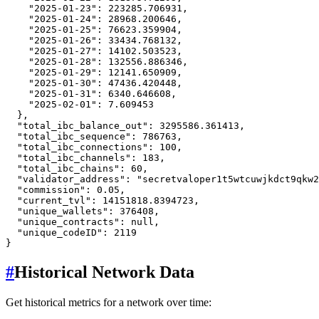
"2025-01-23"
:
223285.706931
,
"2025-01-24"
:
28968.200646
,
"2025-01-25"
:
76623.359904
,
"2025-01-26"
:
33434.768132
,
"2025-01-27"
:
14102.503523
,
"2025-01-28"
:
132556.886346
,
"2025-01-29"
:
12141.650909
,
"2025-01-30"
:
47436.420448
,
"2025-01-31"
:
6340.646608
,
"2025-02-01"
:
7.609453
}
,
"total_ibc_balance_out"
:
3295586.361413
,
"total_ibc_sequence"
:
786763
,
"total_ibc_connections"
:
100
,
"total_ibc_channels"
:
183
,
"total_ibc_chains"
:
60
,
"validator_address"
:
"secretvaloper1t5wtcuwjkdct9qkw2
"commission"
:
0.05
,
"current_tvl"
:
14151818.8394723
,
"unique_wallets"
:
376408
,
"unique_contracts"
:
null
,
"unique_codeID"
:
2119
}
#
Historical Network Data
Get historical metrics for a network over time: