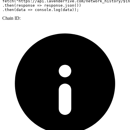
fetch
(
"https://api.lavenderfive.com/network_history/${n
.
then
(
response
 =>
 response.
json
())

.
then
(
data
 =>
console
.
log
Chain ID: