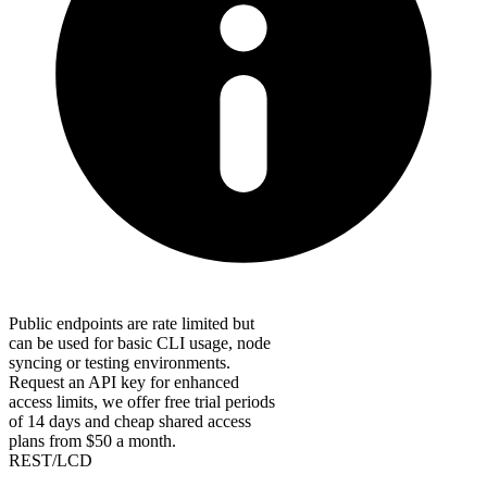
Public endpoints are rate limited but
can be used for basic CLI usage, node
syncing or testing environments.
Request an API key for enhanced
access limits, we offer free trial periods
of 14 days and cheap shared access
plans from $50 a month.
REST/LCD