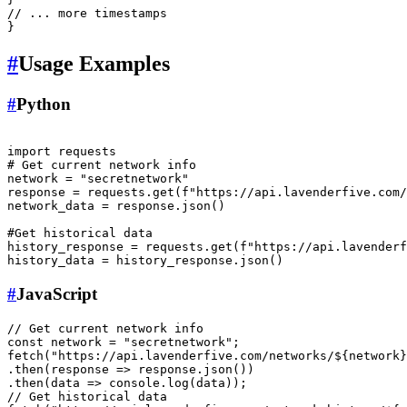
// ... more timestamps
}
#
Usage Examples
#
Python
import
# Get current network info
network = 
"secretnetwork"
response = requests.get(
f"https://api.lavenderfive.com/
network_data = response.json()

#Get historical data
history_response = requests.get(
f"https://api.lavenderf
#
JavaScript
// Get current network info
const
 network = 
"secretnetwork"
fetch
(
"https://api.lavenderfive.com/networks/${network}
.
then
(
response
 =>
 response.
json
())

.
then
(
data
 =>
console
.
log
// Get historical data