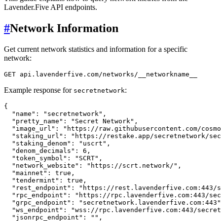
Lavender.Five API endpoints.
#
Network Information
Get current network statistics and information for a specific
network:
Example response for
:
secretnetwork
{
"name"
:
"secretnetwork"
,
"pretty_name"
:
"Secret Network"
,
"image_url"
:
"https://raw.githubusercontent.com/cosmo
"staking_url"
:
"https://restake.app/secretnetwork/sec
"staking_denom"
:
"uscrt"
,
"denom_decimals"
:
6
,
"token_symbol"
:
"SCRT"
,
"network_website"
:
"https://scrt.network/"
,
"mainnet"
:
true
,
"tendermint"
:
true
,
"rest_endpoint"
:
"https://rest.lavenderfive.com:443/s
"rpc_endpoint"
:
"https://rpc.lavenderfive.com:443/sec
"grpc_endpoint"
:
"secretnetwork.lavenderfive.com:443"
"ws_endpoint"
:
"wss://rpc.lavenderfive.com:443/secret
"jsonrpc_endpoint"
:
""
,