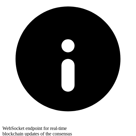
WebSocket endpoint for real-time
blockchain updates of the consensus