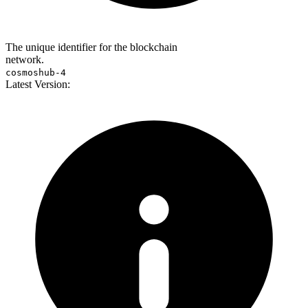
The unique identifier for the blockchain
network.
cosmoshub-4
Latest Version: