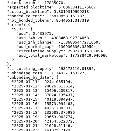
"block_height"
:
17835070
,
"expected_blocktime"
:
5.80633411175667
,
"actual_blocktime"
:
5.8019319999218
,
"bonded_tokens"
:
135879858.161787
,
"not_bonded_tokens"
:
8544051.317319
,
"price"
:
{
"SCRT"
:
{
"usd"
:
0.438975
,
"usd_24h_vol"
:
4383468.92734058
,
"usd_24h_change"
:
-1.86805447271059
,
"usd_market_cap"
:
130936636.330594
,
"circulating_supply"
:
298278116.81894
,
"usd_total_marketcap"
:
137338429.946066
}
}
,
"circulating_supply"
:
298278116.81894
,
"unbonding_total"
:
1174927.153227
,
"unbonding_by_date"
:
{
"2025-01-11"
:
9244.065194
,
"2025-01-12"
:
24826.613614
,
"2025-01-13"
:
15496.209817
,
"2025-01-14"
:
37824.135437
,
"2025-01-15"
:
40118.894947
,
"2025-01-16"
:
15573.094463
,
"2025-01-17"
:
4936.200383
,
"2025-01-18"
:
132688.375936
,
"2025-01-19"
:
23663.063774
,
"2025-01-20"
:
42154.522372
,
"2025-01-21"
:
91628.51146
,
"2025-01-22"
:
161875.71293
,