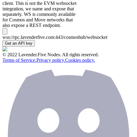
client. This is not the EVM websocket
integration, we name and expose that
separately. WS is commonly available
for Cosmos and Move networks that
also expose a REST endpoint.
wss://rpc.lavenderfive.com:443/cosmoshub/websocket
Get an API key
© 2022 Lavender.Five Nodes. All rights reserved.
Terms of Service.
Privacy policy.
Cookies policy.