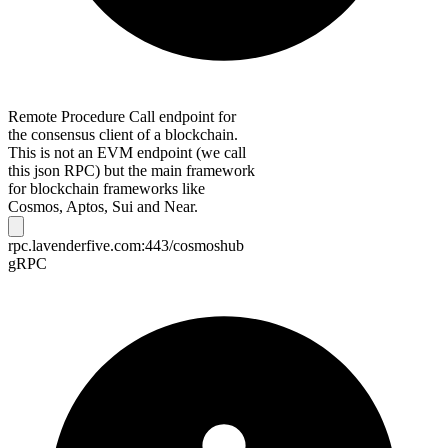
Remote Procedure Call endpoint for
the consensus client of a blockchain.
This is not an EVM endpoint (we call
this json RPC) but the main framework
for blockchain frameworks like
Cosmos, Aptos, Sui and Near.
rpc.lavenderfive.com:443/cosmoshub
gRPC