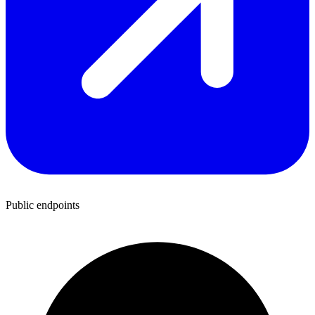
Public endpoints