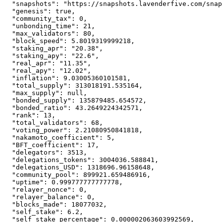
"snapshots"
:
"https://snapshots.lavenderfive.com/snap
"genesis"
:
true
,
"community_tax"
:
0
,
"unbonding_time"
:
21
,
"max_validators"
:
80
,
"block_speed"
:
5.8019319999218
,
"staking_apr"
:
"20.38"
,
"staking_apy"
:
"22.6"
,
"real_apr"
:
"11.35"
,
"real_apy"
:
"12.02"
,
"inflation"
:
9.03005360101581
,
"total_supply"
:
313018191.535164
,
"max_supply"
:
null
,
"bonded_supply"
:
135879485.654572
,
"bonded_ratio"
:
43.2649224342571
,
"rank"
:
13
,
"total_validators"
:
68
,
"voting_power"
:
2.21080950841818
,
"nakamoto_coefficient"
:
5
,
"BFT_coefficient"
:
17
,
"delegators"
:
3513
,
"delegations_tokens"
:
3004036.588841
,
"delegations_USD"
:
1318696.96158648
,
"community_pool"
:
899921.659486916
,
"uptime"
:
0.999777777777778
,
"relayer_nonce"
:
0
,
"relayer_balance"
:
0
,
"blocks_made"
:
18077032
,
"self_stake"
:
6.2
,
"self_stake_percentage"
:
0.000002063603992569
,