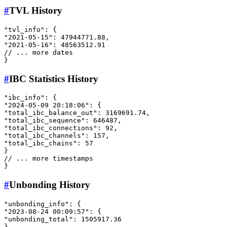
#
TVL History
"tvl_info"
:
{
"2021-05-15"
:
47944771.88
,
"2021-05-16"
:
48563512.91
// ... more dates
}
#
IBC Statistics History
"ibc_info"
:
{
"2024-05-09 20:18:06"
:
{
"total_ibc_balance_out"
:
3169691.74
,
"total_ibc_sequence"
:
646487
,
"total_ibc_connections"
:
92
,
"total_ibc_channels"
:
157
,
"total_ibc_chains"
:
57
}
// ... more timestamps
}
#
Unbonding History
"unbonding_info"
:
{
"2023-08-24 00:09:57"
:
{
"unbonding_total"
:
1505917.36
}