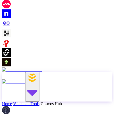
Home
·
Validation Tools
·
Cosmos Hub