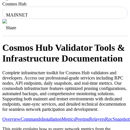
Cosmos Hub
MAINNET
Share
Cosmos Hub
Validator Tools &
Infrastructure Documentation
Complete infrastructure toolkit for
Cosmos Hub
validators and
developers. Access our professional-grade services including RPC
nodes, API endpoints, daily snapshots, and real-time metrics. Our
cosmoshub
infrastructure features optimized pruning configurations,
automated backups, and comprehensive monitoring solutions.
Supporting both mainnet and testnet environments with dedicated
endpoints, state-sync services, and detailed technical documentation
for seamless network participation and development.
Overview
Commands
Installation
Metrics
Peering
Relayers
Rpc
Snapshot
This guide explains how to query network metrics from the