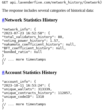
The response includes several categories of historical data:
#
Network Statistics History
"network_info"
:
{
"2023-07-23 16:52:58"
:
{
"total_validators_history"
:
80
,
"voting_power_history"
:
1.57
,
"nakamoto_coefficient_history"
:
null
,
"BFT_coefficient_history"
:
null
,
"bonded_ratio"
:
null
}
// ... more timestamps
}
#
Account Statistics History
"account_info"
:
{
"2023-10-11 16:53:24"
:
{
"unique_wallets"
:
313339
,
"unique_contracts_history"
:
112057
,
"unique_codeID"
:
1310
}
// ... more timestamps
}