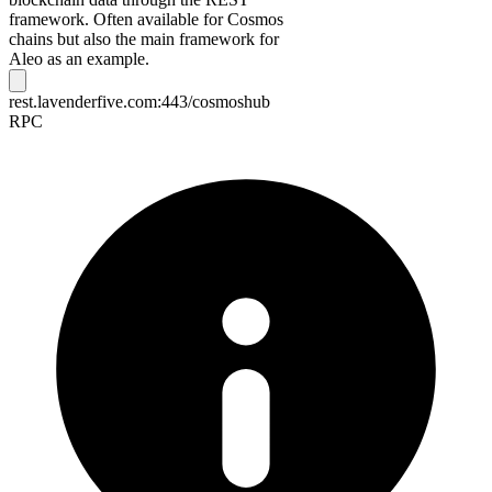
framework. Often available for Cosmos
chains but also the main framework for
Aleo as an example.
rest.lavenderfive.com:443/cosmoshub
RPC