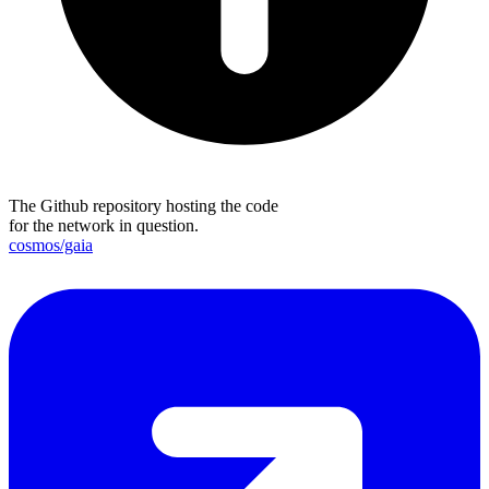
The Github repository hosting the code
for the network in question.
cosmos/gaia