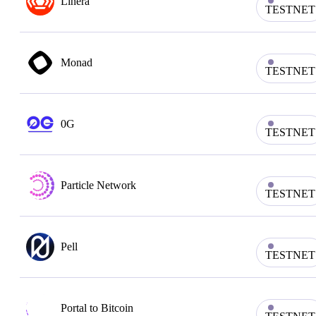
Linera
TESTNET
Monad
TESTNET
0G
TESTNET
Particle Network
TESTNET
Pell
TESTNET
Portal to Bitcoin