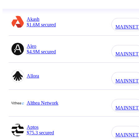
Akash
$1.6M secured
MAINNET
Aleo
$4.9M secured
MAINNET
Allora
MAINNET
Althea Network
MAINNET
Aptos
$75.3 secured
MAINNET