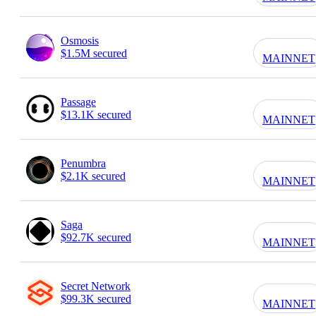
Osmosis
$1.5M secured
MAINNET
Passage
$13.1K secured
MAINNET
Penumbra
$2.1K secured
MAINNET
Saga
$92.7K secured
MAINNET
Secret Network
$99.3K secured
MAINNET