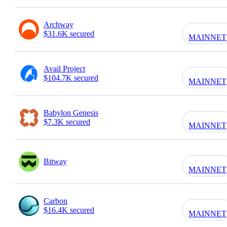
Archway
$31.6K secured
MAINNET
Avail Project
$104.7K secured
MAINNET
Babylon Genesis
$7.3K secured
MAINNET
Bitway
MAINNET
Carbon
$16.4K secured
MAINNET