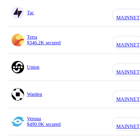
Tac
MAINNET
Terra
$346.2K secured
MAINNET
Union
MAINNET
Warden
MAINNET
Verona
$490.9K secured
MAINNET