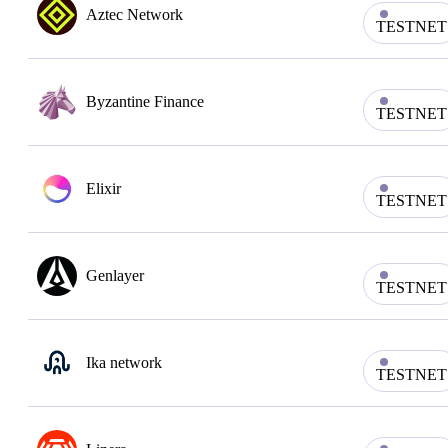
Aztec Network
TESTNET
Byzantine Finance
TESTNET
Elixir
TESTNET
Genlayer
TESTNET
Ika network
TESTNET