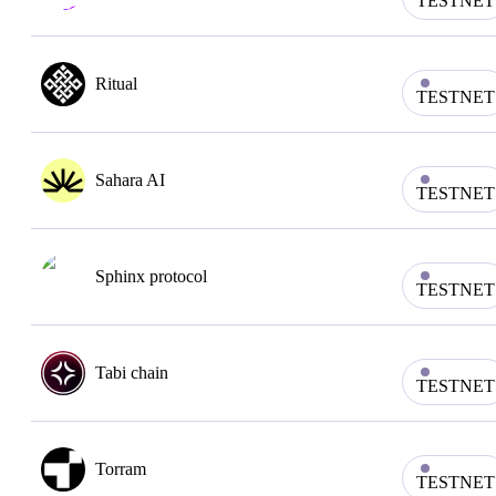
TESTNET
Ritual
TESTNET
Sahara AI
TESTNET
Sphinx protocol
TESTNET
Tabi chain
TESTNET
Torram
TESTNET