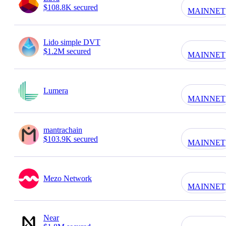
$108.8K secured
MAINNET
Lido simple DVT
$1.2M secured
MAINNET
Lumera
MAINNET
mantrachain
$103.9K secured
MAINNET
Mezo Network
MAINNET
Near