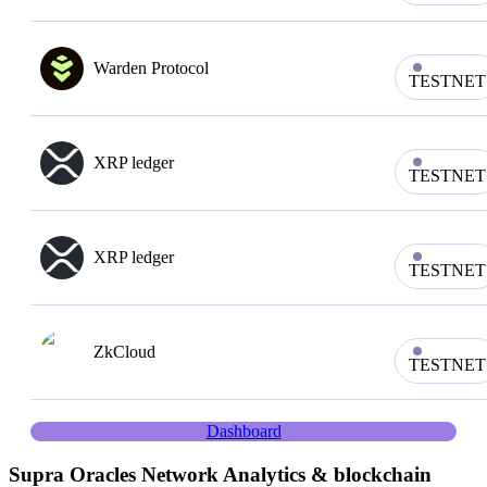
Warden Protocol
TESTNET
XRP ledger
TESTNET
XRP ledger
TESTNET
ZkCloud
TESTNET
Dashboard
Supra Oracles
Network Analytics & blockchain