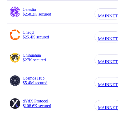
Celestia
$258.2K secured
MAINNET
Cheqd
$25.4K secured
MAINNET
Chihuahua
$27K secured
MAINNET
Cosmos Hub
$5.4M secured
MAINNET
dYdX Protocol
$108.6K secured
MAINNET