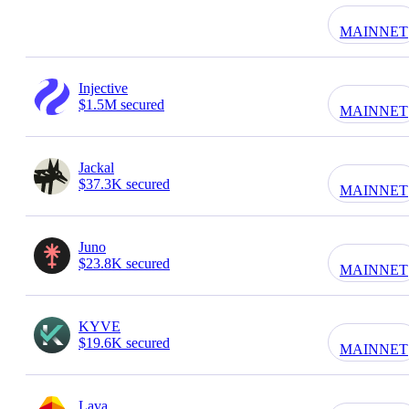
MAINNET
Injective
$1.5M secured
MAINNET
Jackal
$37.3K secured
MAINNET
Juno
$23.8K secured
MAINNET
KYVE
$19.6K secured
MAINNET
Lava