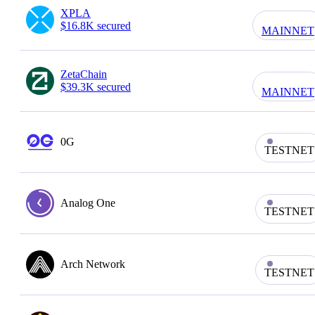
XPLA
$16.8K secured
MAINNET
ZetaChain
$39.3K secured
MAINNET
0G
TESTNET
Analog One
TESTNET
Arch Network
TESTNET