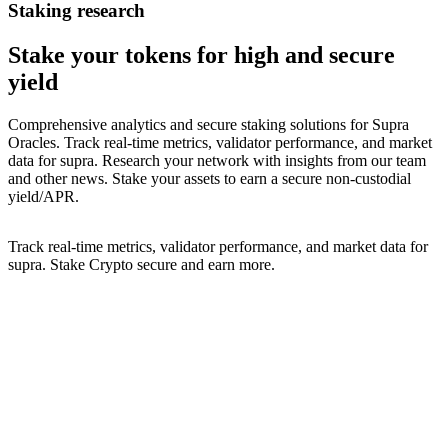
Staking research
Stake your
tokens for high and secure
yield
Comprehensive analytics and secure staking solutions for
Supra
Oracles
. Track real-time metrics, validator performance, and market
data for
supra
. Research your network with insights from our team
and other news. Stake your assets to earn a secure non-custodial
yield/APR.
Track real-time metrics, validator performance, and market data for
supra
. Stake Crypto secure and earn more.