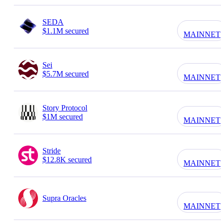
SEDA
$1.1M secured
MAINNET
Sei
$5.7M secured
MAINNET
Story Protocol
$1M secured
MAINNET
Stride
$12.8K secured
MAINNET
Supra Oracles
MAINNET