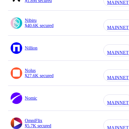
$1.8M secured
MAINNET
Nibiru
$40.6K secured
MAINNET
Nillion
MAINNET
Nolus
$27.6K secured
MAINNET
Nomic
MAINNET
OmniFlix
$5.7K secured
MAINNET