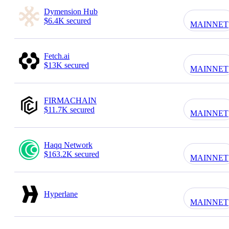
Dymension Hub
$6.4K secured
MAINNET
Fetch.ai
$13K secured
MAINNET
FIRMACHAIN
$11.7K secured
MAINNET
Haqq Network
$163.2K secured
MAINNET
Hyperlane
MAINNET