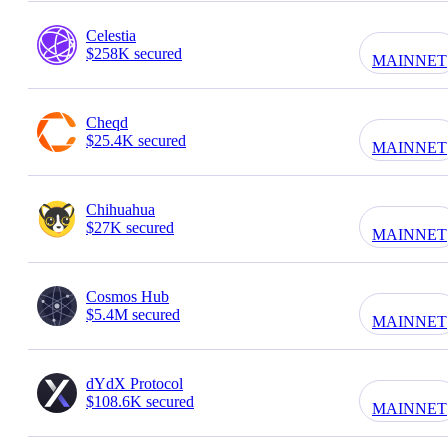
Celestia
$258K secured
MAINNET
Cheqd
$25.4K secured
MAINNET
Chihuahua
$27K secured
MAINNET
Cosmos Hub
$5.4M secured
MAINNET
dYdX Protocol
$108.6K secured
MAINNET