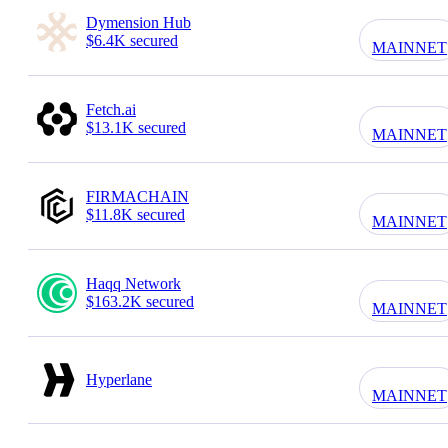
Dymension Hub
$6.4K secured
MAINNET
Fetch.ai
$13.1K secured
MAINNET
FIRMACHAIN
$11.8K secured
MAINNET
Haqq Network
$163.2K secured
MAINNET
Hyperlane
MAINNET