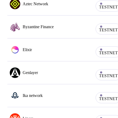
Aztec Network
TESTNET
Byzantine Finance
TESTNET
Elixir
TESTNET
Genlayer
TESTNET
Ika network
TESTNET