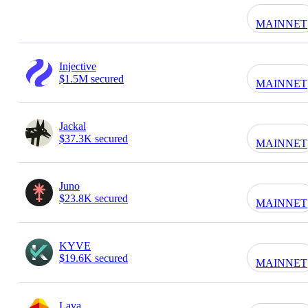
MAINNET
Injective
$1.5M secured
MAINNET
Jackal
$37.3K secured
MAINNET
Juno
$23.8K secured
MAINNET
KYVE
$19.6K secured
MAINNET
Lava