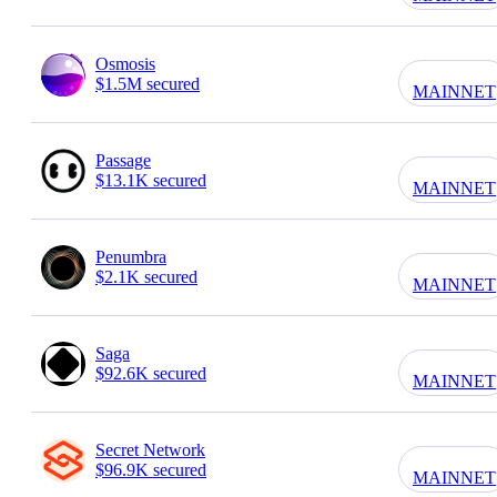
Osmosis
$1.5M secured
MAINNET
Passage
$13.1K secured
MAINNET
Penumbra
$2.1K secured
MAINNET
Saga
$92.6K secured
MAINNET
Secret Network
$96.9K secured
MAINNET