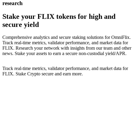
research
Stake your
FLIX
tokens for high and
secure yield
Comprehensive analytics and secure staking solutions for
OmniFlix
.
Track real-time metrics, validator performance, and market data for
FLIX
. Research your network with insights from our team and other
news. Stake your assets to earn a secure non-custodial yield/APR.
Track real-time metrics, validator performance, and market data for
FLIX
. Stake Crypto secure and earn more.