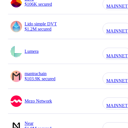
$106K secured
MAINNET
Lido simple DVT
$1.2M secured
MAINNET
Lumera
MAINNET
mantrachain
$103.9K secured
MAINNET
Mezo Network
MAINNET
Near