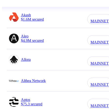
Akash
$1.6M secured
MAINNET
Aleo
$4.9M secured
MAINNET
Allora
MAINNET
Althea Network
MAINNET
Aptos
$75.3 secured
MAINNET