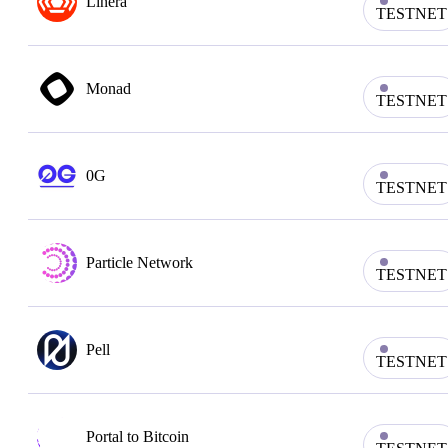
Linera
TESTNET
Monad
TESTNET
0G
TESTNET
Particle Network
TESTNET
Pell
TESTNET
Portal to Bitcoin