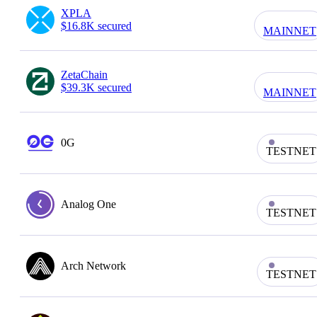
XPLA
$16.8K secured
MAINNET
ZetaChain
$39.3K secured
MAINNET
0G
TESTNET
Analog One
TESTNET
Arch Network
TESTNET