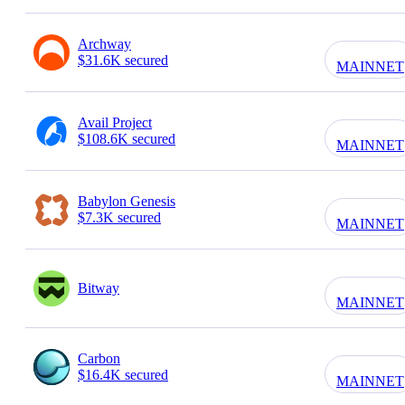
Archway
$31.6K secured
MAINNET
Avail Project
$108.6K secured
MAINNET
Babylon Genesis
$7.3K secured
MAINNET
Bitway
MAINNET
Carbon
$16.4K secured
MAINNET