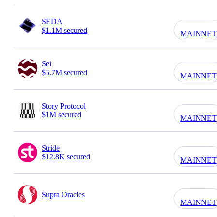
SEDA
$1.1M secured
MAINNET
Sei
$5.7M secured
MAINNET
Story Protocol
$1M secured
MAINNET
Stride
$12.8K secured
MAINNET
Supra Oracles
MAINNET