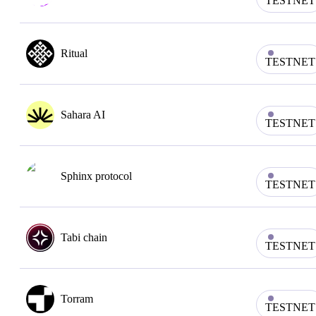
TESTNET
Ritual
TESTNET
Sahara AI
TESTNET
Sphinx protocol
TESTNET
Tabi chain
TESTNET
Torram
TESTNET