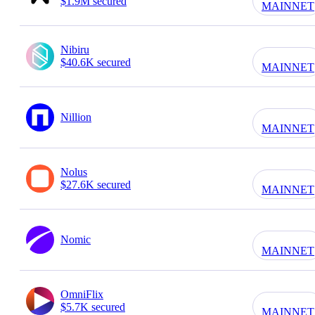
$1.9M secured
MAINNET
Nibiru
$40.6K secured
MAINNET
Nillion
MAINNET
Nolus
$27.6K secured
MAINNET
Nomic
MAINNET
OmniFlix
$5.7K secured
MAINNET