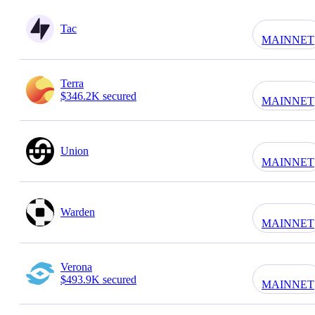
Tac
MAINNET
Terra
$346.2K secured
MAINNET
Union
MAINNET
Warden
MAINNET
Verona
$493.9K secured
MAINNET