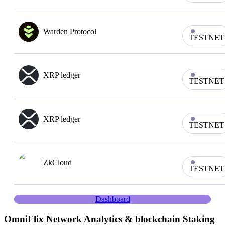
Warden Protocol
TESTNET
XRP ledger
TESTNET
XRP ledger
TESTNET
ZkCloud
TESTNET
Dashboard
OmniFlix
Network Analytics & blockchain Staking