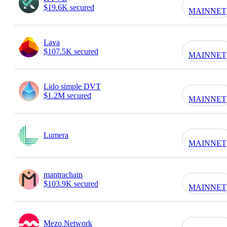
$19.6K secured
MAINNET
Lava
$107.5K secured
MAINNET
Lido simple DVT
$1.2M secured
MAINNET
Lumera
MAINNET
mantrachain
$103.9K secured
MAINNET
Mezo Network