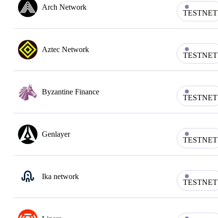
Arch Network
TESTNET
Aztec Network
TESTNET
Byzantine Finance
TESTNET
Genlayer
TESTNET
Ika network
TESTNET