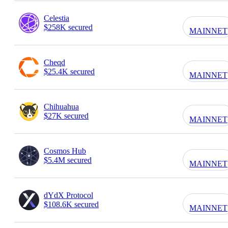
Celestia
$258K secured
MAINNET
Cheqd
$25.4K secured
MAINNET
Chihuahua
$27K secured
MAINNET
Cosmos Hub
$5.4M secured
MAINNET
dYdX Protocol
$108.6K secured
MAINNET