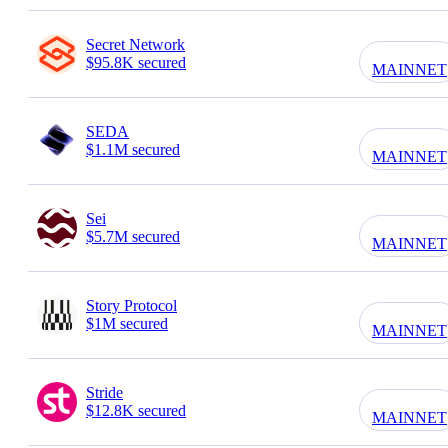
Secret Network
$95.8K secured
MAINNET
SEDA
$1.1M secured
MAINNET
Sei
$5.7M secured
MAINNET
Story Protocol
$1M secured
MAINNET
Stride
$12.8K secured
MAINNET