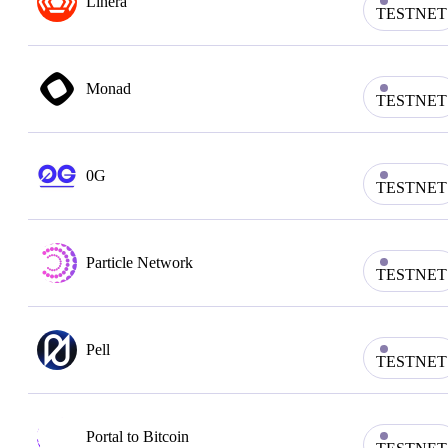
Linera
TESTNET
Monad
TESTNET
0G
TESTNET
Particle Network
TESTNET
Pell
TESTNET
Portal to Bitcoin