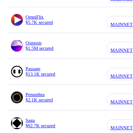
OmniFlix
$5.7K secured
MAINNET
Osmosis
$1.5M secured
MAINNET
Passage
$13.1K secured
MAINNET
Penumbra
$2.1K secured
MAINNET
Saga
$92.7K secured
MAINNET