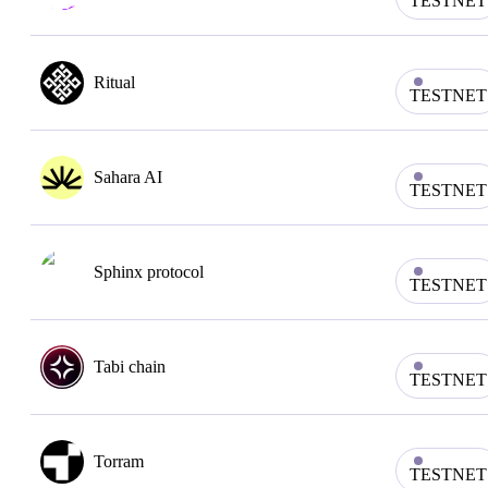
TESTNET
Ritual
TESTNET
Sahara AI
TESTNET
Sphinx protocol
TESTNET
Tabi chain
TESTNET
Torram
TESTNET