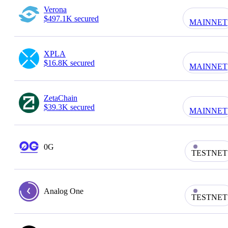
Verona
$497.1K secured
MAINNET
XPLA
$16.8K secured
MAINNET
ZetaChain
$39.3K secured
MAINNET
0G
TESTNET
Analog One
TESTNET