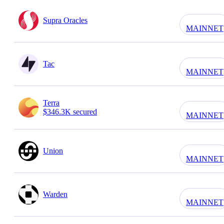
Supra Oracles
MAINNET
Tac
MAINNET
Terra
$346.3K secured
MAINNET
Union
MAINNET
Warden
MAINNET