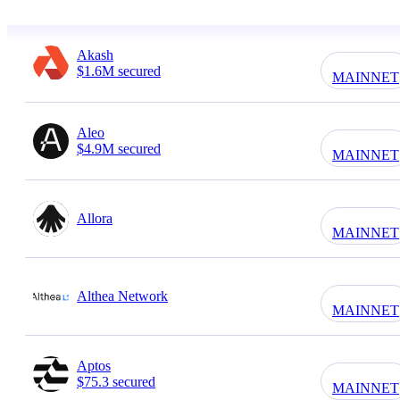
Akash
$1.6M secured
MAINNET
Aleo
$4.9M secured
MAINNET
Allora
MAINNET
Althea Network
MAINNET
Aptos
$75.3 secured
MAINNET