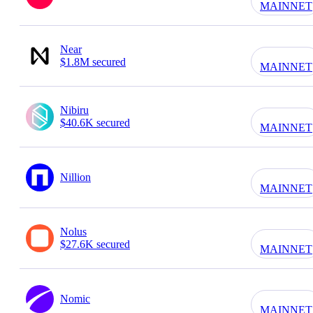
MAINNET
Near
$1.8M secured
MAINNET
Nibiru
$40.6K secured
MAINNET
Nillion
MAINNET
Nolus
$27.6K secured
MAINNET
Nomic
MAINNET