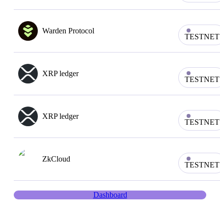
Warden Protocol
TESTNET
XRP ledger
TESTNET
XRP ledger
TESTNET
ZkCloud
TESTNET
Dashboard