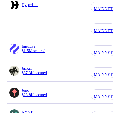
Hyperlane
MAINNET
MAINNET
Injective
$1.5M secured
MAINNET
Jackal
$37.3K secured
MAINNET
Juno
$23.8K secured
MAINNET
KYVE