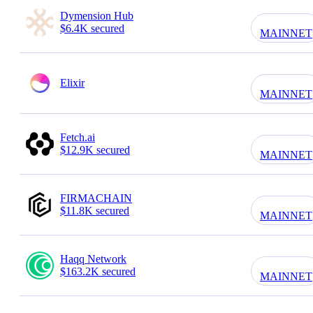
Dymension Hub
$6.4K secured
MAINNET
Elixir
MAINNET
Fetch.ai
$12.9K secured
MAINNET
FIRMACHAIN
$11.8K secured
MAINNET
Haqq Network
$163.2K secured
MAINNET