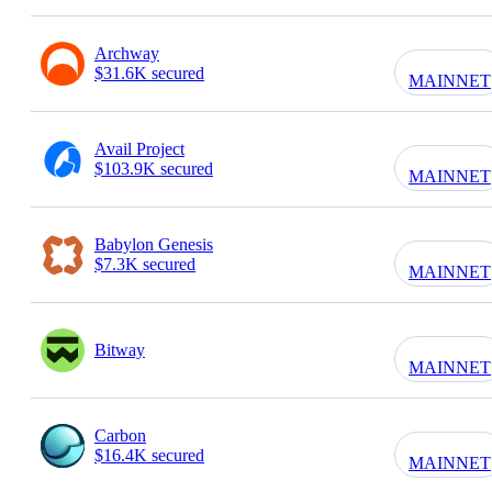
Archway
$31.6K secured
MAINNET
Avail Project
$103.9K secured
MAINNET
Babylon Genesis
$7.3K secured
MAINNET
Bitway
MAINNET
Carbon
$16.4K secured
MAINNET