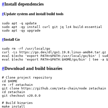
#
Install dependencies
#
Update system and install build tools
sudo
sudo
sudo
#
Install Go
sudo
rm
 -rf /usr/local/go

curl -Ls https://go.dev/dl/go1.19.8.linux-amd64.tar.gz 
eval
 $(
echo
'export PATH=$PATH:/usr/local/go/bin'
 | 
sud
eval
 $(
echo
'export PATH=$PATH:$HOME/go/bin'
 | 
tee
 -a 
$
#
Download and build binaries
# Clone project repository
cd
$HOME
rm
 -rf zetachain

git 
clone
cd
 zetachain

git checkout v20.0.0

# Build binaries
make install
