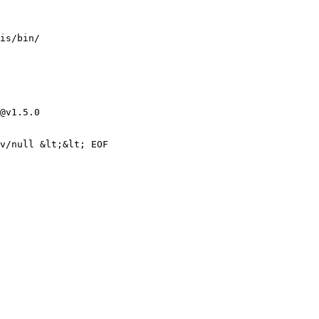
@v1.5.0
v/null &lt;&lt; EOF
