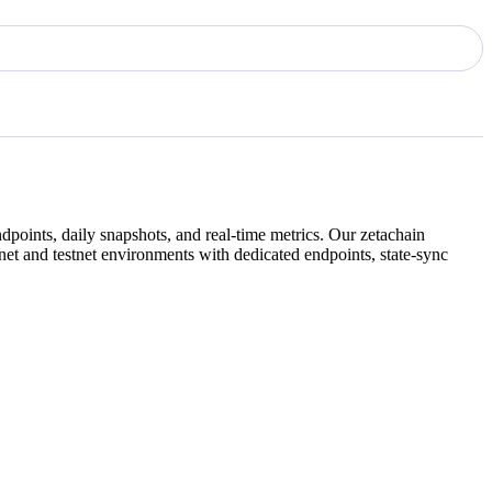
dpoints, daily snapshots, and real-time metrics. Our
zetachain
et and testnet environments with dedicated endpoints, state-sync