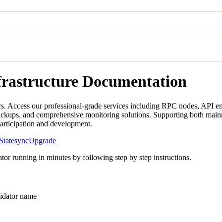
frastructure Documentation
s. Access our professional-grade services including RPC nodes, API en
backups, and comprehensive monitoring solutions. Supporting both mainn
participation and development.
Statesync
Upgrade
tor running in minutes by following step by step instructions.
ator name