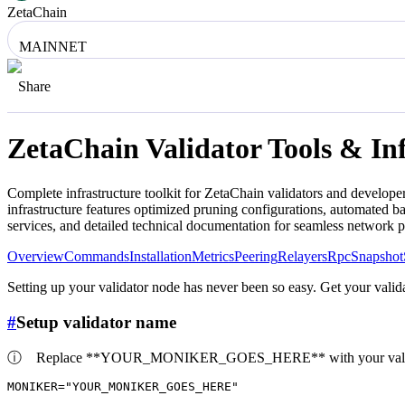
ZetaChain
MAINNET
Share
ZetaChain
Validator Tools & In
Complete infrastructure toolkit for
ZetaChain
validators and developer
infrastructure features optimized pruning configurations, automated 
services, and detailed technical documentation for seamless network 
Overview
Commands
Installation
Metrics
Peering
Relayers
Rpc
Snapshot
Setting up your validator node has never been so easy. Get your valida
#
Setup validator name
ⓘ
Replace **YOUR_MONIKER_GOES_HERE** with your valid
MONIKER=
"YOUR_MONIKER_GOES_HERE"