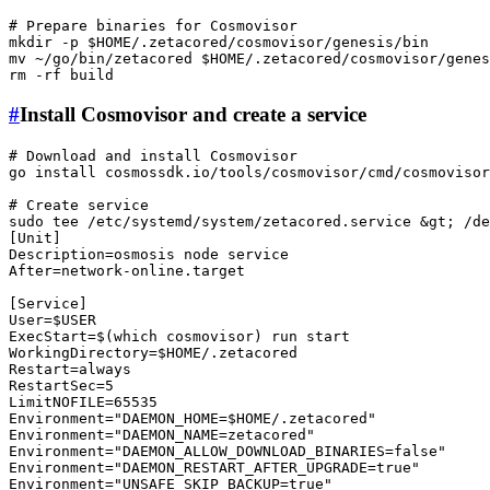
# Prepare binaries for Cosmovisor
mkdir
 -p 
$HOME
mv
 ~/go/bin/zetacored 
$HOME
rm
#
Install Cosmovisor and create a service
# Download and install Cosmovisor
go install cosmossdk.io/tools/cosmovisor/cmd/
cosmovisor
# Create service
sudo
tee
 /etc/systemd/system/zetacored.service &gt; /de
[Unit]

Description=osmosis node service

After=network-online.target

[Service]

User=
$USER
ExecStart=$(
which
 cosmovisor) run start

WorkingDirectory=
$HOME
/.zetacored

Restart=always

RestartSec=5

LimitNOFILE=65535

Environment=
"DAEMON_HOME=
$HOME
/.zetacored"
Environment=
"DAEMON_NAME=zetacored"
Environment=
"DAEMON_ALLOW_DOWNLOAD_BINARIES=false"
Environment=
"DAEMON_RESTART_AFTER_UPGRADE=true"
Environment=
"UNSAFE_SKIP_BACKUP=true"