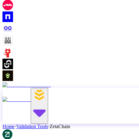
Home
·
Validation Tools
·
ZetaChain