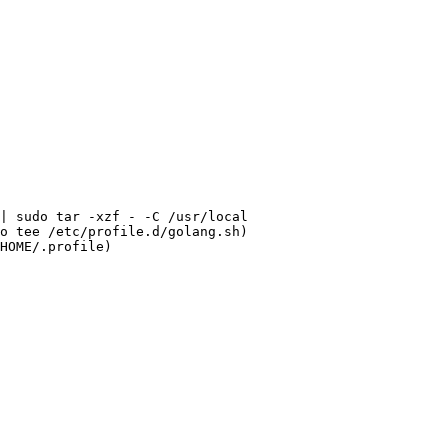
| 
sudo
o
tee
HOME