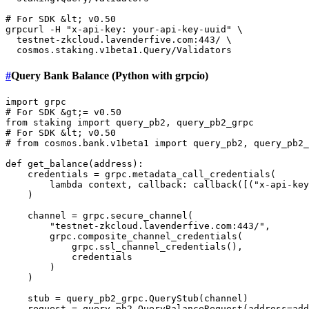
# For SDK &lt; v0.50
grpcurl -H 
"x-api-key: your-api-key-uuid"
 \

  testnet-zkcloud.lavenderfive.com:443/ \

#
Query Bank Balance (Python with grpcio)
import
# For SDK &gt;= v0.50
from
 staking 
import
# For SDK &lt; v0.50
# from cosmos.bank.v1beta1 import query_pb2, query_pb2_
def
get_balance
(
address
):

    credentials = grpc.metadata_call_credentials(

lambda
 context, callback: callback([(
"x-api-key
    )

    channel = grpc.secure_channel(

"testnet-zkcloud.lavenderfive.com:443/"
, 

        grpc.composite_channel_credentials(

            grpc.ssl_channel_credentials(),

            credentials

        )

    )

    stub = query_pb2_grpc.QueryStub(channel)

    request = query_pb2.QueryBalanceRequest(address=add