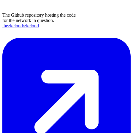
The Github repository hosting the code
for the network in question.
thezkcloud/zkcloud