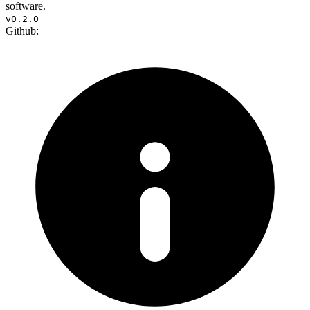
software.
v0.2.0
Github: