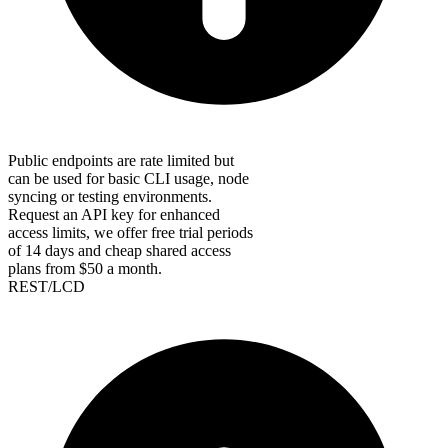
Public endpoints are rate limited but
can be used for basic CLI usage, node
syncing or testing environments.
Request an API key for enhanced
access limits, we offer free trial periods
of 14 days and cheap shared access
plans from $50 a month.
REST/LCD