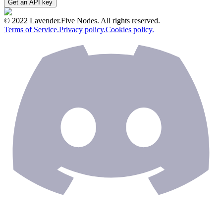
Get an API key
© 2022 Lavender.Five Nodes. All rights reserved.
Terms of Service.
Privacy policy.
Cookies policy.