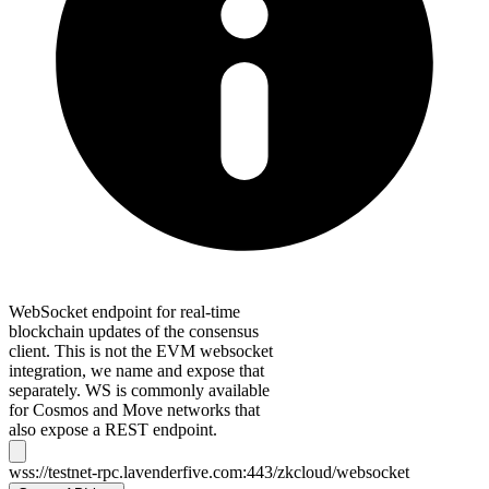
WebSocket endpoint for real-time
blockchain updates of the consensus
client. This is not the EVM websocket
integration, we name and expose that
separately. WS is commonly available
for Cosmos and Move networks that
also expose a REST endpoint.
wss://testnet-rpc.lavenderfive.com:443/zkcloud/websocket