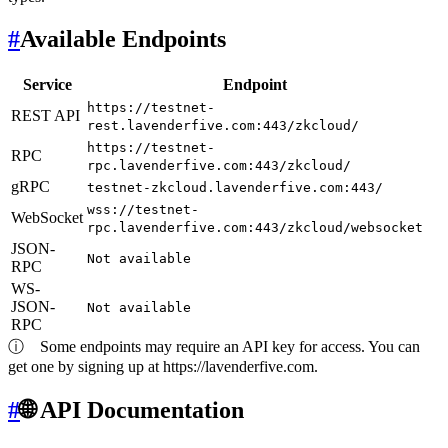
#
Available Endpoints
Service
Endpoint
https://testnet-
REST API
rest.lavenderfive.com:443/zkcloud/
https://testnet-
RPC
rpc.lavenderfive.com:443/zkcloud/
gRPC
testnet-zkcloud.lavenderfive.com:443/
wss://testnet-
WebSocket
rpc.lavenderfive.com:443/zkcloud/websocket
JSON-
Not available
RPC
WS-
JSON-
Not available
RPC
ⓘ
Some endpoints may require an API key for access. You can
get one by signing up at https://lavenderfive.com.
#
🌐 API Documentation