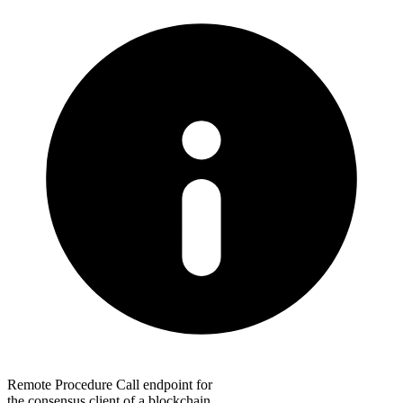
Remote Procedure Call endpoint for
the consensus client of a blockchain.