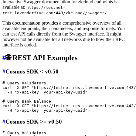
Interactive Swagger documentation for zkcloud endpoints is
available at:
https://testnet-
rest.lavenderfive.com:443/zkcloud//swagger/
This documentation provides a comprehensive overview of all
available endpoints, their parameters, and response formats. You
can test API calls directly from the Swagger interface. It might
however not be available for all networks due to how their RPC
interface is coded.
#
🌐 REST API Examples
#
Cosmos SDK < v0.50
# Query Validators
curl -X GET 
"https://testnet-rest.lavenderfive.com:443/
  -H 
"x-api-key: your-api-key-uuid"
# Query Bank Balance
curl -X GET 
"https://testnet-rest.lavenderfive.com:443/
  -H 
"x-api-key: your-api-key-uuid"
#
Cosmos SDK >= v0.50
# Query Validators