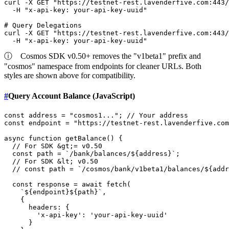
curl -X GET 
"https://testnet-rest.lavenderfive.com:443/
  -H 
"x-api-key: your-api-key-uuid"
# Query Delegations
curl -X GET 
"https://testnet-rest.lavenderfive.com:443/
  -H 
"x-api-key: your-api-key-uuid"
ⓘ
Cosmos SDK v0.50+ removes the "v1beta1" prefix and
"cosmos" namespace from endpoints for cleaner URLs. Both
styles are shown above for compatibility.
#
Query Account Balance (JavaScript)
const
 address = 
"cosmos1..."
; 
// Your address
const
 endpoint = 
"https://testnet-rest.lavenderfive.com
async
function
getBalance
(
) {

// For SDK &gt;= v0.50
const
 path = 
`/bank/balances/
${address}
`
;

// For SDK &lt; v0.50
// const path = `/cosmos/bank/v1beta1/balances/${addr
const
 response = 
await
fetch
(

`
${endpoint}
${path}
`
,

    {

headers
: {

'x-api-key'
: 
'your-api-key-uuid'
      }
