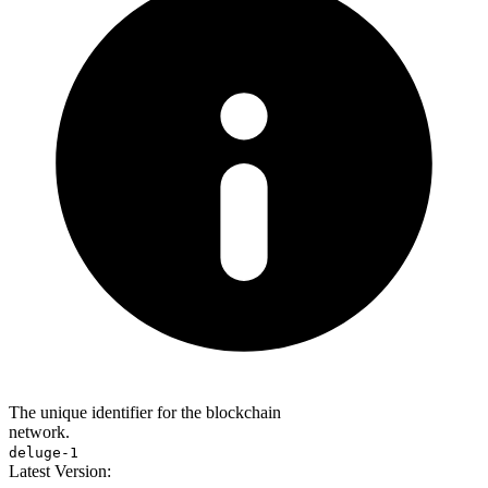
The unique identifier for the blockchain
network.
deluge-1
Latest Version: