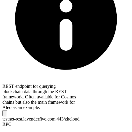
REST endpoint for querying
blockchain data through the REST
framework. Often available for Cosmos
chains but also the main framework for
Aleo as an example.
testnet-rest.lavenderfive.com:443/zkcloud
RPC