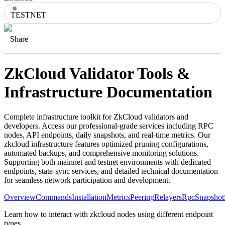
TESTNET
Share
ZkCloud
Validator Tools &
Infrastructure Documentation
Complete infrastructure toolkit for
ZkCloud
validators and
developers. Access our professional-grade services including RPC
nodes, API endpoints, daily snapshots, and real-time metrics. Our
zkcloud
infrastructure features optimized pruning configurations,
automated backups, and comprehensive monitoring solutions.
Supporting both mainnet and testnet environments with dedicated
endpoints, state-sync services, and detailed technical documentation
for seamless network participation and development.
Overview
Commands
Installation
Metrics
Peering
Relayers
Rpc
Snapshot
Learn how to interact with zkcloud nodes using different endpoint
types.