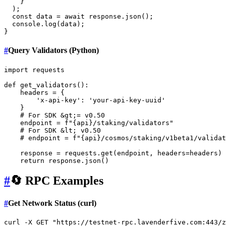
    }

  );

const
 data = 
await
 response.
json
();

console
.
log
(data);

#
Query Validators (Python)
import
 requests

def
get_validators
():

    headers = {

'x-api-key'
: 
'your-api-key-uuid'
    }

# For SDK &gt;= v0.50
    endpoint = 
f"
{api}
/staking/validators"
# For SDK &lt; v0.50
# endpoint = f"{api}/cosmos/staking/v1beta1/validat
    response = requests.get(endpoint, headers=headers)

return
#
🔄 RPC Examples
#
Get Network Status (curl)
curl -X GET 
"https://testnet-rpc.lavenderfive.com:443/z