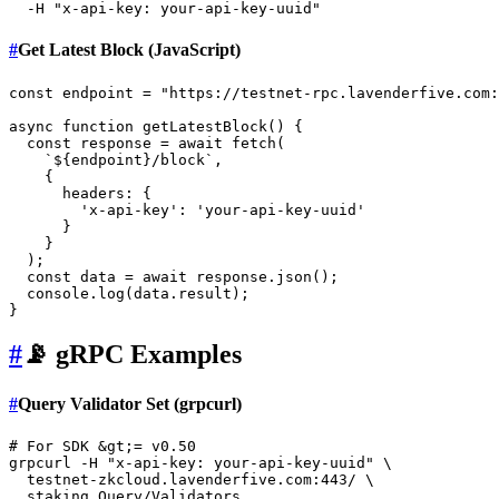
  -H 
"x-api-key: your-api-key-uuid"
#
Get Latest Block (JavaScript)
const
 endpoint = 
"https://testnet-rpc.lavenderfive.com:
async
function
getLatestBlock
(
) {

const
 response = 
await
fetch
(

`
${endpoint}
/block`
,

    {

headers
: {

'x-api-key'
: 
'your-api-key-uuid'
      }

    }

  );

const
 data = 
await
 response.
json
();

console
.
log
(data.
result
);

#
📡 gRPC Examples
#
Query Validator Set (grpcurl)
# For SDK &gt;= v0.50
grpcurl -H 
"x-api-key: your-api-key-uuid"
 \

  testnet-zkcloud.lavenderfive.com:443/ \

  staking.Query/Validators
