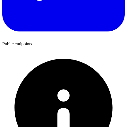
Public endpoints