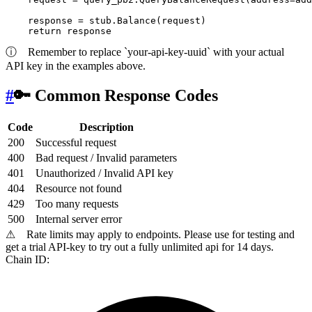
    response = stub.Balance(request)

return
ⓘ
Remember to replace `your-api-key-uuid` with your actual
API key in the examples above.
#
🔑 Common Response Codes
Code
Description
200
Successful request
400
Bad request / Invalid parameters
401
Unauthorized / Invalid API key
404
Resource not found
429
Too many requests
500
Internal server error
⚠
Rate limits may apply to endpoints. Please use for testing and
get a trial API-key to try out a fully unlimited api for 14 days.
Chain ID: