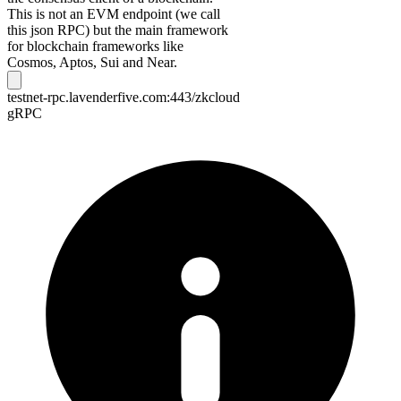
This is not an EVM endpoint (we call
this json RPC) but the main framework
for blockchain frameworks like
Cosmos, Aptos, Sui and Near.
testnet-rpc.lavenderfive.com:443/zkcloud
gRPC