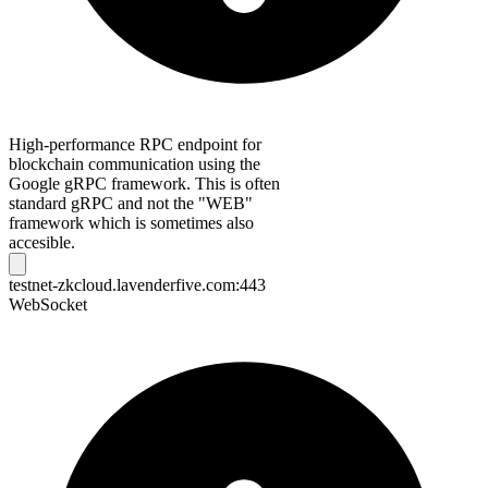
High-performance RPC endpoint for
blockchain communication using the
Google gRPC framework. This is often
standard gRPC and not the "WEB"
framework which is sometimes also
accesible.
testnet-zkcloud.lavenderfive.com:443
WebSocket