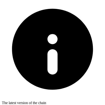
The latest version of the chain