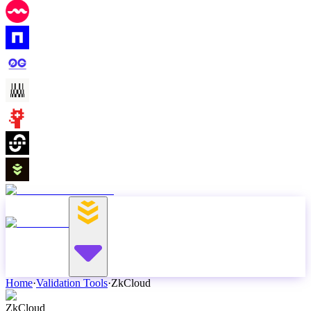
Home
·
Validation Tools
·
ZkCloud
ZkCloud