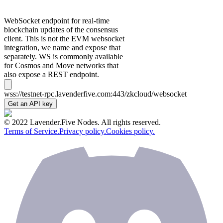
WebSocket endpoint for real-time
blockchain updates of the consensus
client. This is not the EVM websocket
integration, we name and expose that
separately. WS is commonly available
for Cosmos and Move networks that
also expose a REST endpoint.
wss://testnet-rpc.lavenderfive.com:443/zkcloud/websocket
Get an API key
© 2022 Lavender.Five Nodes. All rights reserved.
Terms of Service.
Privacy policy.
Cookies policy.