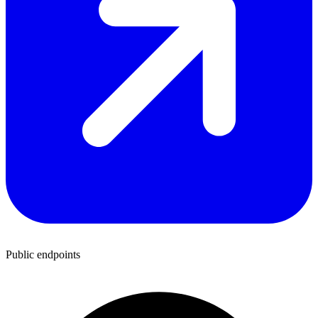
Public endpoints