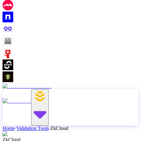
Home
·
Validation Tools
·
ZkCloud
ZkCloud