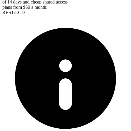
of 14 days and cheap shared access
plans from $50 a month.
REST/LCD