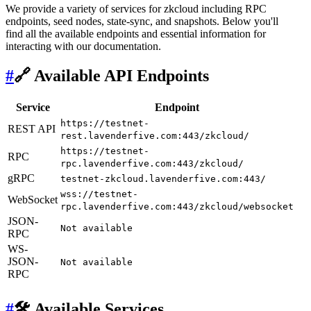
We provide a variety of services for zkcloud including RPC
endpoints, seed nodes, state-sync, and snapshots. Below you'll
find all the available endpoints and essential information for
interacting with our documentation.
#
🔗 Available API Endpoints
Service
Endpoint
https://testnet-
REST API
rest.lavenderfive.com:443/zkcloud/
https://testnet-
RPC
rpc.lavenderfive.com:443/zkcloud/
gRPC
testnet-zkcloud.lavenderfive.com:443/
wss://testnet-
WebSocket
rpc.lavenderfive.com:443/zkcloud/websocket
JSON-
Not available
RPC
WS-
JSON-
Not available
RPC
#
🛠 Available Services