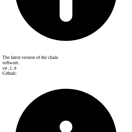
The latest version of the chain
software.
v0.2.0
Github: