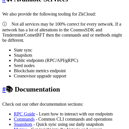
We also provide the following tooling for ZkCloud:
ⓘ
Not all services may be 100% correct for every network. If a
network has a lot of alterations to the CosmosSDK and
Tendermint/CometBFT then the commands and or methods might
be different.
State sync
Snapshots
Public endpoints (RPC/API/gRPC)
Seed nodes
Blockchain metrics endpoint
Cosmovisor upgrade support
#
📚 Documentation
Check out our other documentation sections:
RPC Guide
- Learn how to interact with our endpoints
Commands
- Common CLI commands and operations
Snapshots
- Quick sync using our daily snapshots