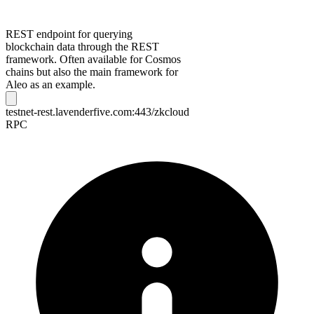
REST endpoint for querying
blockchain data through the REST
framework. Often available for Cosmos
chains but also the main framework for
Aleo as an example.
testnet-rest.lavenderfive.com:443/zkcloud
RPC