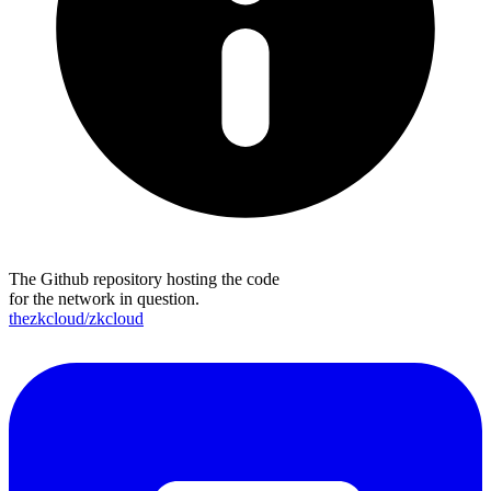
The Github repository hosting the code
for the network in question.
thezkcloud/zkcloud