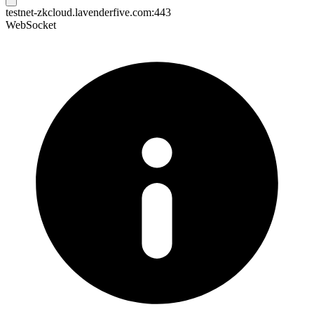
testnet-zkcloud.lavenderfive.com:443
WebSocket