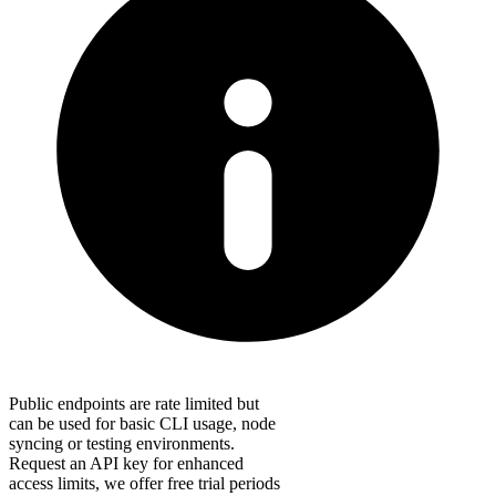
Public endpoints are rate limited but
can be used for basic CLI usage, node
syncing or testing environments.
Request an API key for enhanced
access limits, we offer free trial periods