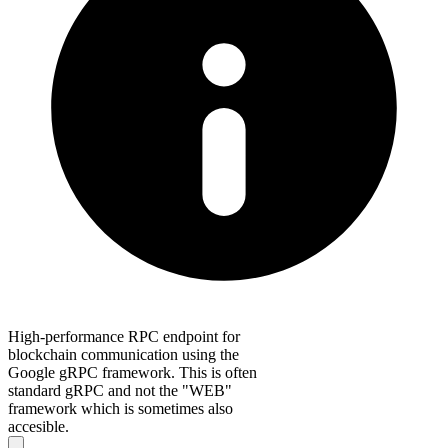
High-performance RPC endpoint for
blockchain communication using the
Google gRPC framework. This is often
standard gRPC and not the "WEB"
framework which is sometimes also
accesible.