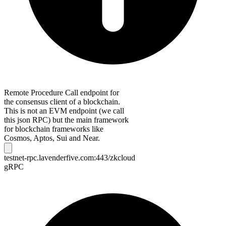
Remote Procedure Call endpoint for
the consensus client of a blockchain.
This is not an EVM endpoint (we call
this json RPC) but the main framework
for blockchain frameworks like
Cosmos, Aptos, Sui and Near.
testnet-rpc.lavenderfive.com:443/zkcloud
gRPC