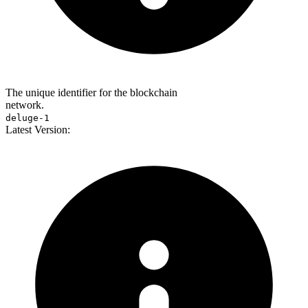
The unique identifier for the blockchain
network.
deluge-1
Latest Version: