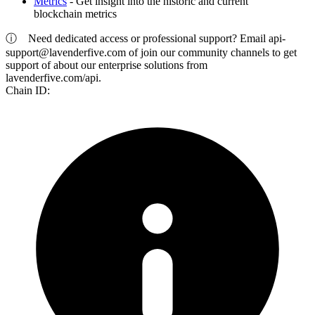
Metrics
- Get insight into the historic and current
blockchain metrics
ⓘ
Need dedicated access or professional support? Email
api-
support@lavenderfive.com
of join our community channels to get
support of about our enterprise solutions from
lavenderfive.com/api.
Chain ID: