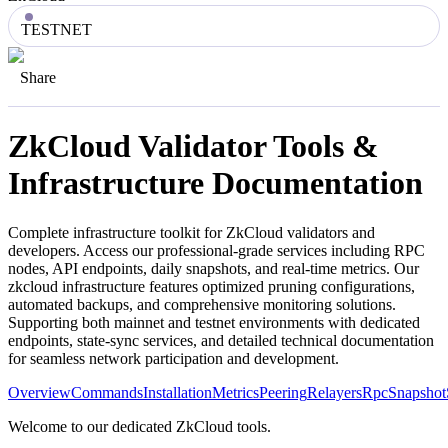
TESTNET
Share
ZkCloud
Validator Tools &
Infrastructure Documentation
Complete infrastructure toolkit for
ZkCloud
validators and
developers. Access our professional-grade services including RPC
nodes, API endpoints, daily snapshots, and real-time metrics. Our
zkcloud
infrastructure features optimized pruning configurations,
automated backups, and comprehensive monitoring solutions.
Supporting both mainnet and testnet environments with dedicated
endpoints, state-sync services, and detailed technical documentation
for seamless network participation and development.
Overview
Commands
Installation
Metrics
Peering
Relayers
Rpc
Snapshot
Welcome to our dedicated ZkCloud tools.