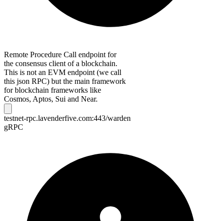
Remote Procedure Call endpoint for
the consensus client of a blockchain.
This is not an EVM endpoint (we call
this json RPC) but the main framework
for blockchain frameworks like
Cosmos, Aptos, Sui and Near.
testnet-rpc.lavenderfive.com:443/warden
gRPC