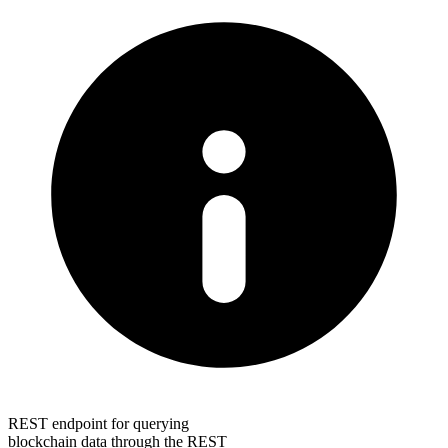
REST endpoint for querying
blockchain data through the REST