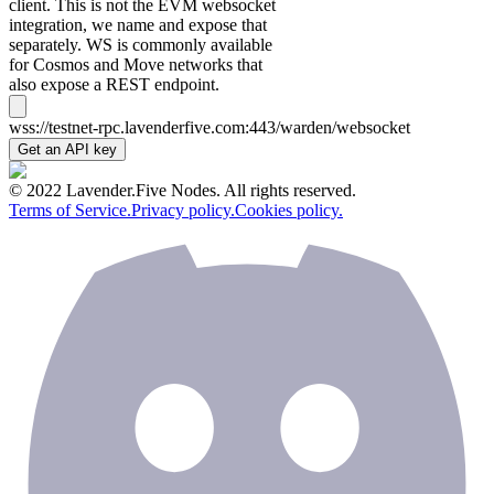
client. This is not the EVM websocket
integration, we name and expose that
separately. WS is commonly available
for Cosmos and Move networks that
also expose a REST endpoint.
wss://testnet-rpc.lavenderfive.com:443/warden/websocket
Get an API key
© 2022 Lavender.Five Nodes. All rights reserved.
Terms of Service.
Privacy policy.
Cookies policy.