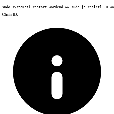
sudo
 systemctl restart wardend && 
sudo
 journalctl -u wa
Chain ID: