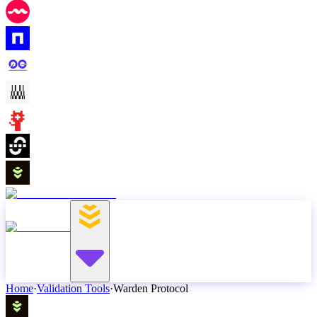
Home
·
Validation Tools
·
Warden Protocol