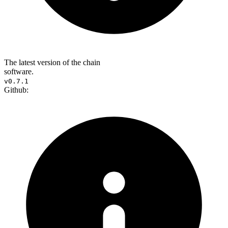
The latest version of the chain
software.
v0.7.1
Github: