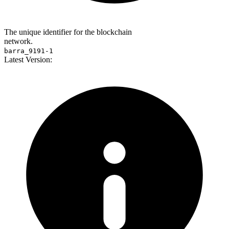
The unique identifier for the blockchain
network.
barra_9191-1
Latest Version: