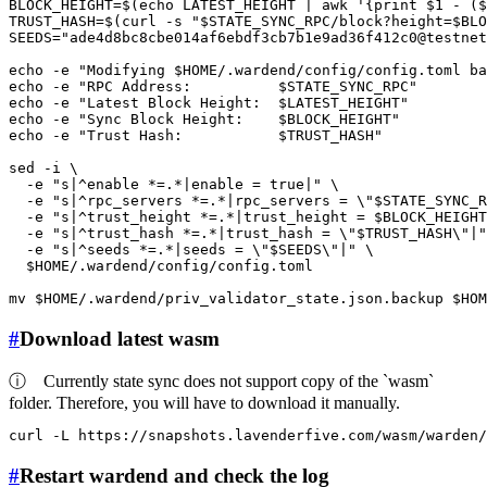
BLOCK_HEIGHT=$(
echo
 LATEST_HEIGHT | awk 
'{print $1 - (
TRUST_HASH=$(curl -s 
"
$STATE_SYNC_RPC
/block?height=
$BLO
SEEDS=
"ade4d8bc8cbe014af6ebdf3cb7b1e9ad36f412c0@testnet
echo
 -e 
"Modifying 
$HOME
/.wardend/config/config.toml ba
echo
 -e 
"RPC Address:          
$STATE_SYNC_RPC
"
echo
 -e 
"Latest Block Height:  
$LATEST_HEIGHT
"
echo
 -e 
"Sync Block Height:    
$BLOCK_HEIGHT
"
echo
 -e 
"Trust Hash:           
$TRUST_HASH
"
sed -i \

  -e 
"s|^enable *=.*|enable = true|"
 \

  -e 
"s|^rpc_servers *=.*|rpc_servers = \"
$STATE_SYNC_R
  -e 
"s|^trust_height *=.*|trust_height = 
$BLOCK_HEIGHT
  -e 
"s|^trust_hash *=.*|trust_hash = \"
$TRUST_HASH
\"|"
  -e 
"s|^seeds *=.*|seeds = \"
$SEEDS
\"|"
 \

$HOME
/.wardend/config/config.toml

mv
$HOME
/.wardend/priv_validator_state.json.backup 
$HOM
#
Download latest wasm
ⓘ
Currently state sync does not support copy of the `wasm`
folder. Therefore, you will have to download it manually.
curl -L https://snapshots.lavenderfive.com/wasm/warden/
#
Restart wardend and check the log