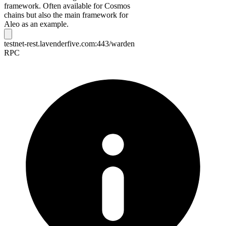
framework. Often available for Cosmos
chains but also the main framework for
Aleo as an example.
testnet-rest.lavenderfive.com:443/warden
RPC