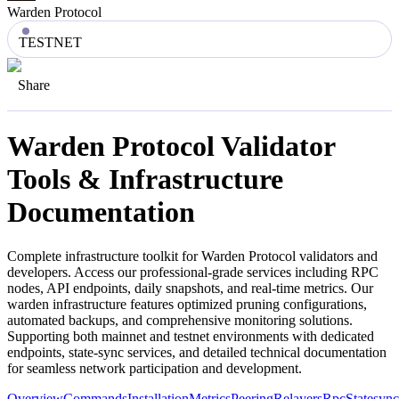
Warden Protocol
TESTNET
Share
Warden Protocol
Validator
Tools & Infrastructure
Documentation
Complete infrastructure toolkit for
Warden Protocol
validators and
developers. Access our professional-grade services including RPC
nodes, API endpoints, daily snapshots, and real-time metrics. Our
warden
infrastructure features optimized pruning configurations,
automated backups, and comprehensive monitoring solutions.
Supporting both mainnet and testnet environments with dedicated
endpoints, state-sync services, and detailed technical documentation
for seamless network participation and development.
Overview
Commands
Installation
Metrics
Peering
Relayers
Rpc
Statesync