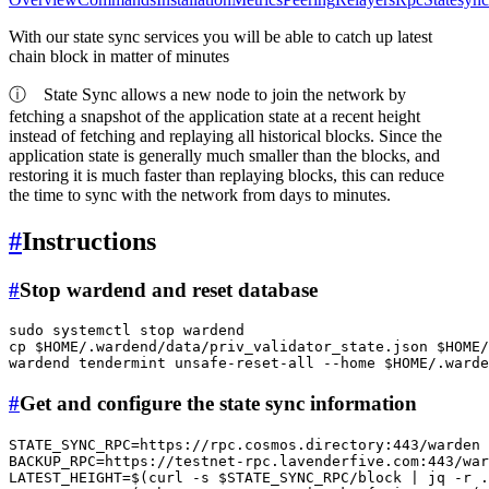
With our state sync services you will be able to catch up latest
chain block in matter of minutes
ⓘ
State Sync allows a new node to join the network by
fetching a snapshot of the application state at a recent height
instead of fetching and replaying all historical blocks. Since the
application state is generally much smaller than the blocks, and
restoring it is much faster than replaying blocks, this can reduce
the time to sync with the network from days to minutes.
#
Instructions
#
Stop wardend and reset database
sudo
cp
$HOME
/.wardend/data/priv_validator_state.json 
$HOME
/
wardend tendermint unsafe-reset-all --home 
$HOME
#
Get and configure the state sync information
STATE_SYNC_RPC=https://rpc.cosmos.directory:443/warden

BACKUP_RPC=https://testnet-rpc.lavenderfive.com:443/war
LATEST_HEIGHT=$(curl -s 
$STATE_SYNC_RPC
/block | jq -r .