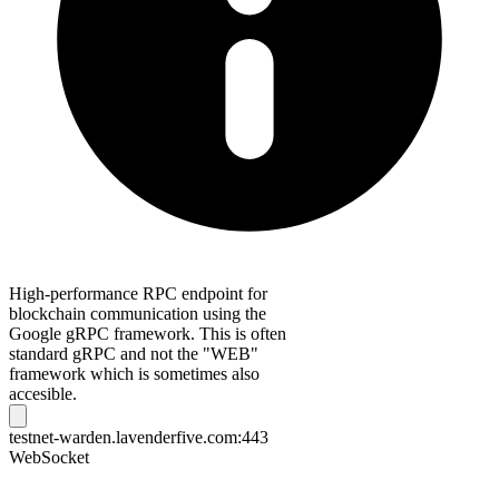
High-performance RPC endpoint for
blockchain communication using the
Google gRPC framework. This is often
standard gRPC and not the "WEB"
framework which is sometimes also
accesible.
testnet-warden.lavenderfive.com:443
WebSocket