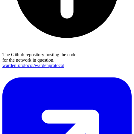
The Github repository hosting the code
for the network in question.
warden-protocol/wardenprotocol