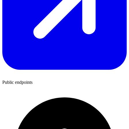
Public endpoints