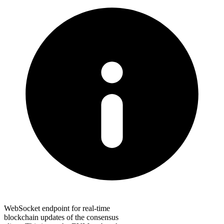
WebSocket endpoint for real-time
blockchain updates of the consensus