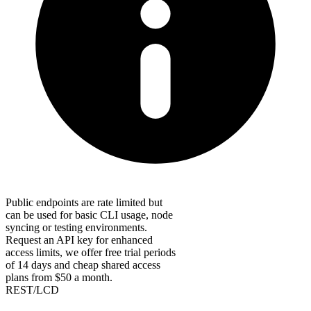
Public endpoints are rate limited but
can be used for basic CLI usage, node
syncing or testing environments.
Request an API key for enhanced
access limits, we offer free trial periods
of 14 days and cheap shared access
plans from $50 a month.
REST/LCD