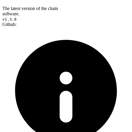
The latest version of the chain
software.
v1.3.0
Github: