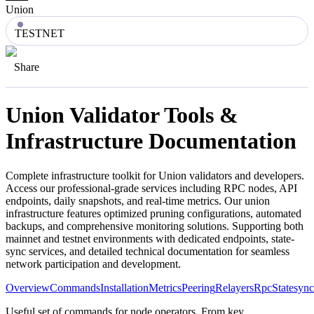
Union
TESTNET
Share
Union
Validator Tools &
Infrastructure Documentation
Complete infrastructure toolkit for
Union
validators and developers.
Access our professional-grade services including RPC nodes, API
endpoints, daily snapshots, and real-time metrics. Our
union
infrastructure features optimized pruning configurations, automated
backups, and comprehensive monitoring solutions. Supporting both
mainnet and testnet environments with dedicated endpoints, state-
sync services, and detailed technical documentation for seamless
network participation and development.
Overview
Commands
Installation
Metrics
Peering
Relayers
Rpc
Statesync
Useful set of commands for node operators. From key