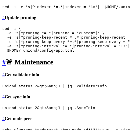
sed -i -e 
's|^indexer *=.*|indexer = "kv"|'
$HOME
#
Update pruning
sed -i \

  -e 
's|^pruning *=.*|pruning = "custom"|'
 \

  -e 
's|^pruning-keep-recent *=.*|pruning-keep-recent =
  -e 
's|^pruning-keep-every *=.*|pruning-keep-every = "
  -e 
's|^pruning-interval *=.*|pruning-interval = "13"|
$HOME
#
🚨 Maintenance
#
Get validator info
#
Get sync info
#
Get node peer
echo
 $(uniond tendermint show-node-id)
'@'
$(curl -s ifco