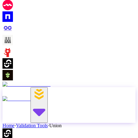
Home
·
Validation Tools
·
Union