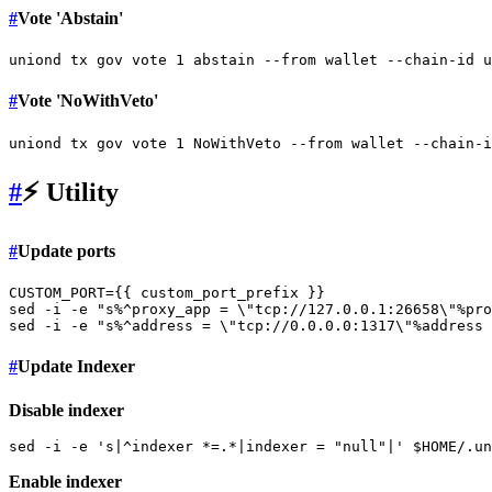
#
Vote 'Abstain'
#
Vote 'NoWithVeto'
#
⚡️ Utility
#
Update ports
CUSTOM_PORT={{ custom_port_prefix }}

sed -i -e 
"s%^proxy_app = \"tcp://127.0.0.1:26658\"%pro
sed -i -e 
"s%^address = \"tcp://0.0.0.0:1317\"%address 
#
Update Indexer
Disable indexer
sed -i -e 
's|^indexer *=.*|indexer = "null"|'
$HOME
Enable indexer