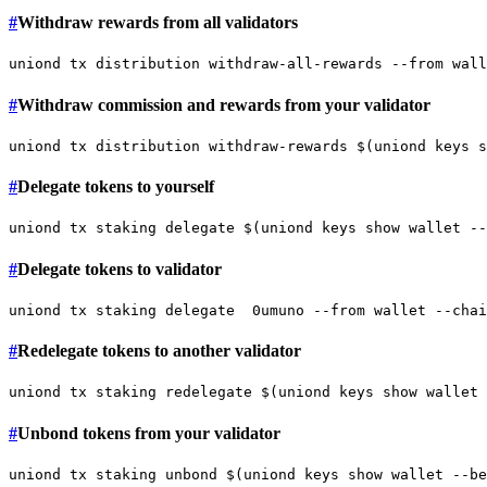
#
Withdraw rewards from all validators
#
Withdraw commission and rewards from your validator
#
Delegate tokens to yourself
#
Delegate tokens to validator
#
Redelegate tokens to another validator
#
Unbond tokens from your validator