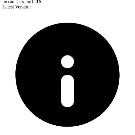
union-testnet-10
Latest Version: