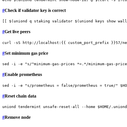
#
Check if validator key is correct
[[ $(uniond q staking validator $(uniond keys show wall
#
Get live peers
curl -sS http://localhost:{{ custom_port_prefix }}57/ne
#
Set minimum gas price
sed -i -e 
"s/^minimum-gas-prices *=.*/minimum-gas-price
#
Enable prometheus
sed -i -e 
"s/prometheus = false/prometheus = true/"
$HO
#
Reset chain data
uniond tendermint unsafe-reset-all --home 
$HOME
#
Remove node