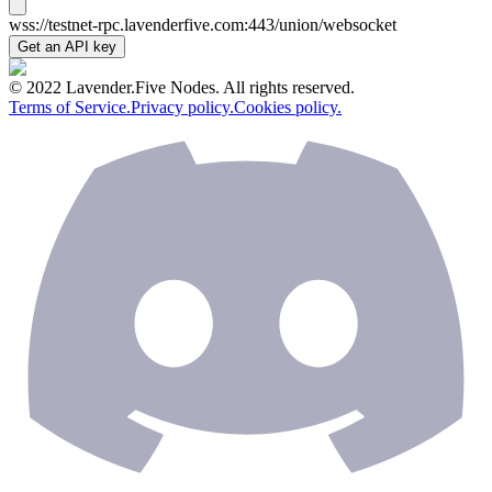
wss://testnet-rpc.lavenderfive.com:443/union/websocket
Get an API key
© 2022 Lavender.Five Nodes. All rights reserved.
Terms of Service.
Privacy policy.
Cookies policy.