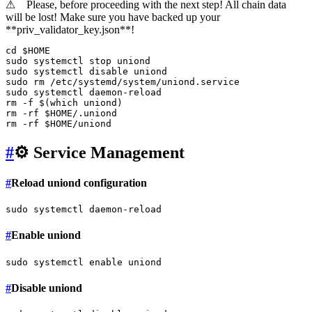
⚠
Please, before proceeding with the next step! All chain data
will be lost! Make sure you have backed up your
**priv_validator_key.json**!
cd
$HOME
sudo
sudo
 systemctl 
disable
sudo
rm
sudo
rm
 -f $(
which
rm
 -rf 
$HOME
rm
 -rf 
$HOME
#
⚙️ Service Management
#
Reload uniond configuration
sudo
#
Enable uniond
sudo
 systemctl 
enable
#
Disable uniond