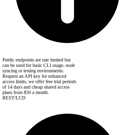
Public endpoints are rate limited but
can be used for basic CLI usage, node
syncing or testing environments.
Request an API key for enhanced
access limits, we offer free trial periods
of 14 days and cheap shared access
plans from $50 a month.
REST/LCD