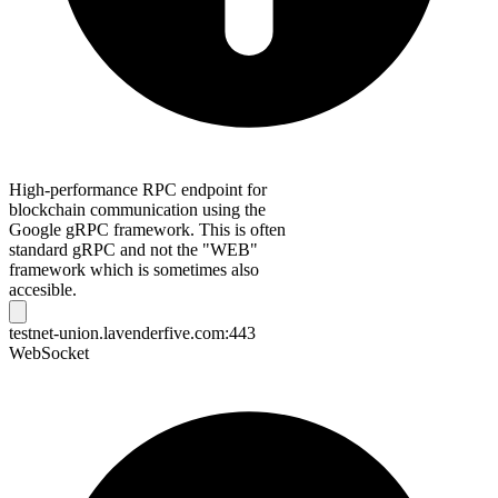
High-performance RPC endpoint for
blockchain communication using the
Google gRPC framework. This is often
standard gRPC and not the "WEB"
framework which is sometimes also
accesible.
testnet-union.lavenderfive.com:443
WebSocket