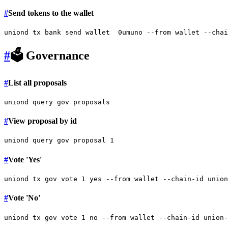
#
Send tokens to the wallet
#
🗳 Governance
#
List all proposals
#
View proposal by id
#
Vote 'Yes'
uniond tx gov vote 1 
yes
#
Vote 'No'