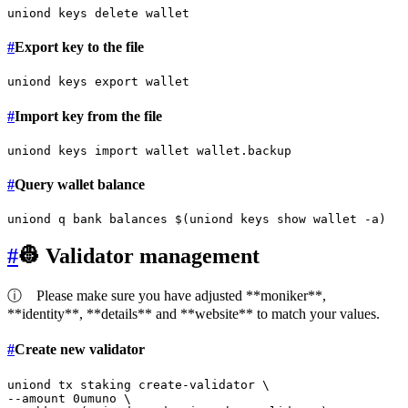
#
Export key to the file
uniond keys 
export
#
Import key from the file
#
Query wallet balance
#
👷 Validator management
ⓘ
Please make sure you have adjusted **moniker**,
**identity**, **details** and **website** to match your values.
#
Create new validator
uniond tx staking create-validator \

--amount 0umuno \
