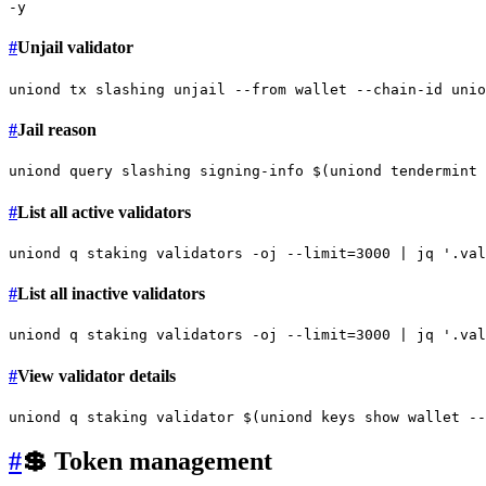
#
Unjail validator
#
Jail reason
#
List all active validators
uniond q staking validators -oj --
limit
=3000 | jq 
'.val
#
List all inactive validators
uniond q staking validators -oj --
limit
=3000 | jq 
'.val
#
View validator details
#
💲 Token management