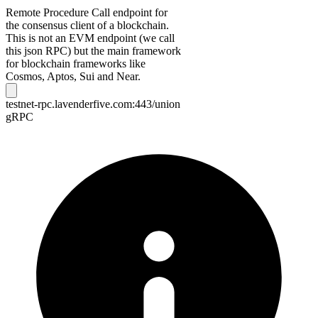
Remote Procedure Call endpoint for
the consensus client of a blockchain.
This is not an EVM endpoint (we call
this json RPC) but the main framework
for blockchain frameworks like
Cosmos, Aptos, Sui and Near.
testnet-rpc.lavenderfive.com:443/union
gRPC