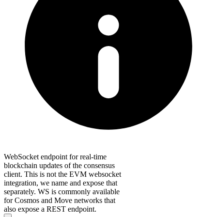
WebSocket endpoint for real-time
blockchain updates of the consensus
client. This is not the EVM websocket
integration, we name and expose that
separately. WS is commonly available
for Cosmos and Move networks that
also expose a REST endpoint.