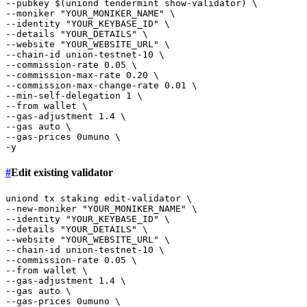
--pubkey $(uniond tendermint show-validator) \

--moniker 
"YOUR_MONIKER_NAME"
 \

--identity 
"YOUR_KEYBASE_ID"
 \

--details 
"YOUR_DETAILS"
 \

--website 
"YOUR_WEBSITE_URL"
 \

--chain-id union-testnet-10 \

--commission-rate 0.05 \

--commission-max-rate 0.20 \

--commission-max-change-rate 0.01 \

--min-self-delegation 1 \

--from wallet \

--gas-adjustment 1.4 \

--gas auto \

--gas-prices 0umuno \

#
Edit existing validator
uniond tx staking edit-validator \

--new-moniker 
"YOUR_MONIKER_NAME"
 \

--identity 
"YOUR_KEYBASE_ID"
 \

--details 
"YOUR_DETAILS"
 \

--website 
"YOUR_WEBSITE_URL"
 \

--chain-id union-testnet-10 \

--commission-rate 0.05 \

--from wallet \

--gas-adjustment 1.4 \

--gas auto \

--gas-prices 0umuno \
