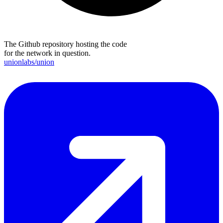
The Github repository hosting the code
for the network in question.
unionlabs/union