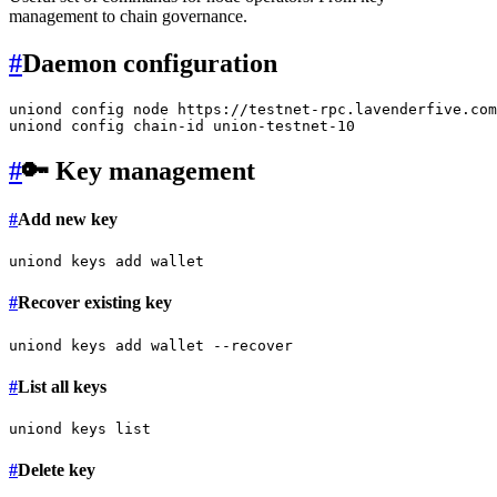
management to chain governance.
#
Daemon configuration
uniond config node https://testnet-rpc.lavenderfive.com
#
🔑 Key management
#
Add new key
#
Recover existing key
#
List all keys
#
Delete key