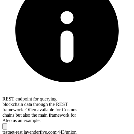
REST endpoint for querying
blockchain data through the REST
framework. Often available for Cosmos
chains but also the main framework for
Aleo as an example.
testnet-rest.lavenderfive.com:443/union