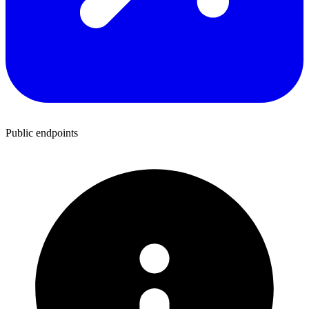
Public endpoints