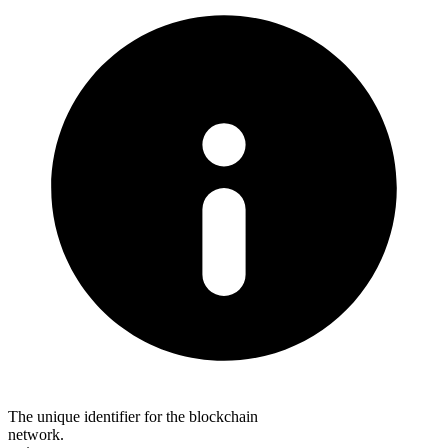
The unique identifier for the blockchain
network.