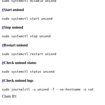
sudo
 systemctl 
disable
#
Start uniond
sudo
#
Stop uniond
sudo
#
Restart uniond
sudo
#
Check uniond status
sudo
#
Check uniond logs
sudo
 journalctl -u uniond -f --no-hostname -o 
cat
Chain ID: