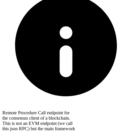
Remote Procedure Call endpoint for
the consensus client of a blockchain.
This is not an EVM endpoint (we call
this json RPC) but the main framework