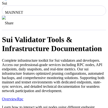
Sui
MAINNET
Share
Sui
Validator Tools &
Infrastructure Documentation
Complete infrastructure toolkit for
Sui
validators and developers.
Access our professional-grade services including RPC nodes, API
endpoints, daily snapshots, and real-time metrics. Our
sui
infrastructure features optimized pruning configurations, automated
backups, and comprehensive monitoring solutions. Supporting both
mainnet and testnet environments with dedicated endpoints, state-
sync services, and detailed technical documentation for seamless
network participation and development.
Overview
Rpc
Learn how to interact with sui nodes using different endpoint