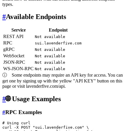
types.
#
Available Endpoints
Service
Endpoint
REST API
Not available
RPC
sui.lavenderfive.com
gRPC
Not available
WebSocket
Not available
JSON-RPC
Not available
WS-JSON-RPC
Not available
ⓘ
Some endpoints may require an API key for access. You can
get one by signing up with the yellow "API KEY" button on this
page or visit lavenderfive.com/api.
#
🌐 Usage Examples
#
RPC Examples
# Using curl
curl -X POST 
"sui.lavenderfive.com"
 \
