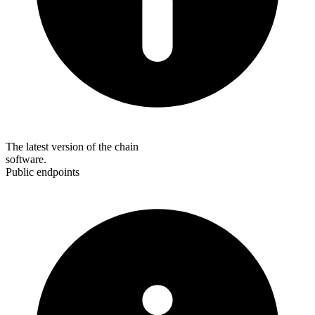
The latest version of the chain
software.
Public endpoints