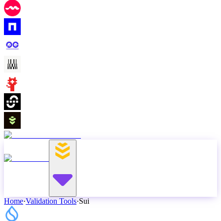
Home
·
Validation Tools
·
Sui