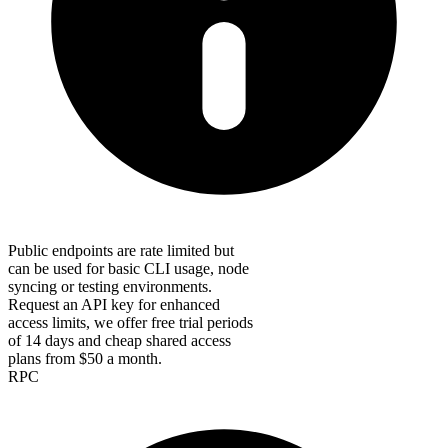
Public endpoints are rate limited but
can be used for basic CLI usage, node
syncing or testing environments.
Request an API key for enhanced
access limits, we offer free trial periods
of 14 days and cheap shared access
plans from $50 a month.
RPC