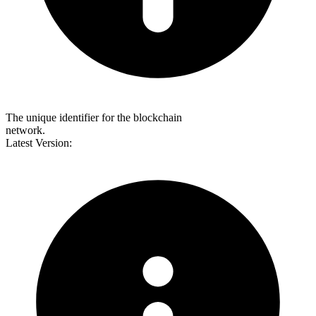
The unique identifier for the blockchain
network.
Latest Version: