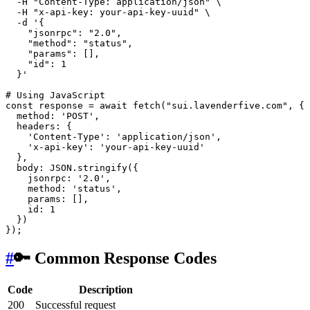
  -H 
"Content-Type: application/json"
 \

  -H 
"x-api-key: your-api-key-uuid"
 \

  -d 
'{

    "jsonrpc": "2.0",

    "method": "status",

    "params": [],

    "id": 1

  }'
# Using JavaScript
const response = await fetch(
"sui.lavenderfive.com"
, {

  method: 
'POST'
,

  headers: {

'Content-Type'
: 
'application/json'
,

'x-api-key'
: 
'your-api-key-uuid'
  },

  body: JSON.stringify({

    jsonrpc: 
'2.0'
,

    method: 
'status'
,

    params: [],

id
: 1

  })

#
🔑 Common Response Codes
Code
Description
200
Successful request