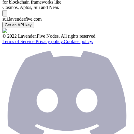
for blockchain frameworks like
Cosmos, Aptos, Sui and Near.
sui.lavenderfive.com
Get an API key
© 2022 Lavender.Five Nodes. All rights reserved.
Terms of Service.
Privacy policy.
Cookies policy.