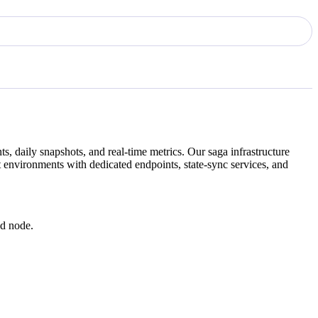
s, daily snapshots, and real-time metrics. Our
saga
infrastructure
 environments with dedicated endpoints, state-sync services, and
ed node.