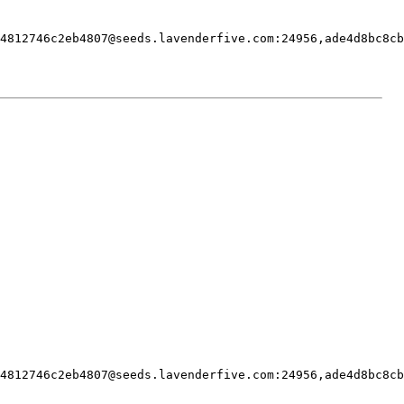
4812746c2eb4807@seeds.lavenderfive.com
:24956,
ade4d8bc8cb
4812746c2eb4807@seeds.lavenderfive.com
:24956,
ade4d8bc8cb