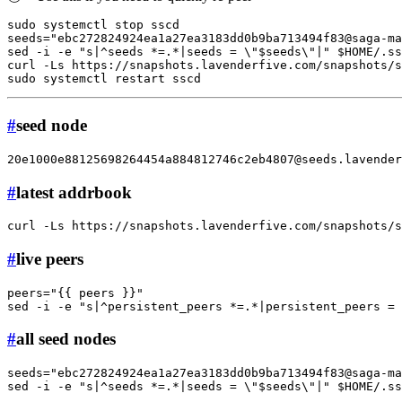
sudo
 systemctl stop sscd

seeds=
"ebc272824924ea1a27ea3183dd0b9ba713494f83@saga-ma
sed -i -e 
"s|^seeds *=.*|seeds = \"
$seeds
\"|"
$HOME
/.ss
curl -Ls https://snapshots.lavenderfive.com/snapshots/
sudo
#
seed node
20e1000e88125698264454a884812746c2eb4807@seeds.lavender
#
latest addrbook
curl -Ls https://snapshots.lavenderfive.com/snapshots/
#
live peers
peers=
"{{ peers }}"
sed -i -e 
"s|^persistent_peers *=.*|persistent_peers = 
#
all seed nodes
seeds=
"ebc272824924ea1a27ea3183dd0b9ba713494f83@saga-ma
sed -i -e 
"s|^seeds *=.*|seeds = \"
$seeds
\"|"
$HOME