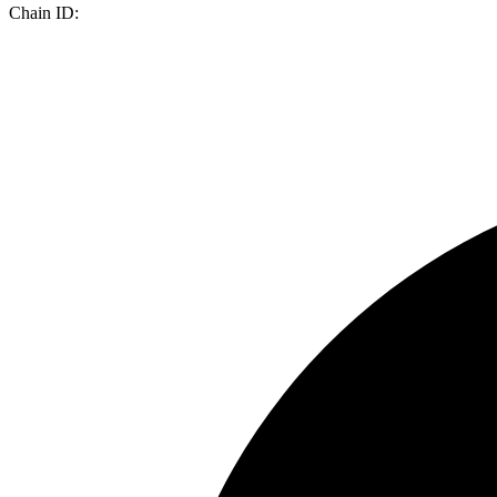
Chain ID: