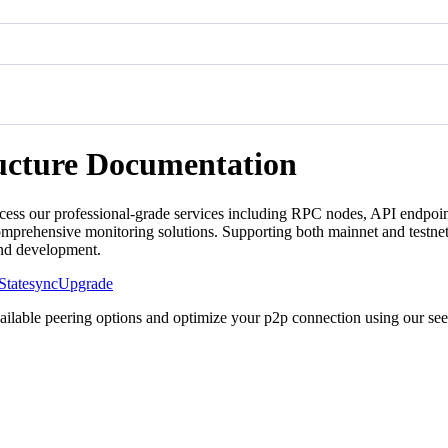
ructure Documentation
cess our professional-grade services including RPC nodes, API endpoint
mprehensive monitoring solutions. Supporting both mainnet and testnet
and development.
Statesync
Upgrade
vailable peering options and optimize your p2p connection using our se