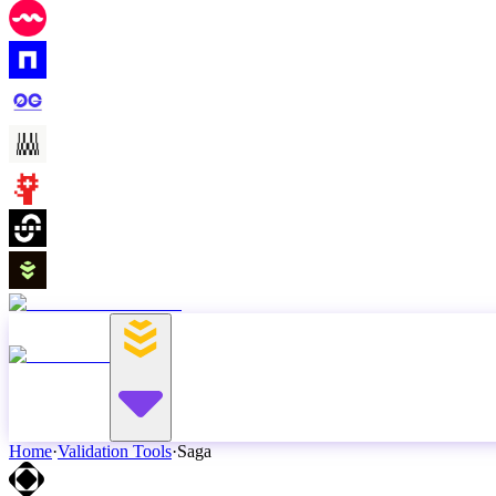
Home
·
Validation Tools
·
Saga