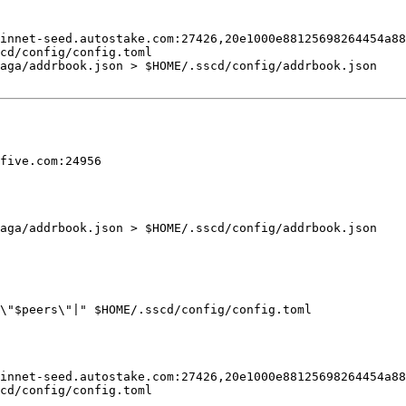
innet-seed.autostake.com:27426,
20e1000e88125698264454a88
cd/config/config.toml

saga/addrbook.json > 
$HOME
five.com
saga/addrbook.json > 
$HOME
\"
$peers
\"|"
$HOME
innet-seed.autostake.com:27426,
20e1000e88125698264454a88