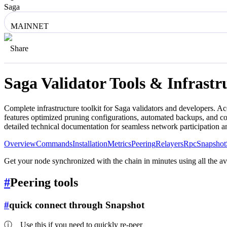
Saga
MAINNET
Share
Saga
Validator Tools & Infrast
Complete infrastructure toolkit for
Saga
validators and developers. Ac
features optimized pruning configurations, automated backups, and co
detailed technical documentation for seamless network participation 
Overview
Commands
Installation
Metrics
Peering
Relayers
Rpc
Snapshot
Get your node synchronized with the chain in minutes using all the a
#
Peering tools
#
quick connect through Snapshot
ⓘ
Use this if you need to quickly re-peer