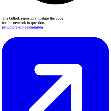
The Github repository hosting the code
for the network in question.
penumbra-zone/penumbra