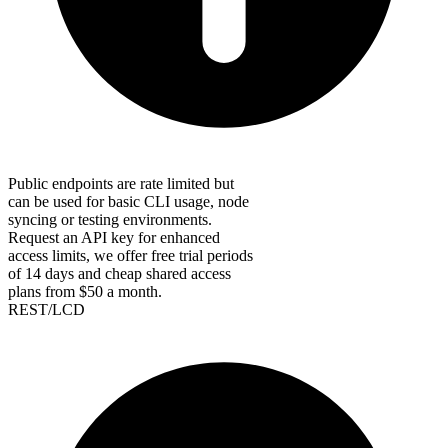
Public endpoints are rate limited but
can be used for basic CLI usage, node
syncing or testing environments.
Request an API key for enhanced
access limits, we offer free trial periods
of 14 days and cheap shared access
plans from $50 a month.
REST/LCD