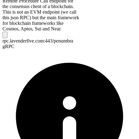
Remote Procedure Call endpoint for
the consensus client of a blockchain.
This is not an EVM endpoint (we call
this json RPC) but the main framework
for blockchain frameworks like
Cosmos, Aptos, Sui and Near.
rpc.lavenderfive.com:443/penumbra
gRPC