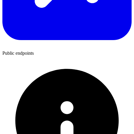
Public endpoints