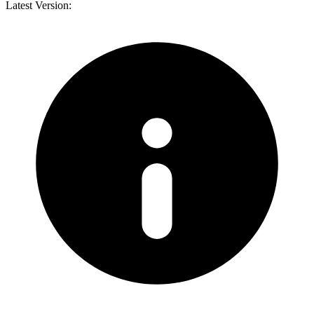
Latest Version: