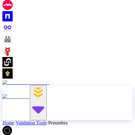
Home
·
Validation Tools
·
Penumbra