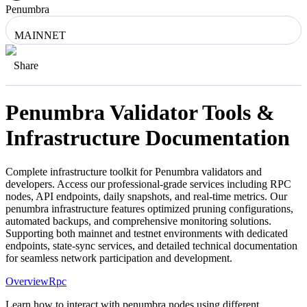
Penumbra
MAINNET
Share
Penumbra
Validator Tools &
Infrastructure Documentation
Complete infrastructure toolkit for
Penumbra
validators and
developers. Access our professional-grade services including RPC
nodes, API endpoints, daily snapshots, and real-time metrics. Our
penumbra
infrastructure features optimized pruning configurations,
automated backups, and comprehensive monitoring solutions.
Supporting both mainnet and testnet environments with dedicated
endpoints, state-sync services, and detailed technical documentation
for seamless network participation and development.
Overview
Rpc
Learn how to interact with penumbra nodes using different