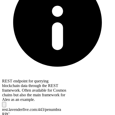
REST endpoint for querying
blockchain data through the REST
framework. Often available for Cosmos
chains but also the main framework for
Aleo as an example.
rest.lavenderfive.com:443/penumbra
RPC