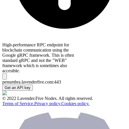
High-performance RPC endpoint for
blockchain communication using the
Google gRPC framework. This is often
standard gRPC and not the "WEB"
framework which is sometimes also
accesible.
penumbra.lavenderfive.com:443
Get an API key
© 2022 Lavender.Five Nodes. All rights reserved.
Terms of Service.
Privacy policy.
Cookies policy.