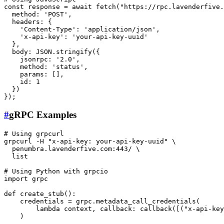
const response = await fetch(
"https://rpc.lavenderfive.
  method: 
'POST'
,

  headers: {

'Content-Type'
: 
'application/json'
,

'x-api-key'
: 
'your-api-key-uuid'
  },

  body: JSON.stringify({

    jsonrpc: 
'2.0'
,

    method: 
'status'
,

    params: [],

id
: 1

  })

#
gRPC Examples
# Using grpcurl
grpcurl -H 
"x-api-key: your-api-key-uuid"
 \

  penumbra.lavenderfive.com:443/ \

  list

# Using Python with grpcio
import grpc

def create_stub():

    credentials = grpc.metadata_call_credentials(

        lambda context, callback: callback([(
"x-api-key
    )
