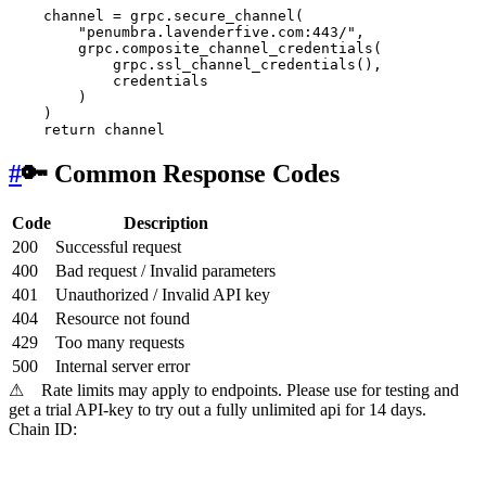
    channel = grpc.secure_channel(

"penumbra.lavenderfive.com:443/"
, 

        grpc.composite_channel_credentials(

            grpc.ssl_channel_credentials(),

            credentials

        )

    )

return
#
🔑 Common Response Codes
Code
Description
200
Successful request
400
Bad request / Invalid parameters
401
Unauthorized / Invalid API key
404
Resource not found
429
Too many requests
500
Internal server error
⚠
Rate limits may apply to endpoints. Please use for testing and
get a trial API-key to try out a fully unlimited api for 14 days.
Chain ID: