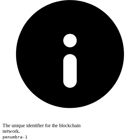
The unique identifier for the blockchain
network.
penumbra-1