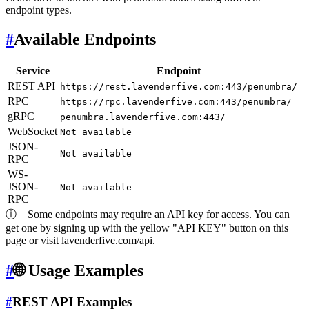
endpoint types.
#
Available Endpoints
Service
Endpoint
REST API
https://rest.lavenderfive.com:443/penumbra/
RPC
https://rpc.lavenderfive.com:443/penumbra/
gRPC
penumbra.lavenderfive.com:443/
WebSocket
Not available
JSON-
Not available
RPC
WS-
JSON-
Not available
RPC
ⓘ
Some endpoints may require an API key for access. You can
get one by signing up with the yellow "API KEY" button on this
page or visit lavenderfive.com/api.
#
🌐 Usage Examples
#
REST API Examples