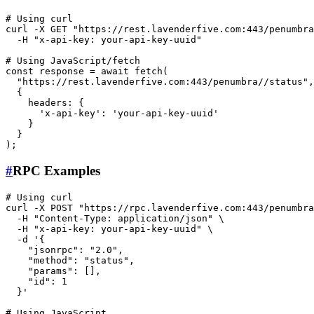
# Using curl
curl -X GET 
"https://rest.lavenderfive.com:443/penumbra
  -H 
"x-api-key: your-api-key-uuid"
# Using JavaScript/fetch
const response = await fetch(

"https://rest.lavenderfive.com:443/penumbra//status"
,

  {

    headers: {

'x-api-key'
: 
'your-api-key-uuid'
    }

  }

#
RPC Examples
# Using curl
curl -X POST 
"https://rpc.lavenderfive.com:443/penumbra
  -H 
"Content-Type: application/json"
 \

  -H 
"x-api-key: your-api-key-uuid"
 \

  -d 
'{

    "jsonrpc": "2.0",

    "method": "status",

    "params": [],

    "id": 1

  }'
# Using JavaScript