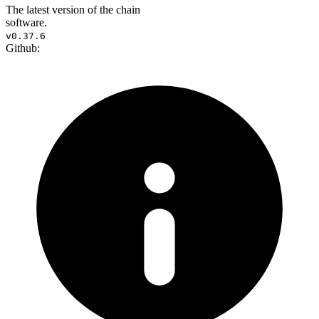
The latest version of the chain
software.
v0.37.6
Github: