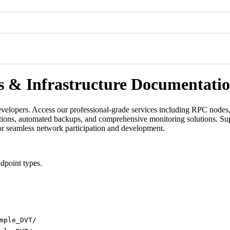
s & Infrastructure Documentati
velopers. Access our professional-grade services including RPC nodes, 
ations, automated backups, and comprehensive monitoring solutions. Su
for seamless network participation and development.
dpoint types.
mple_DVT/