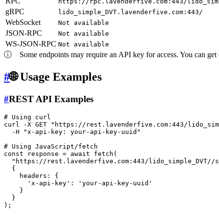
RPC
https://rpc.lavenderfive.com:443/lido_sim
gRPC
lido_simple_DVT.lavenderfive.com:443/
WebSocket
Not available
JSON-RPC
Not available
WS-JSON-RPC
Not available
ⓘ
Some endpoints may require an API key for access. You can get on
#
🌐 Usage Examples
#
REST API Examples
# Using curl
curl -X GET 
"https://rest.lavenderfive.com:443/lido_sim
  -H 
"x-api-key: your-api-key-uuid"
# Using JavaScript/fetch
const response = await fetch(

"https://rest.lavenderfive.com:443/lido_simple_DVT//s
  {

    headers: {

'x-api-key'
: 
'your-api-key-uuid'
    }

  }
