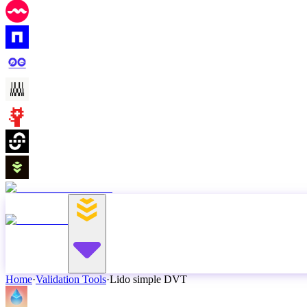
Home
·
Validation Tools
·
Lido simple DVT