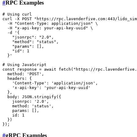
#
RPC Examples
# Using curl
curl -X POST 
"https://rpc.lavenderfive.com:443/lido_sim
  -H 
"Content-Type: application/json"
 \

  -H 
"x-api-key: your-api-key-uuid"
 \

  -d 
'{

    "jsonrpc": "2.0",

    "method": "status",

    "params": [],

    "id": 1

  }'
# Using JavaScript
const response = await fetch(
"https://rpc.lavenderfive.
  method: 
'POST'
,

  headers: {

'Content-Type'
: 
'application/json'
,

'x-api-key'
: 
'your-api-key-uuid'
  },

  body: JSON.stringify({

    jsonrpc: 
'2.0'
,

    method: 
'status'
,

    params: [],

id
: 1

  })

#
gRPC Examples