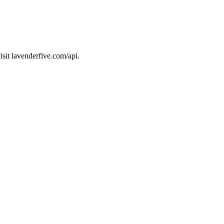
sit lavenderfive.com/api.