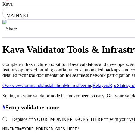
Kava
MAINNET
Share
Kava
Validator Tools & Infrast
Complete infrastructure toolkit for
Kava
validators and developers. Ac
features optimized pruning configurations, automated backups, and co
detailed technical documentation for seamless network participation 
Overview
Commands
Installation
Metrics
Peering
Relayers
Rpc
Statesync
Setting up your validator node has never been so easy. Get your valida
#
Setup validator name
ⓘ
Replace **YOUR_MONIKER_GOES_HERE** with your valid
MONIKER=
"YOUR_MONIKER_GOES_HERE"