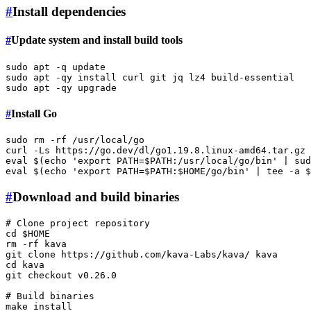
#
Install dependencies
#
Update system and install build tools
sudo
sudo
sudo
#
Install Go
sudo
rm
 -rf /usr/local/go

curl -Ls https://go.dev/dl/go1.19.8.linux-amd64.tar.gz 
eval
 $(
echo
'export PATH=$PATH:/usr/local/go/bin'
 | 
sud
eval
 $(
echo
'export PATH=$PATH:$HOME/go/bin'
 | 
tee
 -a 
$
#
Download and build binaries
# Clone project repository
cd
$HOME
rm
 -rf kava

git 
clone
cd
 kava

git checkout v0.26.0

# Build binaries
make install
