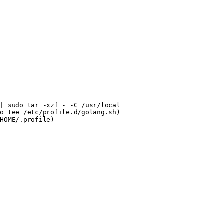
| 
sudo
o
tee
HOME