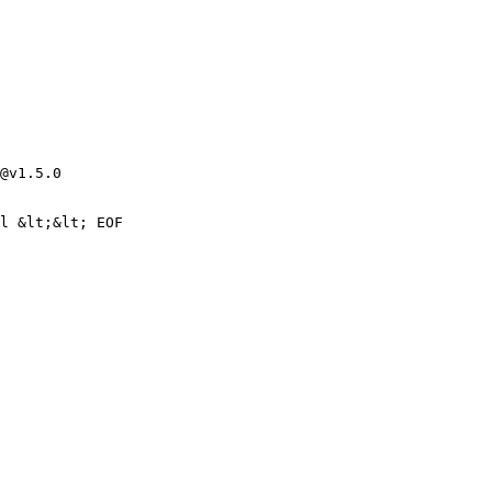
@v1.5.0
l &lt;&lt; EOF
