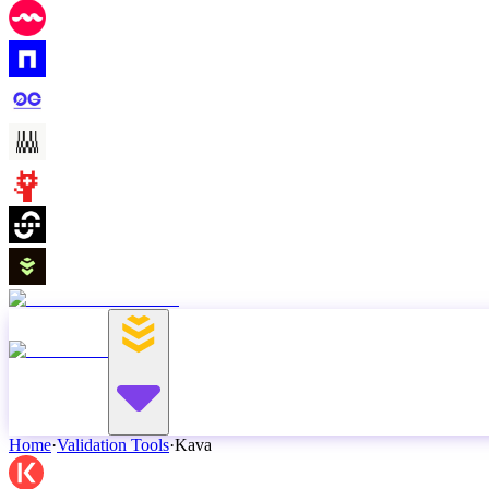
Home
·
Validation Tools
·
Kava