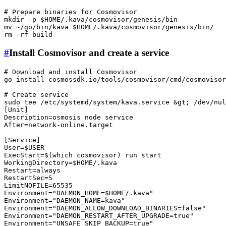
# Prepare binaries for Cosmovisor
mkdir
 -p 
$HOME
mv
 ~/go/bin/kava 
$HOME
rm
#
Install Cosmovisor and create a service
# Download and install Cosmovisor
go install cosmossdk.io/tools/cosmovisor/cmd/
cosmovisor
# Create service
sudo
tee
 /etc/systemd/system/kava.service &gt; /dev/nul
[Unit]

Description=osmosis node service

After=network-online.target

[Service]

User=
$USER
ExecStart=$(
which
 cosmovisor) run start

WorkingDirectory=
$HOME
/.kava

Restart=always

RestartSec=5

LimitNOFILE=65535

Environment=
"DAEMON_HOME=
$HOME
/.kava"
Environment=
"DAEMON_NAME=kava"
Environment=
"DAEMON_ALLOW_DOWNLOAD_BINARIES=false"
Environment=
"DAEMON_RESTART_AFTER_UPGRADE=true"
Environment=
"UNSAFE_SKIP_BACKUP=true"