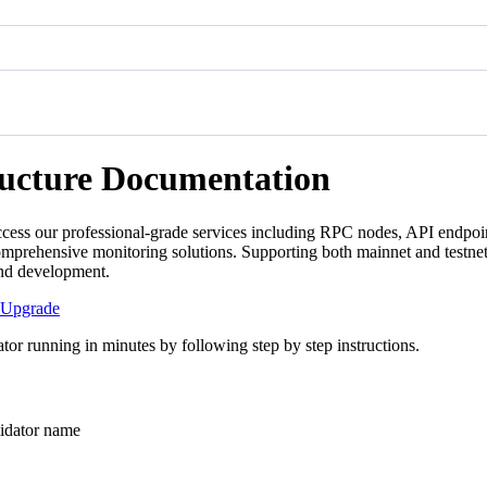
ructure Documentation
cess our professional-grade services including RPC nodes, API endpoin
mprehensive monitoring solutions. Supporting both mainnet and testnet
and development.
Upgrade
tor running in minutes by following step by step instructions.
ator name