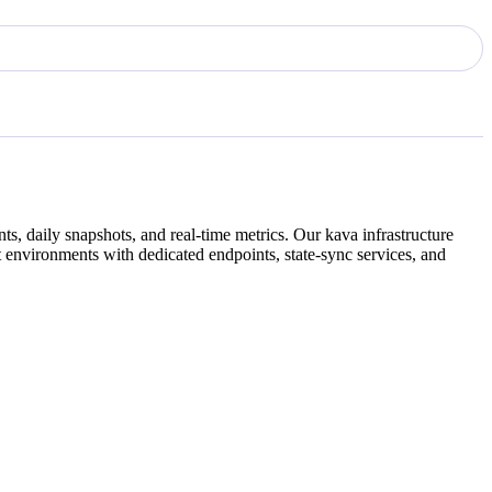
ts, daily snapshots, and real-time metrics. Our
kava
infrastructure
 environments with dedicated endpoints, state-sync services, and