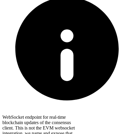
WebSocket endpoint for real-time
blockchain updates of the consensus
client. This is not the EVM websocket
integration, we name and expose that