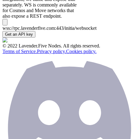
separately. WS is commonly available
for Cosmos and Move networks that
also expose a REST endpoint.
wss://rpc.lavenderfive.com:443/initia/websocket
Get an API key
© 2022 Lavender.Five Nodes. All rights reserved.
Terms of Service.
Privacy policy.
Cookies policy.