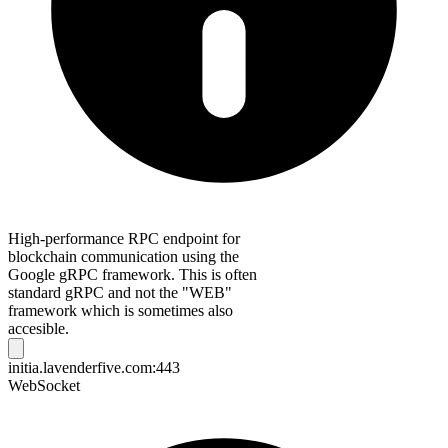
High-performance RPC endpoint for
blockchain communication using the
Google gRPC framework. This is often
standard gRPC and not the "WEB"
framework which is sometimes also
accesible.
initia.lavenderfive.com:443
WebSocket