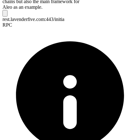
chains but also the main framework for
Aleo as an example.
rest.lavenderfive.com:443/initia
RPC