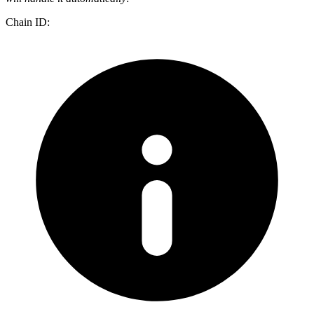
Chain ID: