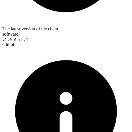
The latest version of the chain
software.
v1.0.0-rc.1
Github: