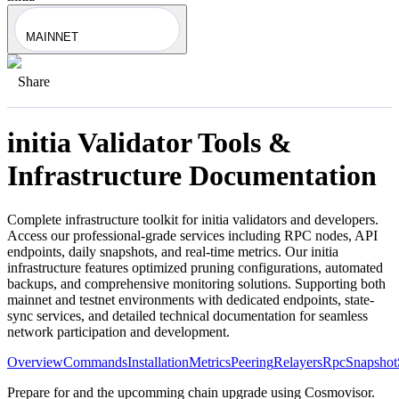
MAINNET
Share
initia
Validator Tools &
Infrastructure Documentation
Complete infrastructure toolkit for
initia
validators and developers.
Access our professional-grade services including RPC nodes, API
endpoints, daily snapshots, and real-time metrics. Our
initia
infrastructure features optimized pruning configurations, automated
backups, and comprehensive monitoring solutions. Supporting both
mainnet and testnet environments with dedicated endpoints, state-
sync services, and detailed technical documentation for seamless
network participation and development.
Overview
Commands
Installation
Metrics
Peering
Relayers
Rpc
Snapshot
Prepare for and the upcomming chain upgrade using Cosmovisor.