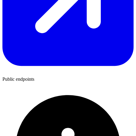
Public endpoints