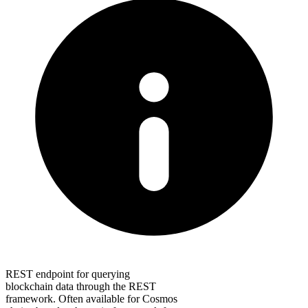
REST endpoint for querying
blockchain data through the REST
framework. Often available for Cosmos