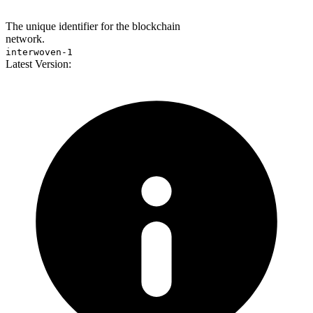
The unique identifier for the blockchain
network.
interwoven-1
Latest Version: