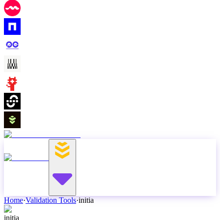
Home
·
Validation Tools
·
initia
initia