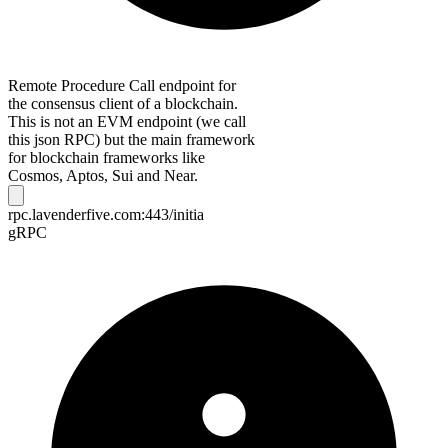
Remote Procedure Call endpoint for
the consensus client of a blockchain.
This is not an EVM endpoint (we call
this json RPC) but the main framework
for blockchain frameworks like
Cosmos, Aptos, Sui and Near.
rpc.lavenderfive.com:443/initia
gRPC