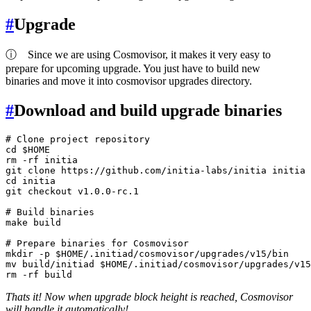
#
Upgrade
ⓘ
Since we are using Cosmovisor, it makes it very easy to
prepare for upcoming upgrade. You just have to build new
binaries and move it into cosmovisor upgrades directory.
#
Download and build upgrade binaries
# Clone project repository
cd
$HOME
rm
 -rf initia

git 
clone
cd
 initia

git checkout v1.0.0-rc.1

# Build binaries
make build

# Prepare binaries for Cosmovisor
mkdir
 -p 
$HOME
mv
 build/initiad 
$HOME
rm
Thats it! Now when upgrade block height is reached, Cosmovisor
will handle it automatically!