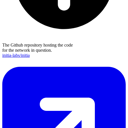
The Github repository hosting the code
for the network in question.
initia-labs/initia