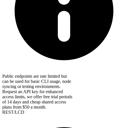
Public endpoints are rate limited but
can be used for basic CLI usage, node
syncing or testing environments.
Request an API key for enhanced
access limits, we offer free trial periods
of 14 days and cheap shared access
plans from $50 a month.
REST/LCD