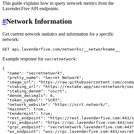
This guide explains how to query network metrics from the
Lavender.Five API endpoints.
#
Network Information
Get current network statistics and information for a specific
network:
Example response for
:
secretnetwork
{
"name"
:
"secretnetwork"
,
"pretty_name"
:
"Secret Network"
,
"image_url"
:
"https://raw.githubusercontent.com/cosmo
"staking_url"
:
"https://restake.app/secretnetwork/sec
"staking_denom"
:
"uscrt"
,
"denom_decimals"
:
6
,
"token_symbol"
:
"SCRT"
,
"network_website"
:
"https://scrt.network/"
,
"mainnet"
:
true
,
"tendermint"
:
true
,
"rest_endpoint"
:
"https://rest.lavenderfive.com:443/s
"rpc_endpoint"
:
"https://rpc.lavenderfive.com:443/sec
"grpc_endpoint"
:
"secretnetwork.lavenderfive.com:443"
"ws_endpoint"
:
"wss://rpc.lavenderfive.com:443/secret