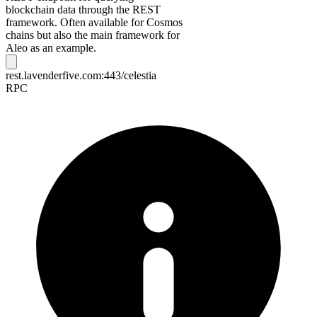
blockchain data through the REST
framework. Often available for Cosmos
chains but also the main framework for
Aleo as an example.
rest.lavenderfive.com:443/celestia
RPC