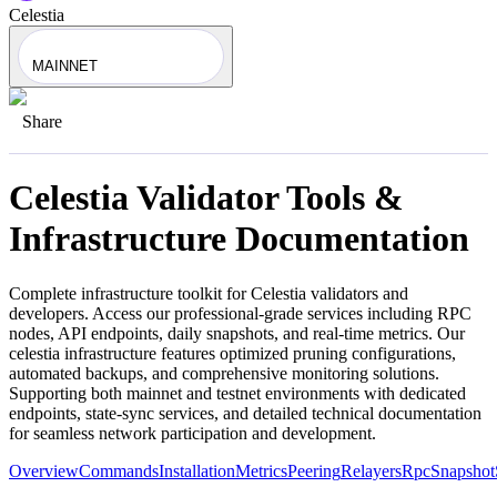
Celestia
MAINNET
Share
Celestia
Validator Tools &
Infrastructure Documentation
Complete infrastructure toolkit for
Celestia
validators and
developers. Access our professional-grade services including RPC
nodes, API endpoints, daily snapshots, and real-time metrics. Our
celestia
infrastructure features optimized pruning configurations,
automated backups, and comprehensive monitoring solutions.
Supporting both mainnet and testnet environments with dedicated
endpoints, state-sync services, and detailed technical documentation
for seamless network participation and development.
Overview
Commands
Installation
Metrics
Peering
Relayers
Rpc
Snapshot