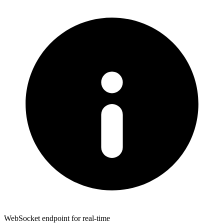
WebSocket endpoint for real-time