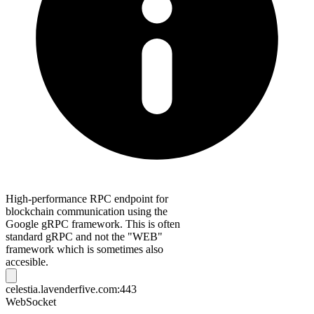
High-performance RPC endpoint for
blockchain communication using the
Google gRPC framework. This is often
standard gRPC and not the "WEB"
framework which is sometimes also
accesible.
celestia.lavenderfive.com:443
WebSocket