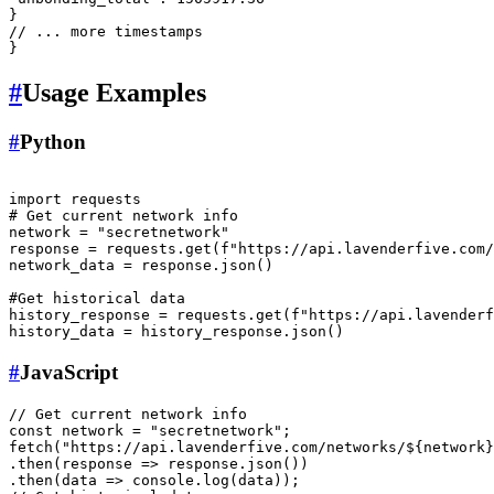
}
// ... more timestamps
}
#
Usage Examples
#
Python
import
# Get current network info
network = 
"secretnetwork"
response = requests.get(
f"https://api.lavenderfive.com/
network_data = response.json()

#Get historical data
history_response = requests.get(
f"https://api.lavenderf
#
JavaScript
// Get current network info
const
 network = 
"secretnetwork"
fetch
(
"https://api.lavenderfive.com/networks/${network}
.
then
(
response
 =>
 response.
json
())

.
then
(
data
 =>
console
.
log