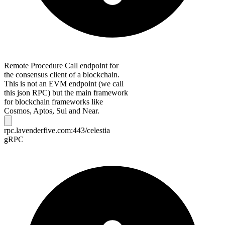
Remote Procedure Call endpoint for
the consensus client of a blockchain.
This is not an EVM endpoint (we call
this json RPC) but the main framework
for blockchain frameworks like
Cosmos, Aptos, Sui and Near.
rpc.lavenderfive.com:443/celestia
gRPC