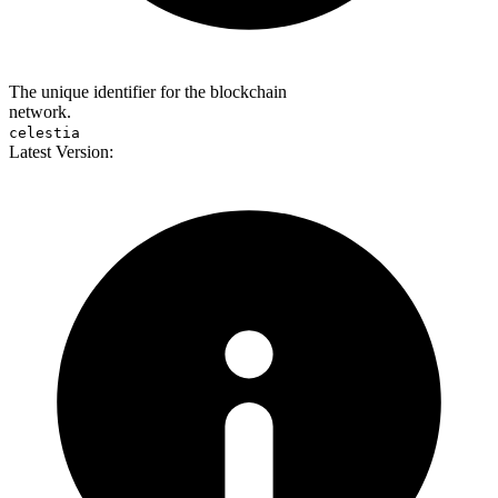
The unique identifier for the blockchain
network.
celestia
Latest Version: