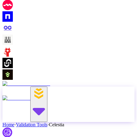
Home
·
Validation Tools
·
Celestia