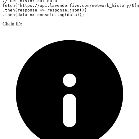
// Get historical data
fetch
(
"https://api.lavenderfive.com/network_history/${n
.
then
(
response
 =>
 response.
json
())

.
then
(
data
 =>
console
.
log
Chain ID: