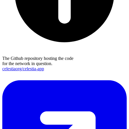
The Github repository hosting the code
for the network in question.
celestiaorg/celestia-app