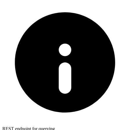
REST endpoint for querying