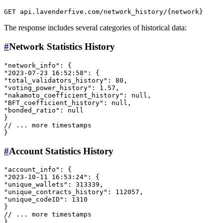
The response includes several categories of historical data:
#
Network Statistics History
"network_info"
:
{
"2023-07-23 16:52:58"
:
{
"total_validators_history"
:
80
,
"voting_power_history"
:
1.57
,
"nakamoto_coefficient_history"
:
null
,
"BFT_coefficient_history"
:
null
,
"bonded_ratio"
:
null
}
// ... more timestamps
}
#
Account Statistics History
"account_info"
:
{
"2023-10-11 16:53:24"
:
{
"unique_wallets"
:
313339
,
"unique_contracts_history"
:
112057
,
"unique_codeID"
:
1310
}
// ... more timestamps
}