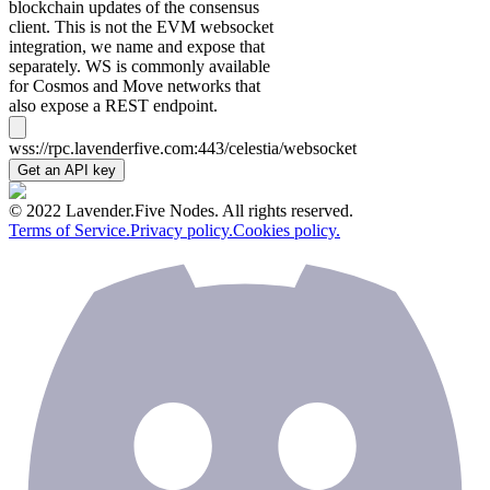
blockchain updates of the consensus
client. This is not the EVM websocket
integration, we name and expose that
separately. WS is commonly available
for Cosmos and Move networks that
also expose a REST endpoint.
wss://rpc.lavenderfive.com:443/celestia/websocket
Get an API key
© 2022 Lavender.Five Nodes. All rights reserved.
Terms of Service.
Privacy policy.
Cookies policy.