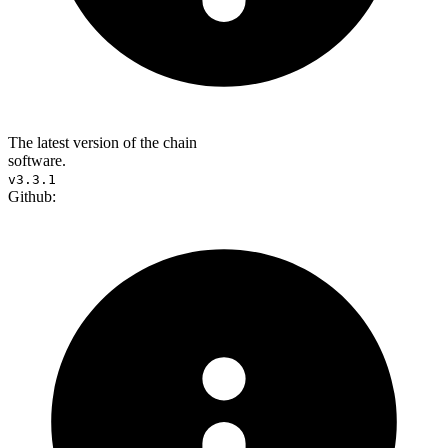
The latest version of the chain
software.
v3.3.1
Github: