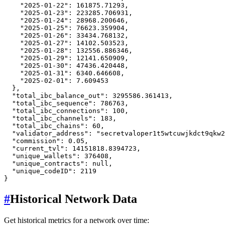
"2025-01-22"
:
161875.71293
,
"2025-01-23"
:
223285.706931
,
"2025-01-24"
:
28968.200646
,
"2025-01-25"
:
76623.359904
,
"2025-01-26"
:
33434.768132
,
"2025-01-27"
:
14102.503523
,
"2025-01-28"
:
132556.886346
,
"2025-01-29"
:
12141.650909
,
"2025-01-30"
:
47436.420448
,
"2025-01-31"
:
6340.646608
,
"2025-02-01"
:
7.609453
}
,
"total_ibc_balance_out"
:
3295586.361413
,
"total_ibc_sequence"
:
786763
,
"total_ibc_connections"
:
100
,
"total_ibc_channels"
:
183
,
"total_ibc_chains"
:
60
,
"validator_address"
:
"secretvaloper1t5wtcuwjkdct9qkw2
"commission"
:
0.05
,
"current_tvl"
:
14151818.8394723
,
"unique_wallets"
:
376408
,
"unique_contracts"
:
null
,
"unique_codeID"
:
2119
}
#
Historical Network Data
Get historical metrics for a network over time: