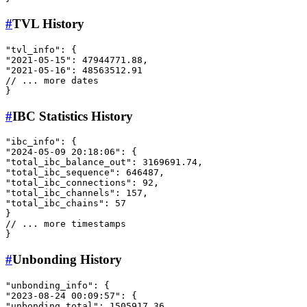
#
TVL History
"tvl_info"
:
{
"2021-05-15"
:
47944771.88
,
"2021-05-16"
:
48563512.91
// ... more dates
}
#
IBC Statistics History
"ibc_info"
:
{
"2024-05-09 20:18:06"
:
{
"total_ibc_balance_out"
:
3169691.74
,
"total_ibc_sequence"
:
646487
,
"total_ibc_connections"
:
92
,
"total_ibc_channels"
:
157
,
"total_ibc_chains"
:
57
}
// ... more timestamps
}
#
Unbonding History
"unbonding_info"
:
{
"2023-08-24 00:09:57"
:
{
"unbonding_total"
:
1505917.36