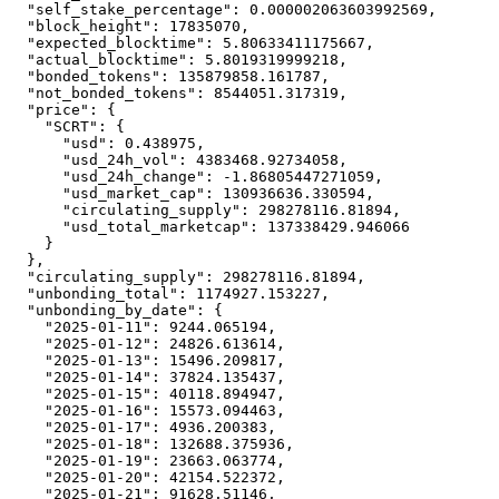
"self_stake_percentage"
:
0.000002063603992569
,
"block_height"
:
17835070
,
"expected_blocktime"
:
5.80633411175667
,
"actual_blocktime"
:
5.8019319999218
,
"bonded_tokens"
:
135879858.161787
,
"not_bonded_tokens"
:
8544051.317319
,
"price"
:
{
"SCRT"
:
{
"usd"
:
0.438975
,
"usd_24h_vol"
:
4383468.92734058
,
"usd_24h_change"
:
-1.86805447271059
,
"usd_market_cap"
:
130936636.330594
,
"circulating_supply"
:
298278116.81894
,
"usd_total_marketcap"
:
137338429.946066
}
}
,
"circulating_supply"
:
298278116.81894
,
"unbonding_total"
:
1174927.153227
,
"unbonding_by_date"
:
{
"2025-01-11"
:
9244.065194
,
"2025-01-12"
:
24826.613614
,
"2025-01-13"
:
15496.209817
,
"2025-01-14"
:
37824.135437
,
"2025-01-15"
:
40118.894947
,
"2025-01-16"
:
15573.094463
,
"2025-01-17"
:
4936.200383
,
"2025-01-18"
:
132688.375936
,
"2025-01-19"
:
23663.063774
,
"2025-01-20"
:
42154.522372
,
"2025-01-21"
:
91628.51146
,