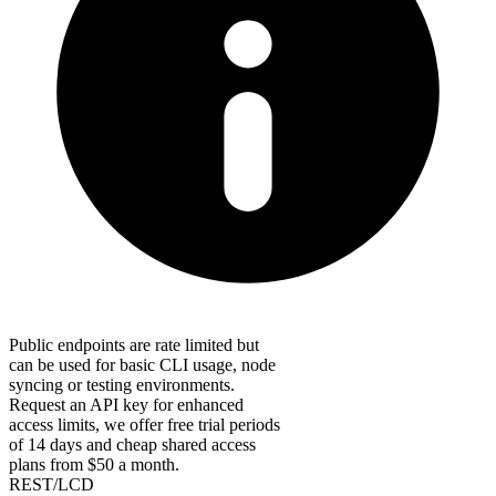
Public endpoints are rate limited but
can be used for basic CLI usage, node
syncing or testing environments.
Request an API key for enhanced
access limits, we offer free trial periods
of 14 days and cheap shared access
plans from $50 a month.
REST/LCD