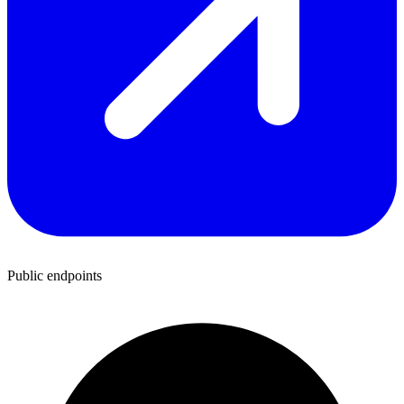
Public endpoints