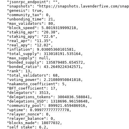
"jsonrpc_endpoint"
:
""
,
"snapshots"
:
"https://snapshots.lavenderfive.com/snap
"genesis"
:
true
,
"community_tax"
:
0
,
"unbonding_time"
:
21
,
"max_validators"
:
80
,
"block_speed"
:
5.8019319999218
,
"staking_apr"
:
"20.38"
,
"staking_apy"
:
"22.6"
,
"real_apr"
:
"11.35"
,
"real_apy"
:
"12.02"
,
"inflation"
:
9.03005360101581
,
"total_supply"
:
313018191.535164
,
"max_supply"
:
null
,
"bonded_supply"
:
135879485.654572
,
"bonded_ratio"
:
43.2649224342571
,
"rank"
:
13
,
"total_validators"
:
68
,
"voting_power"
:
2.21080950841818
,
"nakamoto_coefficient"
:
5
,
"BFT_coefficient"
:
17
,
"delegators"
:
3513
,
"delegations_tokens"
:
3004036.588841
,
"delegations_USD"
:
1318696.96158648
,
"community_pool"
:
899921.659486916
,
"uptime"
:
0.999777777777778
,
"relayer_nonce"
:
0
,
"relayer_balance"
:
0
,
"blocks_made"
:
18077032
,
"self_stake"
:
6.2
,