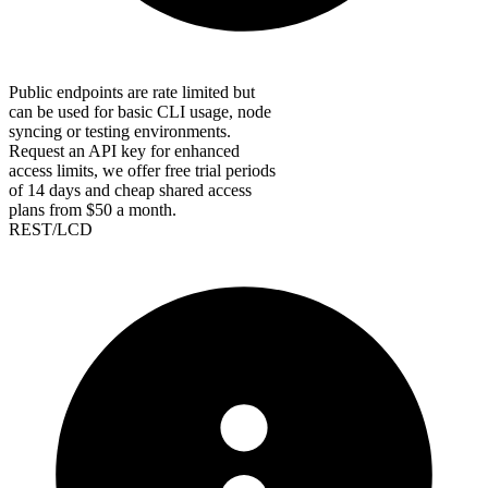
Public endpoints are rate limited but
can be used for basic CLI usage, node
syncing or testing environments.
Request an API key for enhanced
access limits, we offer free trial periods
of 14 days and cheap shared access
plans from $50 a month.
REST/LCD