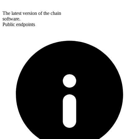
The latest version of the chain
software.
Public endpoints