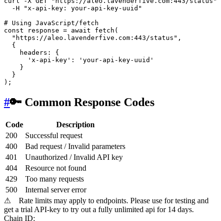
curl -X GET 
"https://aleo.lavenderfive.com:443/status"
 
  -H 
"x-api-key: your-api-key-uuid"
# Using JavaScript/fetch
const response = await fetch(

"https://aleo.lavenderfive.com:443/status"
,

  {

    headers: {

'x-api-key'
: 
'your-api-key-uuid'
    }

  }

#
🔑 Common Response Codes
Code
Description
200
Successful request
400
Bad request / Invalid parameters
401
Unauthorized / Invalid API key
404
Resource not found
429
Too many requests
500
Internal server error
⚠
Rate limits may apply to endpoints. Please use for testing and
get a trial API-key to try out a fully unlimited api for 14 days.
Chain ID: