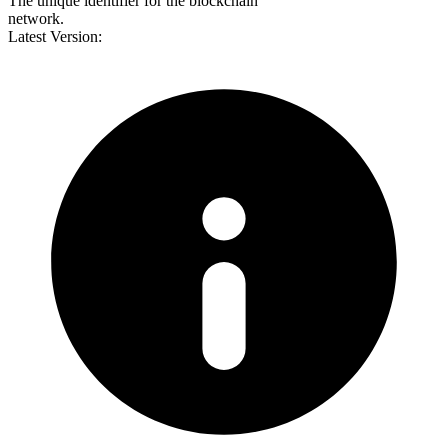
The unique identifier for the blockchain
network.
Latest Version: