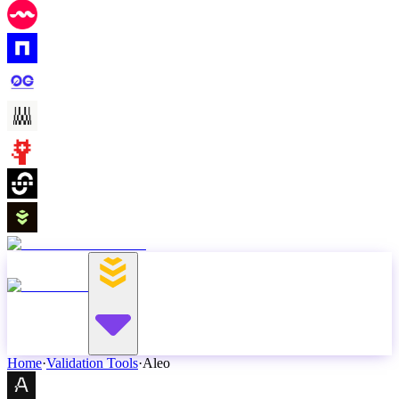
Home
·
Validation Tools
·
Aleo