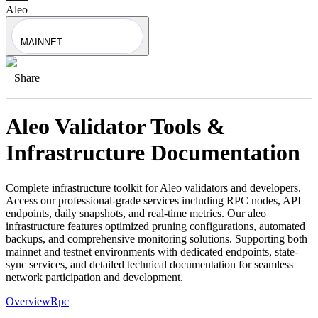
Aleo
MAINNET
Share
Aleo
Validator Tools &
Infrastructure Documentation
Complete infrastructure toolkit for
Aleo
validators and developers.
Access our professional-grade services including RPC nodes, API
endpoints, daily snapshots, and real-time metrics. Our
aleo
infrastructure features optimized pruning configurations, automated
backups, and comprehensive monitoring solutions. Supporting both
mainnet and testnet environments with dedicated endpoints, state-
sync services, and detailed technical documentation for seamless
network participation and development.
Overview
Rpc