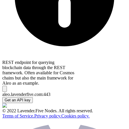
REST endpoint for querying
blockchain data through the REST
framework. Often available for Cosmos
chains but also the main framework for
Aleo as an example.
aleo.lavenderfive.com:443
Get an API key
© 2022 Lavender.Five Nodes. All rights reserved.
Terms of Service.
Privacy policy.
Cookies policy.