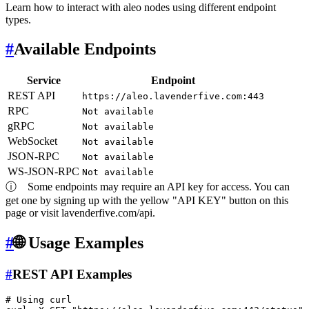
Learn how to interact with aleo nodes using different endpoint
types.
#
Available Endpoints
Service
Endpoint
REST API
https://aleo.lavenderfive.com:443
RPC
Not available
gRPC
Not available
WebSocket
Not available
JSON-RPC
Not available
WS-JSON-RPC
Not available
ⓘ
Some endpoints may require an API key for access. You can
get one by signing up with the yellow "API KEY" button on this
page or visit lavenderfive.com/api.
#
🌐 Usage Examples
#
REST API Examples
# Using curl