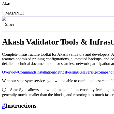
Akash
MAINNET
Share
Akash
Validator Tools & Infras
Complete infrastructure toolkit for
Akash
validators and developers. A
features optimized pruning configurations, automated backups, and co
detailed technical documentation for seamless network participation 
Overview
Commands
Installation
Metrics
Peering
Relayers
Rpc
Snapshot
With our state sync services you will be able to catch up latest chain 
ⓘ
State Sync allows a new node to join the network by fetching a snaps
generally much smaller than the blocks, and restoring it is much faste
#
Instructions