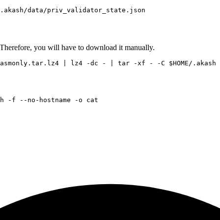
Therefore, you will have to download it manually.
wasmonly.tar.lz4 | lz4 -dc - | tar -xf - -C 
$HOME
h -f --no-hostname -o 
cat