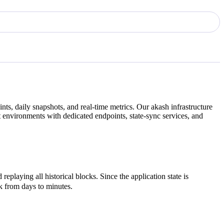
ts, daily snapshots, and real-time metrics. Our
akash
infrastructure
 environments with dedicated endpoints, state-sync services, and
eplaying all historical blocks. Since the application state is
rk from days to minutes.