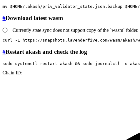
mv
$HOME
/.akash/priv_validator_state.json.backup 
$HOME
#
Download latest wasm
ⓘ
Currently state sync does not support copy of the `wasm` folder. 
curl -L https://snapshots.lavenderfive.com/wasm/akash/
#
Restart akash and check the log
sudo
 systemctl restart akash && 
sudo
 journalctl -u akas
Chain ID: