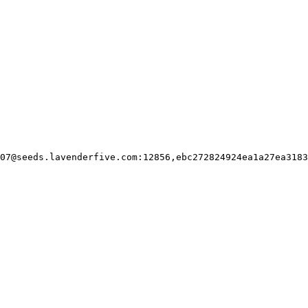
07@seeds.lavenderfive.com
:12856,ebc272824924ea1a27ea3183