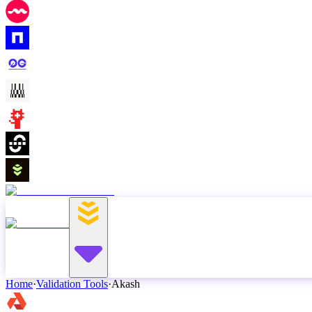
Home
·
Validation Tools
·
Akash