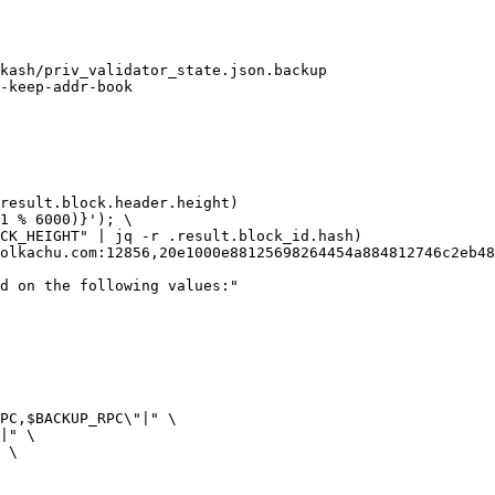
kash/priv_validator_state.json.backup

result.block.header.height)

$1 % 6000)}'
); \

CK_HEIGHT
"
 | jq -r .result.block_id.hash)

olkachu.com
:12856,
20e1000e88125698264454a884812746c2eb48
ed on the following values:"
PC
,
$BACKUP_RPC
\"|"
 \

|"
 \

 \
