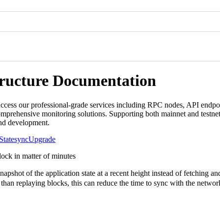
tructure Documentation
ccess our professional-grade services including RPC nodes, API endpoin
mprehensive monitoring solutions. Supporting both mainnet and testnet
and development.
Statesync
Upgrade
block in matter of minutes
hot of the application state at a recent height instead of fetching and r
r than replaying blocks, this can reduce the time to sync with the netwo