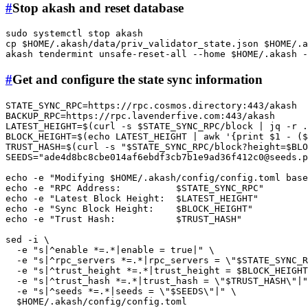
#
Stop akash and reset database
sudo
cp
$HOME
/.akash/data/priv_validator_state.json 
$HOME
/.a
akash tendermint unsafe-reset-all --home 
$HOME
#
Get and configure the state sync information
STATE_SYNC_RPC=https://rpc.cosmos.directory:443/akash

BACKUP_RPC=https://rpc.lavenderfive.com:443/akash

LATEST_HEIGHT=$(curl -s 
$STATE_SYNC_RPC
/block | jq -r .
BLOCK_HEIGHT=$(
echo
 LATEST_HEIGHT | awk 
'{print $1 - (
TRUST_HASH=$(curl -s 
"
$STATE_SYNC_RPC
/block?height=
$BLO
SEEDS=
"
ade4d8bc8cbe014af6ebdf3cb7b1e9ad36f412c0@seeds.p
echo
 -e 
"Modifying 
$HOME
/.akash/config/config.toml bas
echo
 -e 
"RPC Address:          
$STATE_SYNC_RPC
"
echo
 -e 
"Latest Block Height:  
$LATEST_HEIGHT
"
echo
 -e 
"Sync Block Height:    
$BLOCK_HEIGHT
"
echo
 -e 
"Trust Hash:           
$TRUST_HASH
"
sed -i \

  -e 
"s|^enable *=.*|enable = true|"
 \

  -e 
"s|^rpc_servers *=.*|rpc_servers = \"
$STATE_SYNC_R
  -e 
"s|^trust_height *=.*|trust_height = 
$BLOCK_HEIGHT
  -e 
"s|^trust_hash *=.*|trust_hash = \"
$TRUST_HASH
\"|"
  -e 
"s|^seeds *=.*|seeds = \"
$SEEDS
\"|"
 \

$HOME
/.akash/config/config.toml
