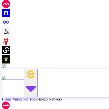
Home
·
Validation Tools
·
Mezo Network