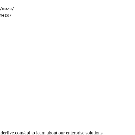
/mezo/
mezo/
erfive.com/api to learn about our enterprise solutions.