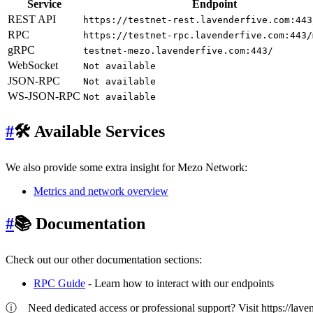
Service
Endpoint
REST API
https://testnet-rest.lavenderfive.com:443
RPC
https://testnet-rpc.lavenderfive.com:443/
gRPC
testnet-mezo.lavenderfive.com:443/
WebSocket
Not available
JSON-RPC
Not available
WS-JSON-RPC
Not available
#
🛠 Available Services
We also provide some extra insight for Mezo Network:
Metrics and network overview
#
📚 Documentation
Check out our other documentation sections:
RPC Guide
- Learn how to interact with our endpoints
ⓘ
Need dedicated access or professional support? Visit https://lavend