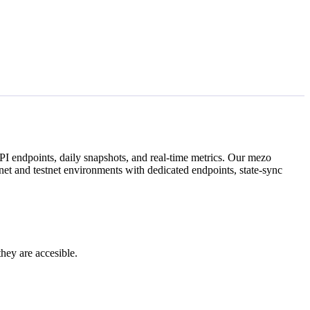
I endpoints, daily snapshots, and real-time metrics. Our
mezo
et and testnet environments with dedicated endpoints, state-sync
they are accesible.