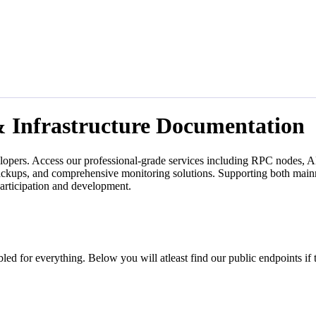
& Infrastructure Documentation
lopers. Access our professional-grade services including RPC nodes, AP
backups, and comprehensive monitoring solutions. Supporting both mainn
participation and development.
led for everything. Below you will atleast find our public endpoints if 