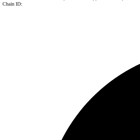
Chain ID: