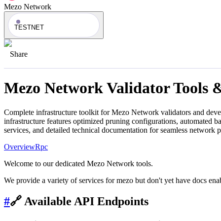
Mezo Network
TESTNET
Share
Mezo Network
Validator Tools 
Complete infrastructure toolkit for
Mezo Network
validators and deve
infrastructure features optimized pruning configurations, automated 
services, and detailed technical documentation for seamless network 
Overview
Rpc
Welcome to our dedicated Mezo Network tools.
We provide a variety of services for mezo but don't yet have docs enab
#
🔗 Available API Endpoints