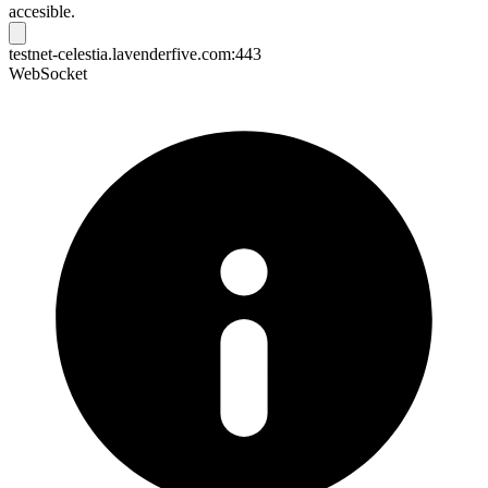
accesible.
testnet-celestia.lavenderfive.com:443
WebSocket