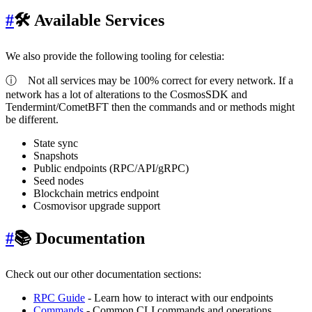
#
🛠 Available Services
We also provide the following tooling for celestia:
ⓘ
Not all services may be 100% correct for every network. If a
network has a lot of alterations to the CosmosSDK and
Tendermint/CometBFT then the commands and or methods might
be different.
State sync
Snapshots
Public endpoints (RPC/API/gRPC)
Seed nodes
Blockchain metrics endpoint
Cosmovisor upgrade support
#
📚 Documentation
Check out our other documentation sections:
RPC Guide
- Learn how to interact with our endpoints
Commands
- Common CLI commands and operations