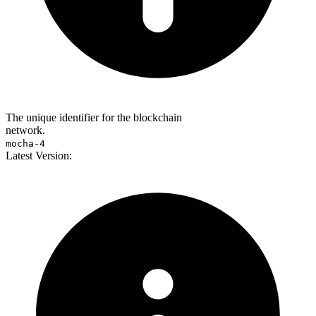
The unique identifier for the blockchain
network.
mocha-4
Latest Version: