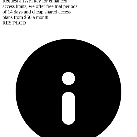
Request an API key for enhanced
access limits, we offer free trial periods
of 14 days and cheap shared access
plans from $50 a month.
REST/LCD