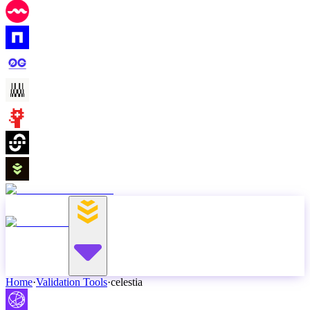
Home
·
Validation Tools
·
celestia