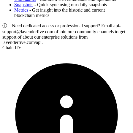
Snapshots
- Quick sync using our daily snapshots
Metrics
- Get insight into the historic and current
blockchain metrics
ⓘ
Need dedicated access or professional support? Email
api-
support@lavenderfive.com
of join our community channels to get
support of about our enterprise solutions from
lavenderfive.com/api.
Chain ID: