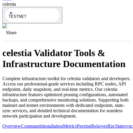
celestia
TESTNET
Share
celestia
Validator Tools &
Infrastructure Documentation
Complete infrastructure toolkit for
celestia
validators and developers.
Access our professional-grade services including RPC nodes, API
endpoints, daily snapshots, and real-time metrics. Our
celestia
infrastructure features optimized pruning configurations, automated
backups, and comprehensive monitoring solutions. Supporting both
mainnet and testnet environments with dedicated endpoints, state-
sync services, and detailed technical documentation for seamless
network participation and development.
Overview
Commands
Installation
Metrics
Peering
Relayers
Rpc
Statesync