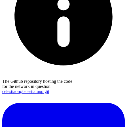
The Github repository hosting the code
for the network in question.
celestiaorg/celestia-app.git