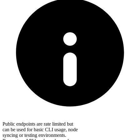
Public endpoints are rate limited but
can be used for basic CLI usage, node
syncing or testing environments.