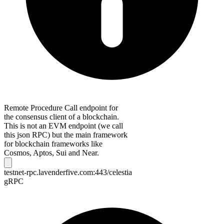
Remote Procedure Call endpoint for
the consensus client of a blockchain.
This is not an EVM endpoint (we call
this json RPC) but the main framework
for blockchain frameworks like
Cosmos, Aptos, Sui and Near.
testnet-rpc.lavenderfive.com:443/celestia
gRPC