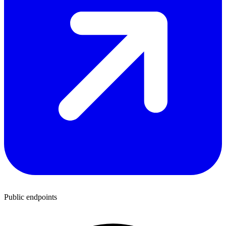
Public endpoints