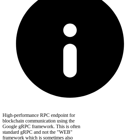
High-performance RPC endpoint for
blockchain communication using the
Google gRPC framework. This is often
standard gRPC and not the "WEB"
framework which is sometimes also