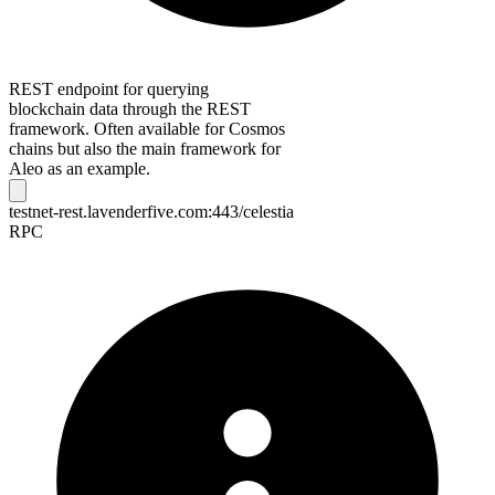
REST endpoint for querying
blockchain data through the REST
framework. Often available for Cosmos
chains but also the main framework for
Aleo as an example.
testnet-rest.lavenderfive.com:443/celestia
RPC