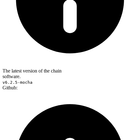
The latest version of the chain
software.
v6.2.5-mocha
Github: