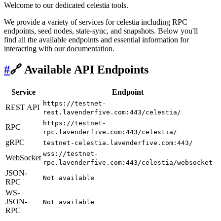
Welcome to our dedicated celestia tools.
We provide a variety of services for celestia including RPC
endpoints, seed nodes, state-sync, and snapshots. Below you'll
find all the available endpoints and essential information for
interacting with our documentation.
#
🔗 Available API Endpoints
Service
Endpoint
https://testnet-
REST API
rest.lavenderfive.com:443/celestia/
https://testnet-
RPC
rpc.lavenderfive.com:443/celestia/
gRPC
testnet-celestia.lavenderfive.com:443/
wss://testnet-
WebSocket
rpc.lavenderfive.com:443/celestia/websocket
JSON-
Not available
RPC
WS-
JSON-
Not available
RPC