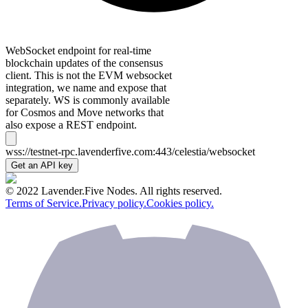
WebSocket endpoint for real-time
blockchain updates of the consensus
client. This is not the EVM websocket
integration, we name and expose that
separately. WS is commonly available
for Cosmos and Move networks that
also expose a REST endpoint.
wss://testnet-rpc.lavenderfive.com:443/celestia/websocket
Get an API key
© 2022 Lavender.Five Nodes. All rights reserved.
Terms of Service.
Privacy policy.
Cookies policy.