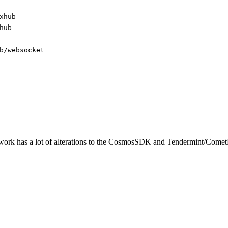
xhub
hub
b/websocket
twork has a lot of alterations to the CosmosSDK and Tendermint/Come