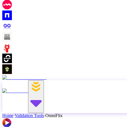
Home
·
Validation Tools
·
OmniFlix