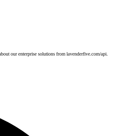
bout our enterprise solutions from lavenderfive.com/api.