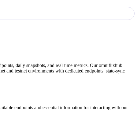
points, daily snapshots, and real-time metrics. Our
omniflixhub
et and testnet environments with dedicated endpoints, state-sync
ilable endpoints and essential information for interacting with our