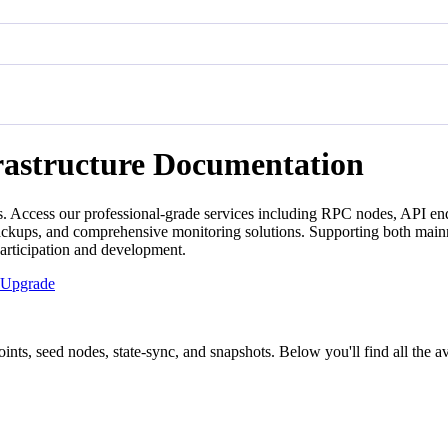
rastructure Documentation
. Access our professional-grade services including RPC nodes, API end
backups, and comprehensive monitoring solutions. Supporting both mainn
participation and development.
Upgrade
ts, seed nodes, state-sync, and snapshots. Below you'll find all the ava