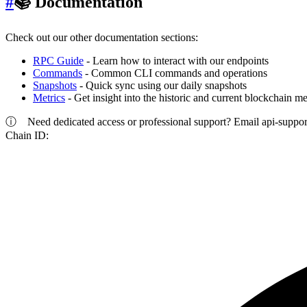
#
📚 Documentation
Check out our other documentation sections:
RPC Guide
- Learn how to interact with our endpoints
Commands
- Common CLI commands and operations
Snapshots
- Quick sync using our daily snapshots
Metrics
- Get insight into the historic and current blockchain me
ⓘ
Need dedicated access or professional support? Email
api-suppo
Chain ID: