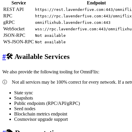
Service
Endpoint
REST API
https://rest.lavenderfive.com:443/omnifli
RPC
https://rpc.lavenderfive.com:443/omniflix
gRPC
omniflixhub.lavenderfive.com:443
WebSocket
wss://rpc.lavenderfive.com:443/omniflixhu
JSON-RPC
Not available
WS-JSON-RPC
Not available
#
🛠 Available Services
We also provide the following tooling for OmniFlix:
ⓘ
Not all services may be 100% correct for every network. If a ne
State sync
Snapshots
Public endpoints (RPC/API/gRPC)
Seed nodes
Blockchain metrics endpoint
Cosmovisor upgrade support