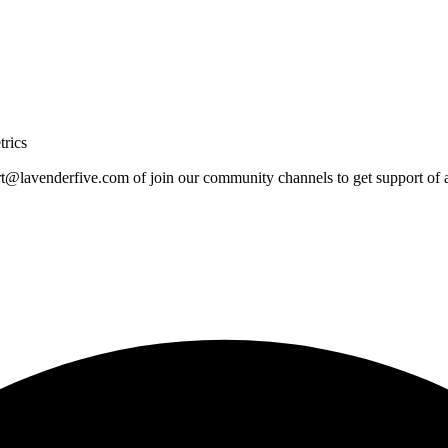
trics
rt@lavenderfive.com
of join our community channels to get support of a