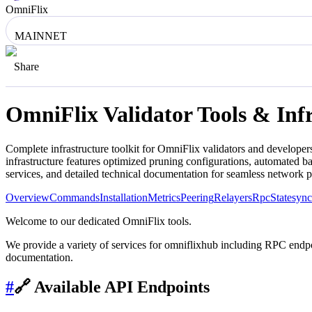
OmniFlix
MAINNET
Share
OmniFlix
Validator Tools & Inf
Complete infrastructure toolkit for
OmniFlix
validators and developers
infrastructure features optimized pruning configurations, automated 
services, and detailed technical documentation for seamless network 
Overview
Commands
Installation
Metrics
Peering
Relayers
Rpc
Statesync
Welcome to our dedicated OmniFlix tools.
We provide a variety of services for omniflixhub including RPC endpoin
documentation.
#
🔗 Available API Endpoints