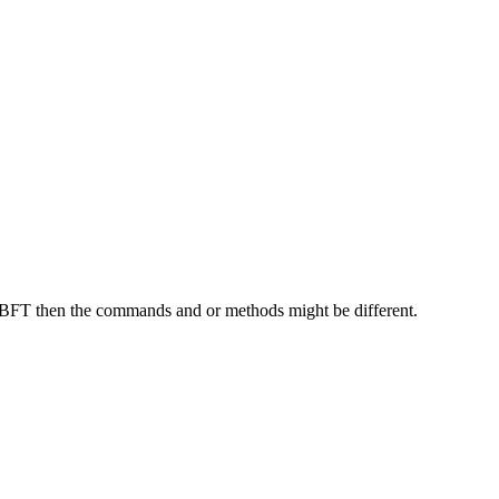
tBFT then the commands and or methods might be different.